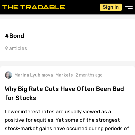
Sign In
#Bond
9 articles
Marina Lyubimova
Markets
2 months ago
Why Big Rate Cuts Have Often Been Bad
for Stocks
Lower interest rates are usually viewed as a
positive for equities. Yet some of the strongest
stock-market gains have occurred during periods of