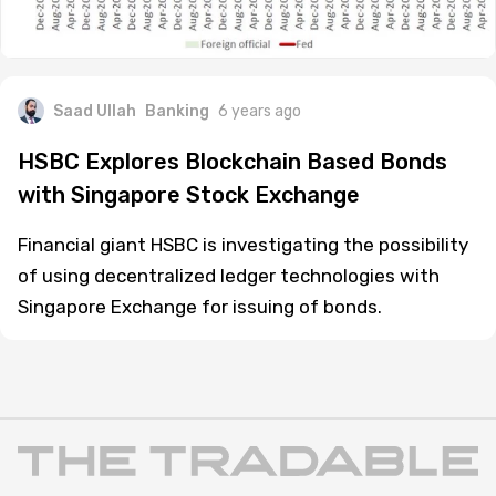
Saad Ullah
Banking
6 years ago
HSBC Explores Blockchain Based Bonds
with Singapore Stock Exchange
Financial giant HSBC is investigating the possibility
of using decentralized ledger technologies with
Singapore Exchange for issuing of bonds.