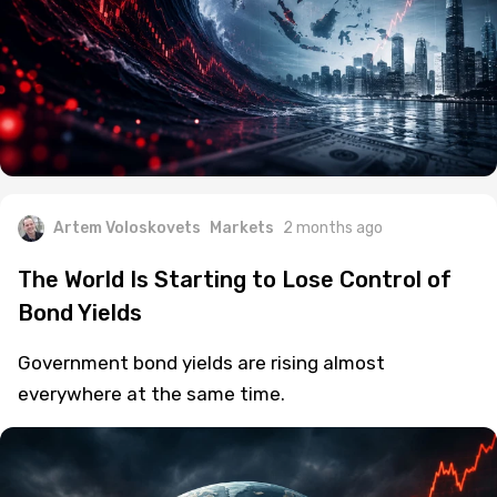
Artem Voloskovets
Markets
2 months ago
The World Is Starting to Lose Control of
Bond Yields
Government bond yields are rising almost
everywhere at the same time.