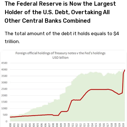
The Federal Reserve is Now the Largest
Holder of the U.S. Debt, Overtaking All
Other Central Banks Combined
The total amount of the debt it holds equals to $4
trillion.