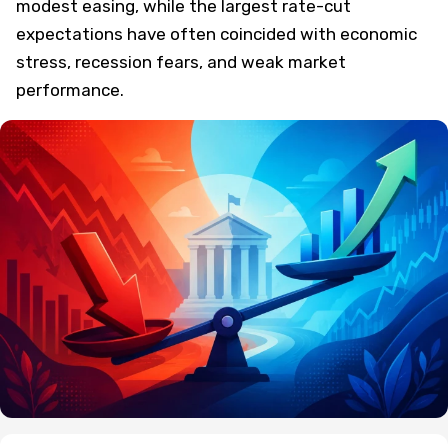
modest easing, while the largest rate-cut
expectations have often coincided with economic
stress, recession fears, and weak market
performance.