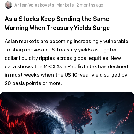
Artem Voloskovets
Markets
2 months ago
Asia Stocks Keep Sending the Same
Warning When Treasury Yields Surge
Asian markets are becoming increasingly vulnerable
to sharp moves in US Treasury yields as tighter
dollar liquidity ripples across global equities. New
data shows the MSCI Asia Pacific Index has declined
in most weeks when the US 10-year yield surged by
20 basis points or more.