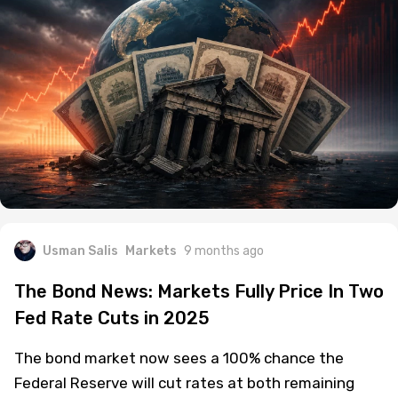
Usman Salis
Markets
9 months ago
The Bond News: Markets Fully Price In Two
Fed Rate Cuts in 2025
The bond market now sees a 100% chance the
Federal Reserve will cut rates at both remaining