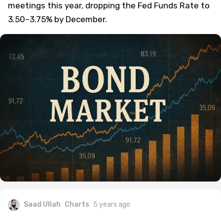
meetings this year, dropping the Fed Funds Rate to
3.50–3.75% by December.
Saad Ullah
Charts
5 years ago