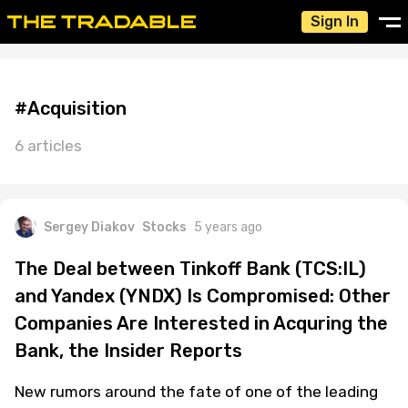
Sign In
#Acquisition
6 articles
Sergey Diakov
Stocks
5 years ago
The Deal between Tinkoff Bank (TCS:IL)
and Yandex (YNDX) Is Compromised: Other
Companies Are Interested in Acquring the
Bank, the Insider Reports
New rumors around the fate of one of the leading