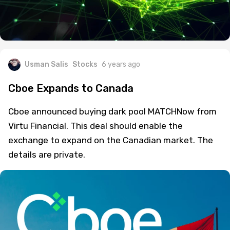
Usman Salis
Stocks
6 years ago
Cboe Expands to Canada
Cboe announced buying dark pool MATCHNow from
Virtu Financial. This deal should enable the
exchange to expand on the Canadian market. The
details are private.