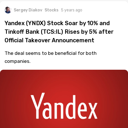
Sergey Diakov
Stocks
5 years ago
Yandex (YNDX) Stock Soar by 10% and
Tinkoff Bank (TCS:IL) Rises by 5% after
Official Takeover Announcement
The deal seems to be beneficial for both
companies.