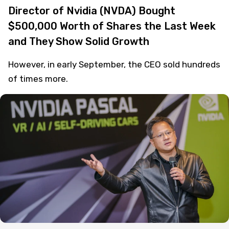
Director of Nvidia (NVDA) Bought
$500,000 Worth of Shares the Last Week
and They Show Solid Growth
However, in early September, the CEO sold hundreds
of times more.