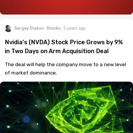
Sergey Diakov
Stocks
5 years ago
Nvidia's (NVDA) Stock Price Grows by 9%
in Two Days on Arm Acquisition Deal
The deal will help the company move to a new level
of market dominance.