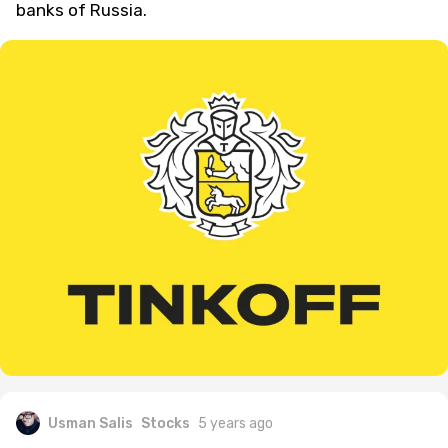
banks of Russia.
Usman Salis
Stocks
5 years ago