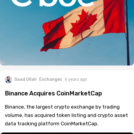
Saad Ullah
Exchanges
6 years ago
Binance Acquires CoinMarketCap
Binance, the largest crypto exchange by trading
volume, has acquired token listing and crypto asset
data tracking platform CoinMarketCap.