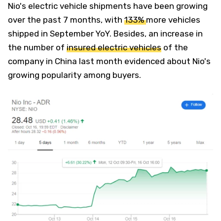
Nio's electric vehicle shipments have been growing
over the past 7 months, with
133%
more vehicles
shipped in September YoY. Besides, an increase in
the number of
insured electric vehicles
of the
company in China last month evidenced about Nio's
growing popularity among buyers.