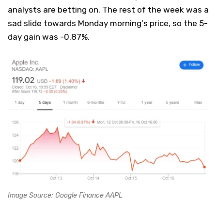
analysts are betting on. The rest of the week was a
sad slide towards Monday morning's price, so the 5-
day gain was -0.87%.
Image Source: Google Finance AAPL