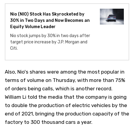
Nio (NIO) Stock Has Skyrocketed by
30% in Two Days and Now Becomes an
Equity Volume Leader
Nio stock jumps by 30% in two days after
target price increase by J.P. Morgan and
Citi.
Also, Nio's shares were among the most popular in
terms of volume on Thursday, with more than 75%
of orders being calls, which is another record.
William Li told the media that the company is going
to double the production of electric vehicles by the
end of 2021, bringing the production capacity of the
factory to 300 thousand cars a year.