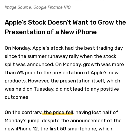
Image Source: Google Finance NIO
Apple's Stock Doesn't Want to Grow the
Presentation of a New iPhone
On Monday, Apple's stock had the best trading day
since the summer runaway rally when the stock
split was announced. On Monday, growth was more
than 6% prior to the presentation of Apple's new
products. However, the presentation itself, which
was held on Tuesday, did not lead to any positive
outcomes.
On the contrary,
the price fell
, having lost half of
Monday's jump, despite the announcement of the
new iPhone 12, the first 5G smartphone, which