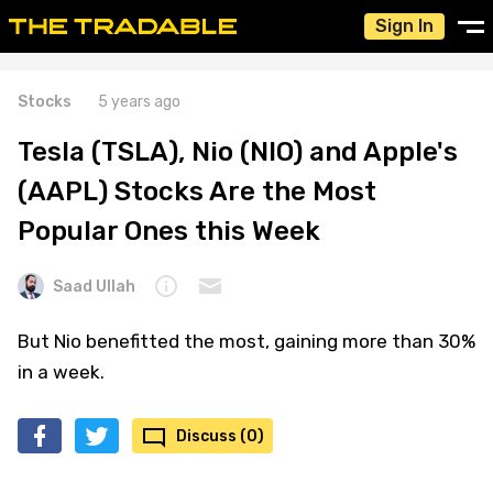
Sign In
Stocks
5 years ago
Tesla (TSLA), Nio (NIO) and Apple's
(AAPL) Stocks Are the Most
Popular Ones this Week
Saad Ullah
But Nio benefitted the most, gaining more than 30%
in a week.
Discuss (0)