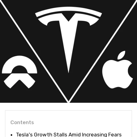
Contents
Tesla's Growth Stalls Amid Increasing Fears