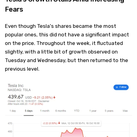
Fears
Even though Tesla's shares became the most
popular ones, this did not have a significant impact
on the price. Throughout the week, it fluctuated
slightly, with a little bit of growth observed on
Tuesday and Wednesday, but then returned to the
previous level.