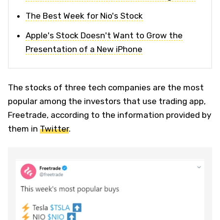
The Best Week for Nio's Stock
Apple's Stock Doesn't Want to Grow the
Presentation of a New iPhone
The stocks of three tech companies are the most
popular among the investors that use trading app,
Freetrade, according to the information provided by
them in
Twitter
.