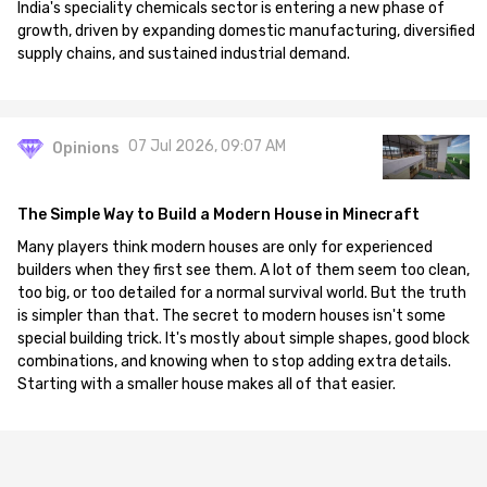
India's speciality chemicals sector is entering a new phase of
growth, driven by expanding domestic manufacturing, diversified
supply chains, and sustained industrial demand.
07 Jul 2026, 09:07 AM
Opinions
The Simple Way to Build a Modern House in Minecraft
Many players think modern houses are only for experienced
builders when they first see them. A lot of them seem too clean,
too big, or too detailed for a normal survival world. But the truth
is simpler than that. The secret to modern houses isn't some
special building trick. It's mostly about simple shapes, good block
combinations, and knowing when to stop adding extra details.
Starting with a smaller house makes all of that easier.