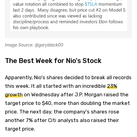
Image Source: @garyblack00
The Best Week for Nio's Stock
Apparently, Nio's shares decided to break all records
this week. It all started with an incredible
23%
growth
on Wednesday after J.P. Morgan raised the
target price to $40, more than doubling the market
price. The next day, the company's shares rose
another 7% after Citi analysts also raised their
target price.