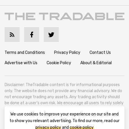
Terms and Conditions
Privacy Policy
Contact Us
Advertise with Us
Cookie Policy
About & Editorial
Disclaimer: TheTradable content is for informational purposes
only. The website does not provide any financial advisory. We do
not encourage trading any assets. Any trading activity should
be done at a user’s own risk. We encourage all users to rely solely
on their own due diligence when making any financial decisions.
We use cookies to improve your experience on our site and
TheTradable is a Financial News Website, focusing on the global
to show you relevant advertising. To find our more, read our
Tradables Market. TheTradable is based in Tbilisi (0179, Georgia,
privacy policy
and
cookie policy