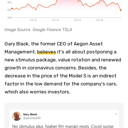
Image Source: Google Finance TSLA
Gary Black, the former CEO of Aegon Asset
Management,
believes
it's all about postponing a
new stimulus package, value rotation and renewed
growth in coronavirus concerns. Besides, the
decrease in the price of the Model S is an indirect
factor in the low demand for the company's cars,
which also worries investors.