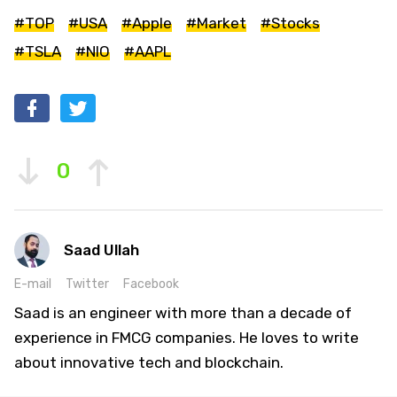
#TOP
#USA
#Apple
#Market
#Stocks
#TSLA
#NIO
#AAPL
0
Saad Ullah
E-mail
Twitter
Facebook
Saad is an engineer with more than a decade of
experience in FMCG companies. He loves to write
about innovative tech and blockchain.