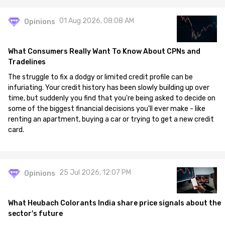
01 Aug 2026, 08:08 AM
Opinions
What Consumers Really Want To Know About CPNs and
Tradelines
The struggle to fix a dodgy or limited credit profile can be
infuriating. Your credit history has been slowly building up over
time, but suddenly you find that you're being asked to decide on
some of the biggest financial decisions you'll ever make - like
renting an apartment, buying a car or trying to get a new credit
card.
25 Jul 2026, 12:07 PM
Opinions
What Heubach Colorants India share price signals about the
sector's future