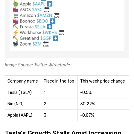
Image Source: Twitter @freetrade
Company name
Place in the top
This week price change
Tesla (TSLA)
1
-0.5%
Nio (NIO)
2
30.22%
Apple (AAPL)
3
-0.87%
Tesla's Growth Stalls Amid Increasing