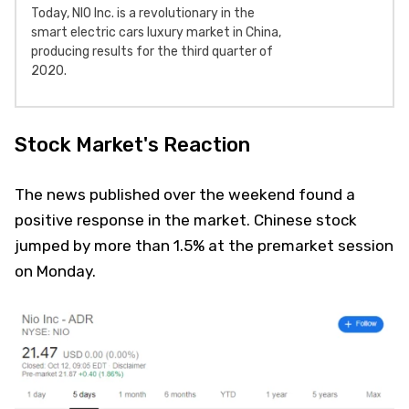
Today, NIO Inc. is a revolutionary in the
smart electric cars luxury market in China,
producing results for the third quarter of
2020.
Stock Market's Reaction
The news published over the weekend found a
positive response in the market. Chinese stock
jumped by more than 1.5% at the premarket session
on Monday.