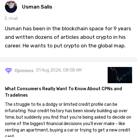
Usman Salis
E-mail
Usman has been in the blockchain space for 9 years
and written dozens of articles about crypto in his
career. He wants to put crypto on the global map.
01 Aug 2026, 08:08 AM
Opinions
What Consumers Really Want To Know About CPNs and
Tradelines
The struggle to fix a dodgy or limited credit profile can be
infuriating. Your credit history has been slowly building up over
time, but suddenly you find that you're being asked to decide on
some of the biggest financial decisions you'll ever make - like
renting an apartment, buying a car or trying to get a new credit
card.