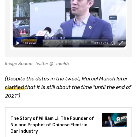
Image Source: Twitter @_mm85
(Despite the dates in the tweet, Marcel Münch later
clarified
that it is still about the time "until the end of
2021")
The Story of William Li, The Founder of
Nio and Prophet of Chinese Electric
Car Industry