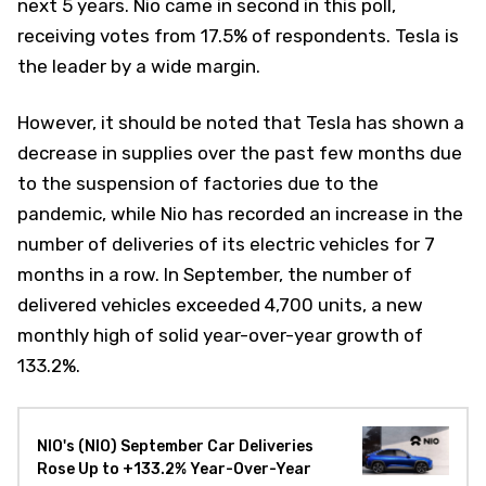
next 5 years. Nio came in second in this poll,
receiving votes from 17.5% of respondents. Tesla is
the leader by a wide margin.
However, it should be noted that Tesla has shown a
decrease in supplies over the past few months due
to the suspension of factories due to the
pandemic, while Nio has recorded an increase in the
number of deliveries of its electric vehicles for 7
months in a row. In September, the number of
delivered vehicles exceeded 4,700 units, a new
monthly high of solid year-over-year growth of
133.2%.
NIO's (NIO) September Car Deliveries
Rose Up to +133.2% Year-Over-Year