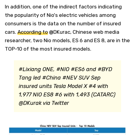
In addition, one of the indirect factors indicating
the popularity of Nio's electric vehicles among
consumers is the data on the number of insured
cars.
According to
@DKurac, Chinese web media
researcher, two Nio models, ES 6 and ES 8, are in the
TOP-10 of the most insured models.
#Lixiang ONE, #NIO #ES6 and #BYD
Tang led #China #NEV SUV Sep
insured units Tesla Model X #4 with
1,977 NIO ES8 #6 with 1,493 (CATARC)
@DKurak via Twitter