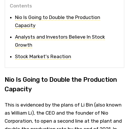
Contents
Nio Is Going to Double the Production
Capacity
Analysts and Investors Believe In Stock
Growth
Stock Market's Reaction
Nio Is Going to Double the Production
Capacity
This is evidenced by the plans of Li Bin (also known
as William Li), the CEO and the founder of Nio
Corporation, to open a second line at the plant and
double the production rate by the end of 2021. In