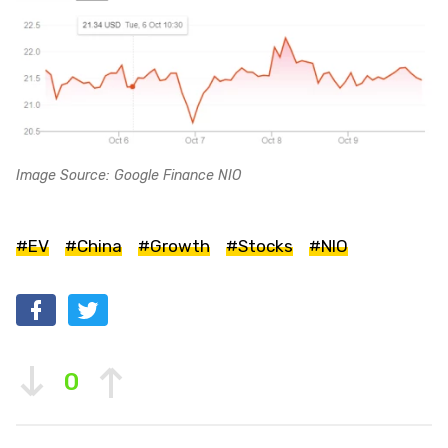
Image Source: Google Finance NIO
#EV
#China
#Growth
#Stocks
#NIO
0