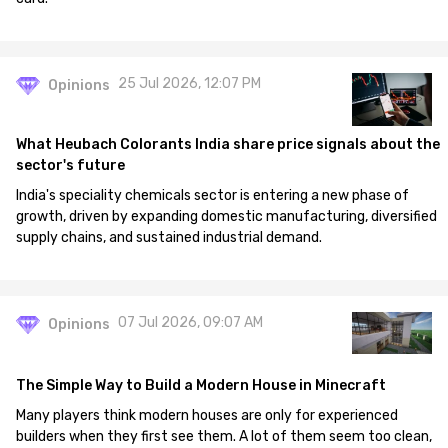
25 Jul 2026, 12:07 PM
Opinions
What Heubach Colorants India share price signals about the
sector's future
India's speciality chemicals sector is entering a new phase of
growth, driven by expanding domestic manufacturing, diversified
supply chains, and sustained industrial demand.
07 Jul 2026, 09:07 AM
Opinions
The Simple Way to Build a Modern House in Minecraft
Many players think modern houses are only for experienced
builders when they first see them. A lot of them seem too clean,