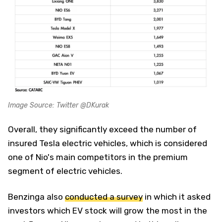
Image Source: Twitter @DKurak
Overall, they significantly exceed the number of
insured Tesla electric vehicles, which is considered
one of Nio's main competitors in the premium
segment of electric vehicles.
Benzinga also
conducted a survey
in which it asked
investors which EV stock will grow the most in the