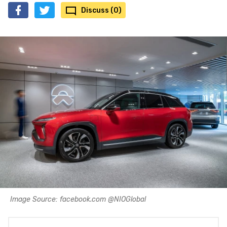
Discuss (0)
Image Source: facebook.com @NIOGlobal