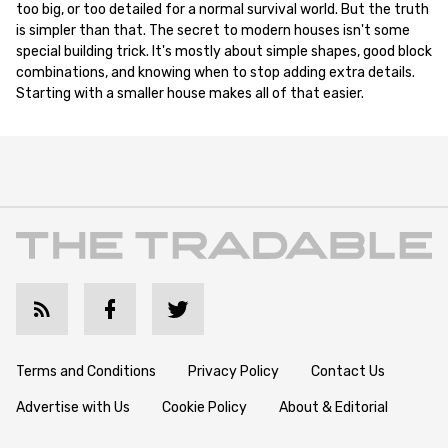
too big, or too detailed for a normal survival world. But the truth
is simpler than that. The secret to modern houses isn't some
special building trick. It's mostly about simple shapes, good block
combinations, and knowing when to stop adding extra details.
Starting with a smaller house makes all of that easier.
Terms and Conditions
Privacy Policy
Contact Us
Advertise with Us
Cookie Policy
About & Editorial