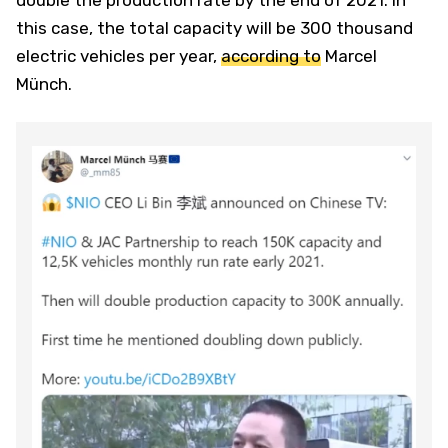
this case, the total capacity will be 300 thousand
electric vehicles per year,
according to
Marcel
Münch.