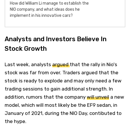
How did William Li manage to establish the
NIO company, and what ideas does he
implement in his innovative cars?
Analysts and Investors Believe In
Stock Growth
Last week, analysts
argued
that the rally in Nio's
stock was far from over. Traders argued that the
stock is ready to explode and may only need a few
trading sessions to gain additional strength. In
addition, rumors that the company
will unveil
a new
model, which will most likely be the EF9 sedan, in
January of 2021, during the NIO Day, contibuted to
the hype.