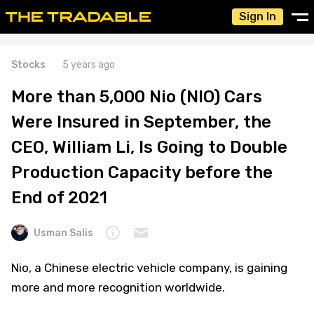
Sign In
Stocks
5 years ago
More than 5,000 Nio (NIO) Cars
Were Insured in September, the
CEO, William Li, Is Going to Double
Production Capacity before the
End of 2021
Usman Salis
Nio, a Chinese electric vehicle company, is gaining
more and more recognition worldwide.