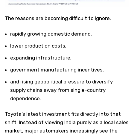
The reasons are becoming difficult to ignore:
rapidly growing domestic demand,
lower production costs,
expanding infrastructure,
government manufacturing incentives,
and rising geopolitical pressure to diversify
supply chains away from single-country
dependence.
Toyota’s latest investment fits directly into that
shift. Instead of viewing India purely as a local sales
market, major automakers increasingly see the