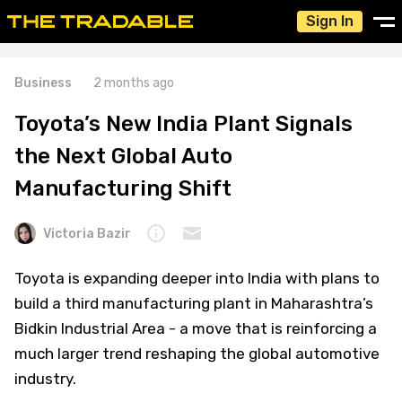
Sign In
Business
2 months ago
Toyota’s New India Plant Signals
the Next Global Auto
Manufacturing Shift
Victoria Bazir
Toyota is expanding deeper into India with plans to
build a third manufacturing plant in Maharashtra’s
Bidkin Industrial Area - a move that is reinforcing a
much larger trend reshaping the global automotive
industry.