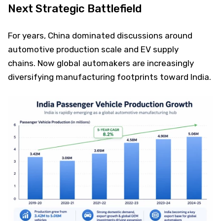
Next Strategic Battlefield
For years, China dominated discussions around
automotive production scale and EV supply
chains. Now global automakers are increasingly
diversifying manufacturing footprints toward India.