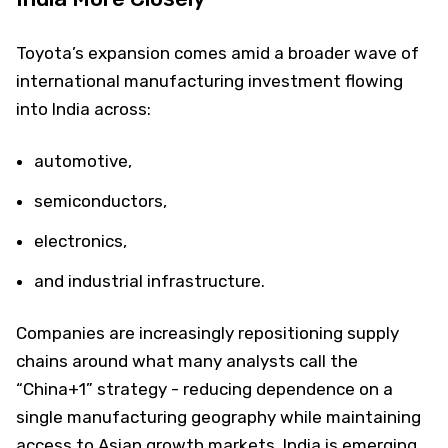
Toyota’s expansion comes amid a broader wave of
international manufacturing investment flowing
into India across:
automotive,
semiconductors,
electronics,
and industrial infrastructure.
Companies are increasingly repositioning supply
chains around what many analysts call the
“China+1” strategy - reducing dependence on a
single manufacturing geography while maintaining
access to Asian growth markets. India is emerging