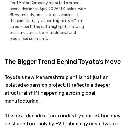
Ford Motor Company reported a broad-
based decline in April 2026 U.S. sales, with
SUVs, hybrids, and electric vehicles all
dropping sharply, according to its official
sales report. The data highlights growing
pressure across both traditional and
electrified segments.
The Bigger Trend Behind Toyota’s Move
Toyota’s new Maharashtra plant is not just an
isolated expansion project. It reflects a deeper
structural shift happening across global
manufacturing.
The next decade of auto industry competition may
be shaped not only by EV technology or software -