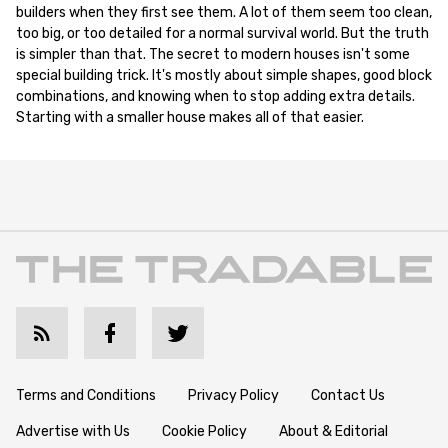
builders when they first see them. A lot of them seem too clean,
too big, or too detailed for a normal survival world. But the truth
is simpler than that. The secret to modern houses isn't some
special building trick. It's mostly about simple shapes, good block
combinations, and knowing when to stop adding extra details.
Starting with a smaller house makes all of that easier.
Terms and Conditions
Privacy Policy
Contact Us
Advertise with Us
Cookie Policy
About & Editorial