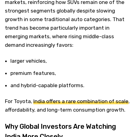
markets, reinforcing how SUVs remain one of the
strongest segments globally despite slowing
growth in some traditional auto categories. That
trend has become particularly important in
emerging markets, where rising middle-class
demand increasingly favors:
larger vehicles,
premium features,
and hybrid-capable platforms.
For Toyota,
India offers a rare combination of scale
,
affordability, and long-term consumption growth.
Why Global Investors Are Watching
India More Closely