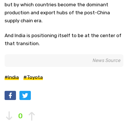
but by which countries become the dominant
production and export hubs of the post-China
supply chain era.
And India is positioning itself to be at the center of
that transition.
News Source
#India
#Toyota
0