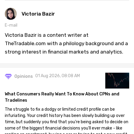
Victoria Bazir
E-mail
Victoria Bazir is a content writer at
TheTradable.com with a philology background and a
strong interest in financial markets and analytics.
01 Aug 2026, 08:08 AM
Opinions
What Consumers Really Want To Know About CPNs and
Tradelines
The struggle to fix a dodgy or limited credit profile can be
infuriating. Your credit history has been slowly building up over
time, but suddenly you find that you're being asked to decide on
some of the biggest financial decisions you'll ever make - like