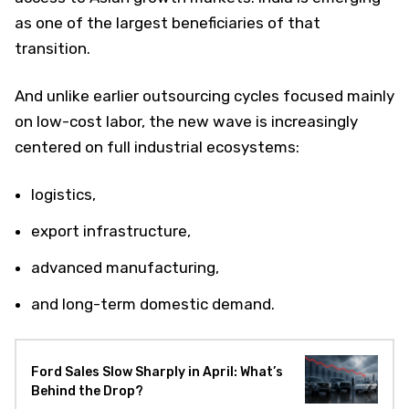
as one of the largest beneficiaries of that
transition.
And unlike earlier outsourcing cycles focused mainly
on low-cost labor, the new wave is increasingly
centered on full industrial ecosystems:
logistics,
export infrastructure,
advanced manufacturing,
and long-term domestic demand.
Ford Sales Slow Sharply in April: What’s
Behind the Drop?