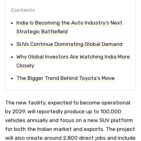
Contents
India Is Becoming the Auto Industry’s Next
Strategic Battlefield
SUVs Continue Dominating Global Demand
Why Global Investors Are Watching India More
Closely
The Bigger Trend Behind Toyota’s Move
The new facility, expected to become operational
by 2029, will reportedly produce up to 100,000
vehicles annually and focus on a new SUV platform
for both the Indian market and exports. The project
will also create around 2,800 direct jobs and include