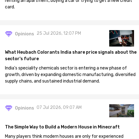
renting an apartment, buying a car or trying to get a new credit
card.
25 Jul 2026, 12:07 PM
Opinions
What Heubach Colorants India share price signals about the
sector's future
India's speciality chemicals sector is entering a new phase of
growth, driven by expanding domestic manufacturing, diversified
supply chains, and sustained industrial demand.
07 Jul 2026, 09:07 AM
Opinions
The Simple Way to Build a Modern House in Minecraft
Many players think modern houses are only for experienced