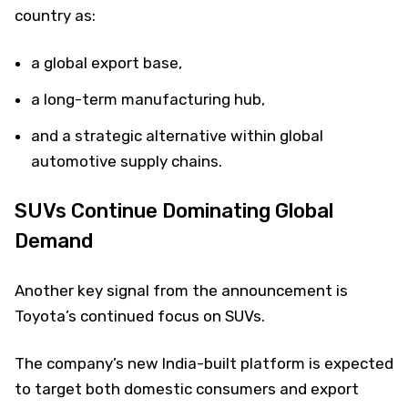
country as:
a global export base,
a long-term manufacturing hub,
and a strategic alternative within global
automotive supply chains.
SUVs Continue Dominating Global
Demand
Another key signal from the announcement is
Toyota’s continued focus on SUVs.
The company’s new India-built platform is expected
to target both domestic consumers and export