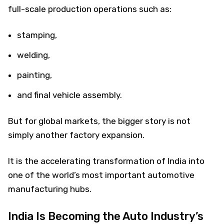
full-scale production operations such as:
stamping,
welding,
painting,
and final vehicle assembly.
But for global markets, the bigger story is not
simply another factory expansion.
It is the accelerating transformation of India into
one of the world’s most important automotive
manufacturing hubs.
India Is Becoming the Auto Industry’s