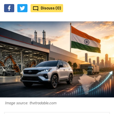
Discuss (0)
Image source: thetradable.com