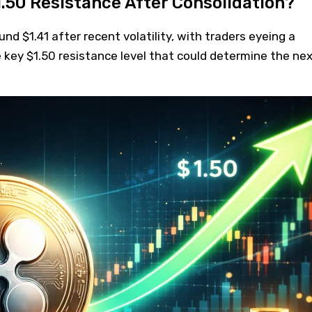
.50 Resistance After Consolidation?
nd $1.41 after recent volatility, with traders eyeing a
e key $1.50 resistance level that could determine the ne