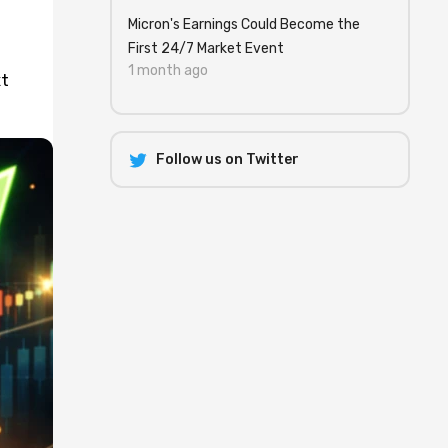
Micron's Earnings Could Become the
First 24/7 Market Event
1 month ago
xt
Follow us on Twitter