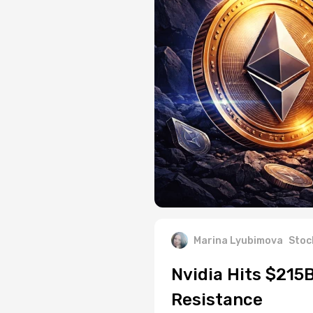
Marina Lyubimova
Stoc
Nvidia Hits $215
Resistance