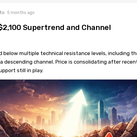
to
5 months ago
$2,100 Supertrend and Channel
elow multiple technical resistance levels, including th
a descending channel. Price is consolidating after recen
port still in play.