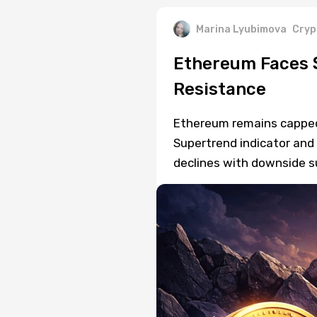
Marina Lyubimova
Cryp
Ethereum Faces 
Resistance
Ethereum remains capped b
Supertrend indicator and 
declines with downside sup