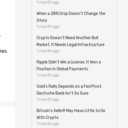
1 month ago
When a 28% Drop Doesn't Change the
Story
1 month ago
.
Crypto Doesn't Need Another Bull
Market. It Needs Legal Infrastructure
ies.
1 month ago
Ripple Didn't Win a License. It Won a
Position in Global Payments
1 month ago
Gold's Rally Depends on a Fed Pivot.
Deutsche Bank Isn't So Sure
1 month ago
Bitcoin's Selloff May Have Little to Do
With Crypto
1 month ago