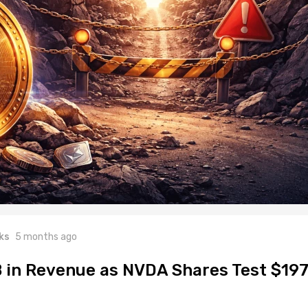
ks
5 months ago
B in Revenue as NVDA Shares Test $19