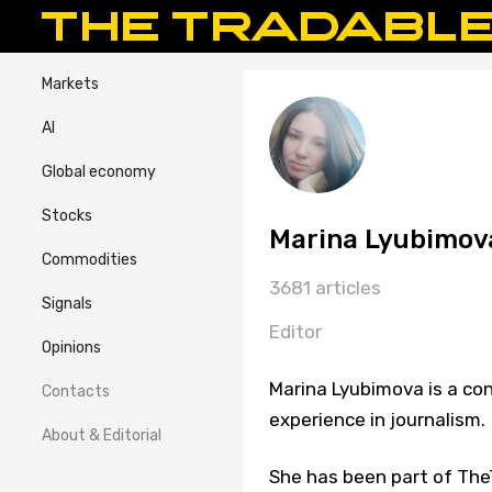
Markets
AI
Global economy
Stocks
Marina Lyubimov
Commodities
3681 articles
Signals
Editor
Opinions
Marina Lyubimova is a con
Contacts
experience in journalism.
About & Editorial
She has been part of TheT