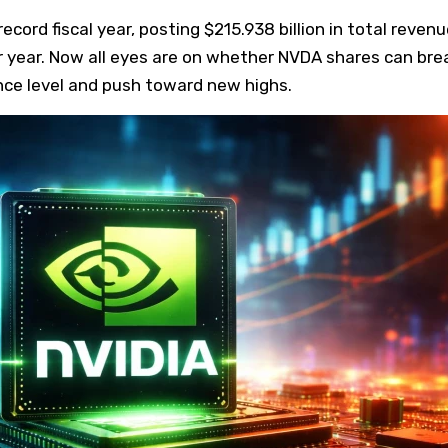
ecord fiscal year, posting $215.938 billion in total revenu
r year. Now all eyes are on whether NVDA shares can bre
nce level and push toward new highs.