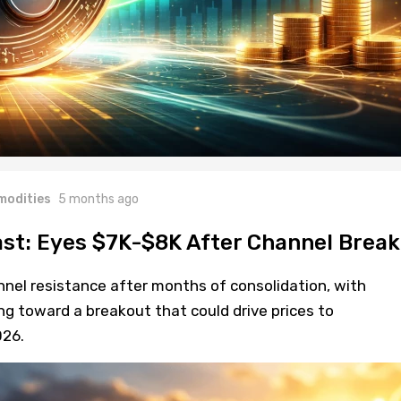
odities
5 months ago
ast: Eyes $7K-$8K After Channel Break
nnel resistance after months of consolidation, with
ng toward a breakout that could drive prices to
26.