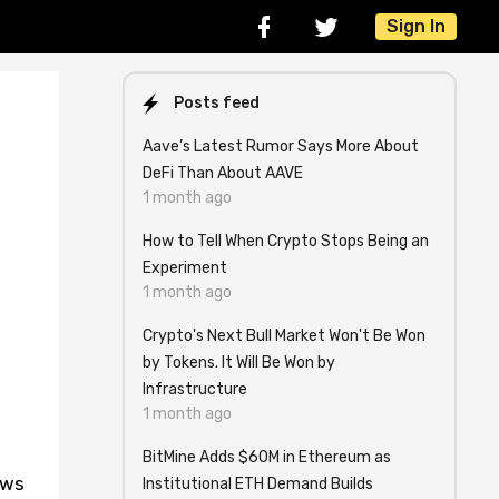
Sign In
Posts feed
Aave’s Latest Rumor Says More About
DeFi Than About AAVE
1 month ago
How to Tell When Crypto Stops Being an
Experiment
1 month ago
Crypto's Next Bull Market Won't Be Won
by Tokens. It Will Be Won by
Infrastructure
1 month ago
BitMine Adds $60M in Ethereum as
ews
Institutional ETH Demand Builds