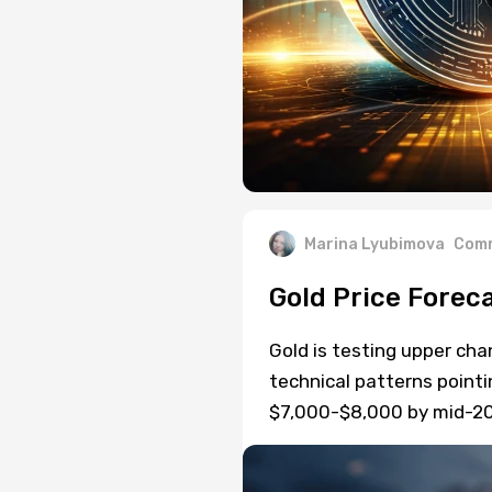
Marina Lyubimova
Comm
Gold Price Forec
Gold is testing upper cha
technical patterns pointi
$7,000-$8,000 by mid-20