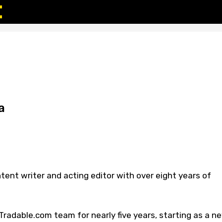
a
tent writer and acting editor with over eight years of
radable.com team for nearly five years, starting as a n