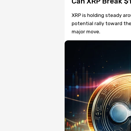
Can XRP Break $1
XRP is holding steady arou
potential rally toward th
major move.