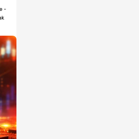
e -
ak