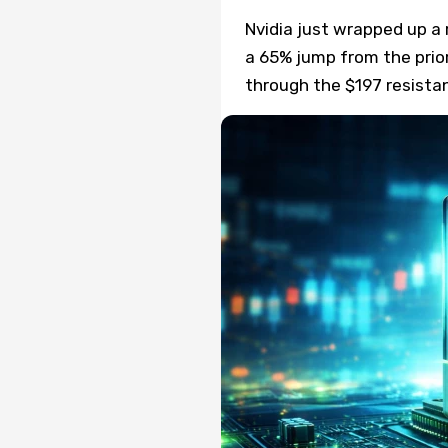
Nvidia just wrapped up a r
a 65% jump from the prio
through the $197 resista