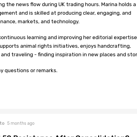
ng the news flow during UK trading hours. Marina holds a
ment and is skilled at producing clear, engaging, and
inance, markets, and technology.
ontinuous learning and improving her editorial expertise
upports animal rights initiatives, enjoys handcrafting,
and traveling - finding inspiration in new places and stor
y questions or remarks.
to
5 months ago