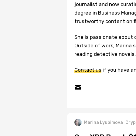
journalist and now curati
degree in Business Manage
trustworthy content on f
She is passionate about c
Outside of work, Marina s
reading detective novels, 
Contact us
if you have an
Marina Lyubimova
Cryp