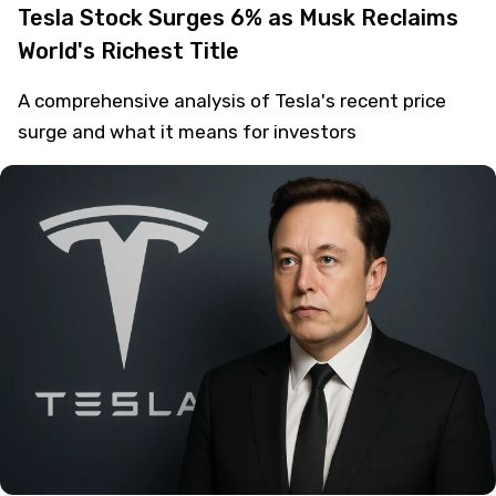
Tesla Stock Surges 6% as Musk Reclaims
World's Richest Title
A comprehensive analysis of Tesla's recent price
surge and what it means for investors