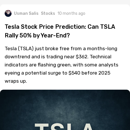
Usman Salis
Stocks
10 months ago
Tesla Stock Price Prediction: Can TSLA
Rally 50% by Year-End?
Tesla (TSLA) just broke free from a months-long
downtrend and is trading near $362. Technical
indicators are flashing green, with some analysts
eyeing a potential surge to $540 before 2025
wraps up.