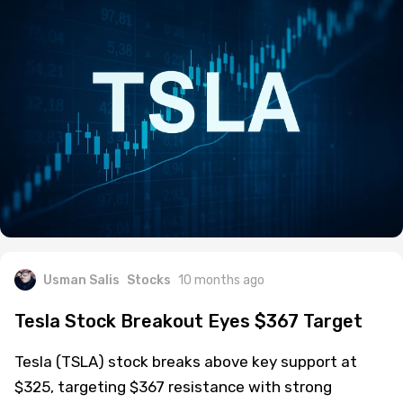
Usman Salis
Stocks
10 months ago
Tesla Stock Breakout Eyes $367 Target
Tesla (TSLA) stock breaks above key support at
$325, targeting $367 resistance with strong