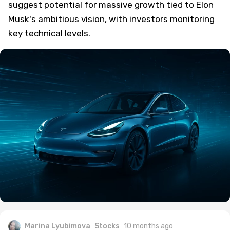
suggest potential for massive growth tied to Elon
Musk's ambitious vision, with investors monitoring
key technical levels.
Marina Lyubimova
Stocks
10 months ago