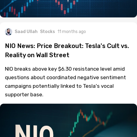
Saad Ullah
Stocks
11 months ago
NIO News: Price Breakout: Tesla's Cult vs.
Reality on Wall Street
NIO breaks above key $6.30 resistance level amid
questions about coordinated negative sentiment
campaigns potentially linked to Tesla's vocal
supporter base.