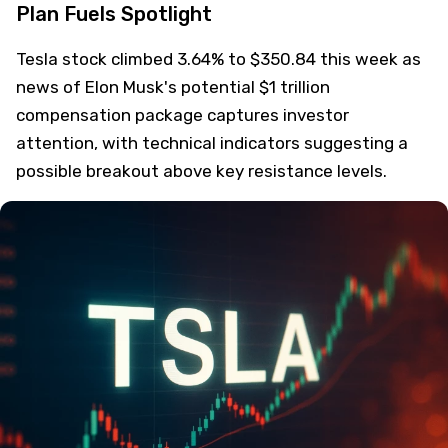
Plan Fuels Spotlight
Tesla stock climbed 3.64% to $350.84 this week as
news of Elon Musk's potential $1 trillion
compensation package captures investor
attention, with technical indicators suggesting a
possible breakout above key resistance levels.