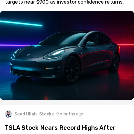
targets near $900 as investor confidence returns.
Saad Ullah
Stocks
9 months ago
TSLA Stock Nears Record Highs After