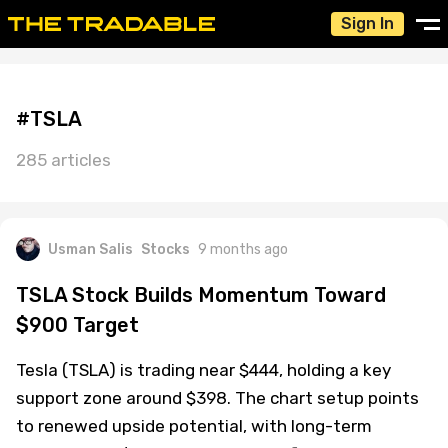
Sign In
#TSLA
285 articles
Usman Salis
Stocks
9 months ago
TSLA Stock Builds Momentum Toward
$900 Target
Tesla (TSLA) is trading near $444, holding a key
support zone around $398. The chart setup points
to renewed upside potential, with long-term