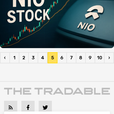
‹
1
2
3
4
5
6
7
8
9
10
›