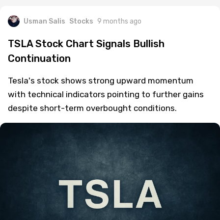
Usman Salis
Stocks
9 months ago
TSLA Stock Chart Signals Bullish
Continuation
Tesla's stock shows strong upward momentum
with technical indicators pointing to further gains
despite short-term overbought conditions.