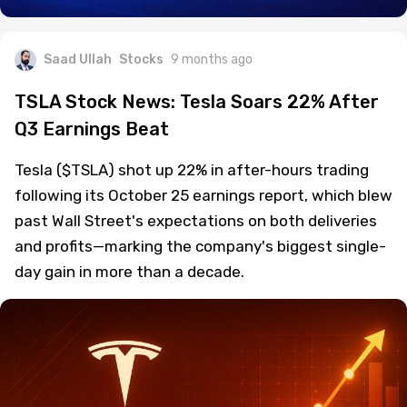
Saad Ullah
Stocks
9 months ago
TSLA Stock News: Tesla Soars 22% After
Q3 Earnings Beat
Tesla ($TSLA) shot up 22% in after-hours trading
following its October 25 earnings report, which blew
past Wall Street's expectations on both deliveries
and profits—marking the company's biggest single-
day gain in more than a decade.