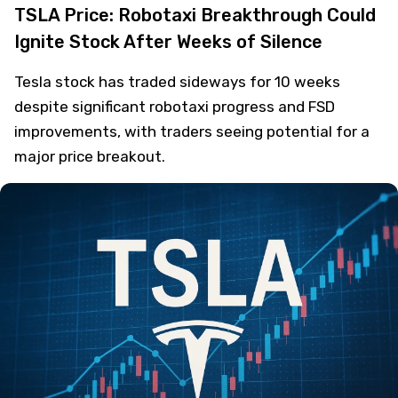
TSLA Price: Robotaxi Breakthrough Could
Ignite Stock After Weeks of Silence
Tesla stock has traded sideways for 10 weeks
despite significant robotaxi progress and FSD
improvements, with traders seeing potential for a
major price breakout.