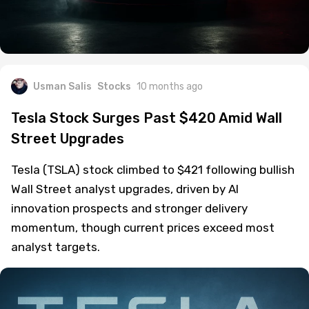
Usman Salis
Stocks
10 months ago
Tesla Stock Surges Past $420 Amid Wall
Street Upgrades
Tesla (TSLA) stock climbed to $421 following bullish
Wall Street analyst upgrades, driven by AI
innovation prospects and stronger delivery
momentum, though current prices exceed most
analyst targets.