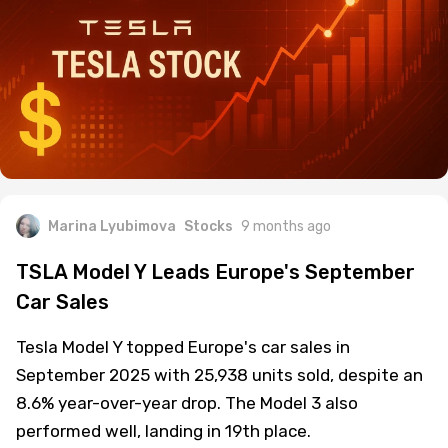
Marina Lyubimova
Stocks
9 months ago
TSLA Model Y Leads Europe's September
Car Sales
Tesla Model Y topped Europe's car sales in
September 2025 with 25,938 units sold, despite an
8.6% year-over-year drop. The Model 3 also
performed well, landing in 19th place.