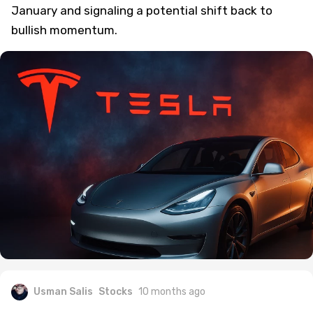
January and signaling a potential shift back to
bullish momentum.
Usman Salis
Stocks
10 months ago