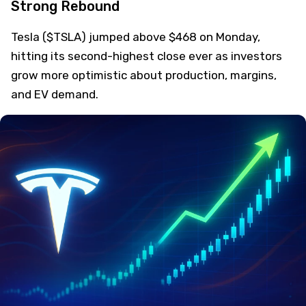
Strong Rebound
Tesla ($TSLA) jumped above $468 on Monday,
hitting its second-highest close ever as investors
grow more optimistic about production, margins,
and EV demand.