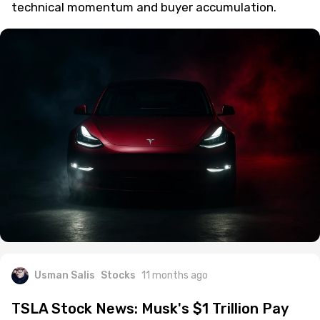
technical momentum and buyer accumulation.
Usman Salis
Stocks
11 months ago
TSLA Stock News: Musk's $1 Trillion Pay