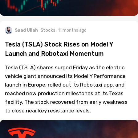
Saad Ullah
Stocks
11 months ago
Tesla (TSLA) Stock Rises on Model Y
Launch and Robotaxi Momentum
Tesla (TSLA) shares surged Friday as the electric
vehicle giant announced its Model Y Performance
launch in Europe, rolled out its Robotaxi app, and
reached new production milestones at its Texas
facility. The stock recovered from early weakness
to close near key resistance levels.