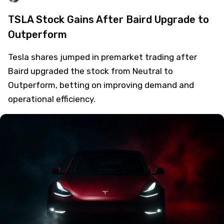
TSLA Stock Gains After Baird Upgrade to
Outperform
Tesla shares jumped in premarket trading after
Baird upgraded the stock from Neutral to
Outperform, betting on improving demand and
operational efficiency.