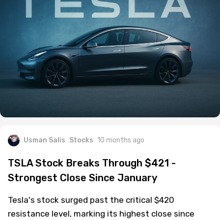
Usman Salis
Stocks
10 months ago
TSLA Stock Breaks Through $421 -
Strongest Close Since January
Tesla's stock surged past the critical $420
resistance level, marking its highest close since