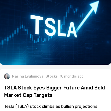
Marina Lyubimova
Stocks
10 months ago
TSLA Stock Eyes Bigger Future Amid Bold
Market Cap Targets
Tesla (TSLA) stock climbs as bullish projections