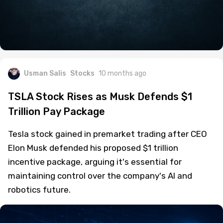
Usman Salis
Stocks
10 months ago
TSLA Stock Rises as Musk Defends $1
Trillion Pay Package
Tesla stock gained in premarket trading after CEO
Elon Musk defended his proposed $1 trillion
incentive package, arguing it's essential for
maintaining control over the company's AI and
robotics future.