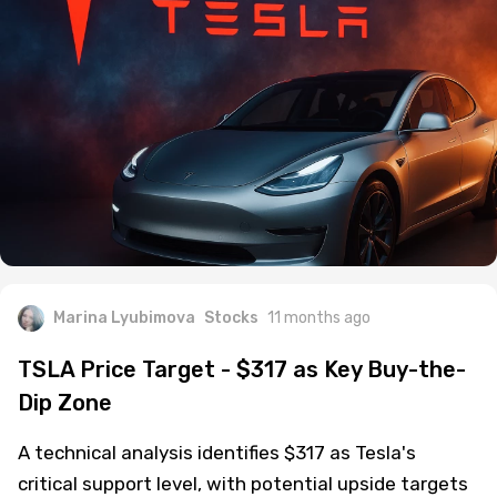
Marina Lyubimova
Stocks
11 months ago
TSLA Price Target - $317 as Key Buy-the-
Dip Zone
A technical analysis identifies $317 as Tesla's
critical support level, with potential upside targets