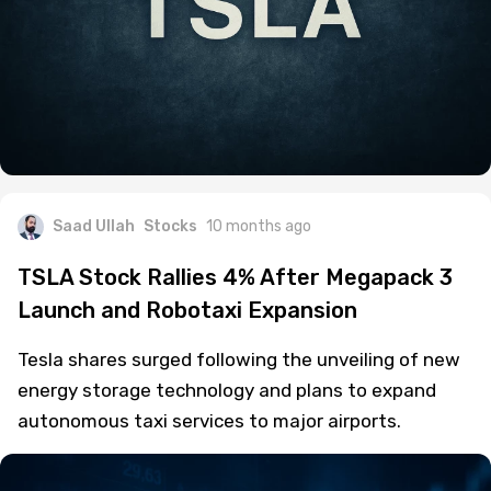
Saad Ullah
Stocks
10 months ago
TSLA Stock Rallies 4% After Megapack 3
Launch and Robotaxi Expansion
Tesla shares surged following the unveiling of new
energy storage technology and plans to expand
autonomous taxi services to major airports.