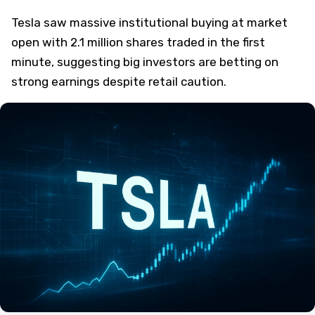
Tesla saw massive institutional buying at market
open with 2.1 million shares traded in the first
minute, suggesting big investors are betting on
strong earnings despite retail caution.