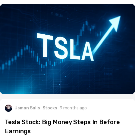
Usman Salis
Stocks
9 months ago
Tesla Stock: Big Money Steps In Before
Earnings