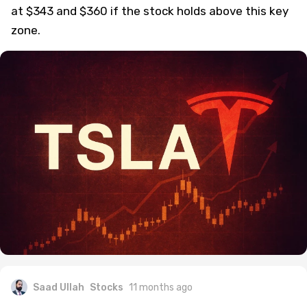
at $343 and $360 if the stock holds above this key
zone.
Saad Ullah
Stocks
11 months ago