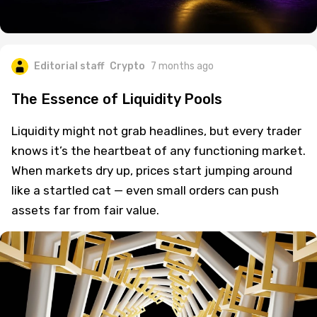
Editorial staff
Crypto
7 months ago
The Essence of Liquidity Pools
Liquidity might not grab headlines, but every trader
knows it’s the heartbeat of any functioning market.
When markets dry up, prices start jumping around
like a startled cat — even small orders can push
assets far from fair value.