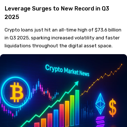
Leverage Surges to New Record in Q3
2025
Crypto loans just hit an all-time high of $73.6 billion
in Q3 2025, sparking increased volatility and faster
liquidations throughout the digital asset space.