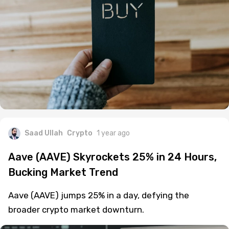
Saad Ullah
Crypto
1 year ago
Aave (AAVE) Skyrockets 25% in 24 Hours,
Bucking Market Trend
Aave (AAVE) jumps 25% in a day, defying the
broader crypto market downturn.