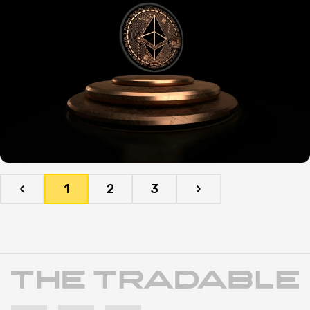
‹
1
2
3
›