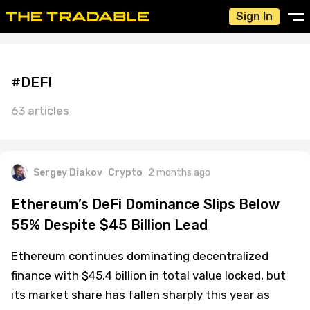
Sign In
#DEFI
63 articles
Sergey Diakov
Crypto
2 months ago
Ethereum’s DeFi Dominance Slips Below
55% Despite $45 Billion Lead
Ethereum continues dominating decentralized
finance with $45.4 billion in total value locked, but
its market share has fallen sharply this year as