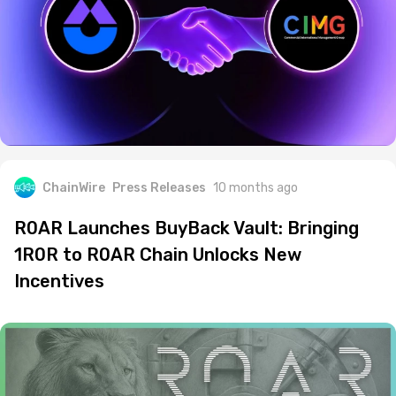
ChainWire
Press Releases
10 months ago
R0AR Launches BuyBack Vault: Bringing
1R0R to R0AR Chain Unlocks New
Incentives