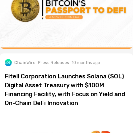
ChainWire
Press Releases
10 months ago
Fitell Corporation Launches Solana (SOL)
Digital Asset Treasury with $100M
Financing Facility, with Focus on Yield and
On-Chain DeFi Innovation