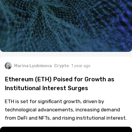
Marina Lyubimova
Crypto
1 year ago
Ethereum (ETH) Poised for Growth as
Institutional Interest Surges
ETH is set for significant growth, driven by
technological advancements, increasing demand
from DeFi and NFTs, and rising institutional interest.