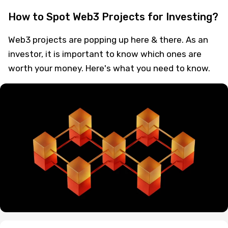
How to Spot Web3 Projects for Investing?
Web3 projects are popping up here & there. As an
investor, it is important to know which ones are
worth your money. Here's what you need to know.