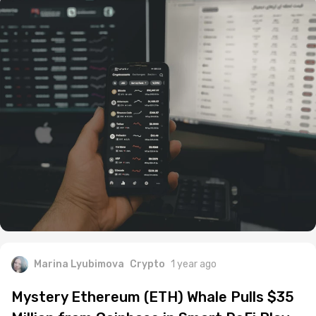
Marina Lyubimova
Crypto
1 year ago
Mystery Ethereum (ETH) Whale Pulls $35