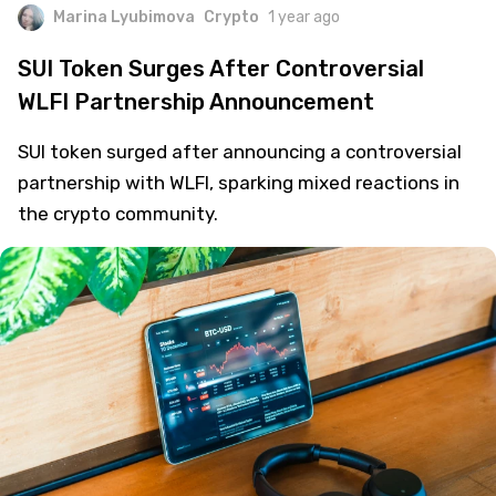
Marina Lyubimova
Crypto
1 year ago
SUI Token Surges After Controversial
WLFI Partnership Announcement
SUI token surged after announcing a controversial
partnership with WLFI, sparking mixed reactions in
the crypto community.