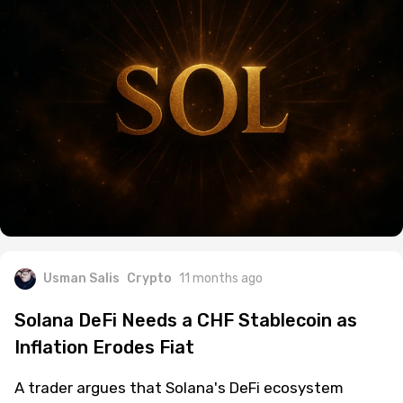
Usman Salis
Crypto
11 months ago
Solana DeFi Needs a CHF Stablecoin as
Inflation Erodes Fiat
A trader argues that Solana's DeFi ecosystem