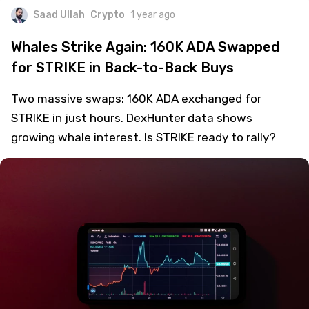
Saad Ullah
Crypto
1 year ago
Whales Strike Again: 160K ADA Swapped
for STRIKE in Back-to-Back Buys
Two massive swaps: 160K ADA exchanged for
STRIKE in just hours. DexHunter data shows
growing whale interest. Is STRIKE ready to rally?