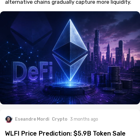
alternative chains gradually capture more liquidity.
Eseandre Mordi
Crypto
3 months ago
WLFI Price Prediction: $5.9B Token Sale