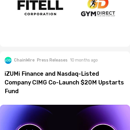
ChainWire
Press Releases
10 months ago
iZUMi Finance and Nasdaq-Listed
Company CIMG Co-Launch $20M Upstarts
Fund