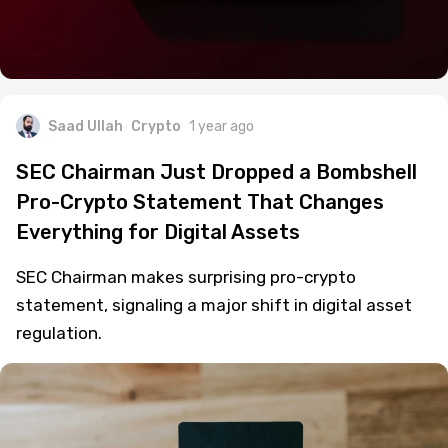
Saad Ullah
Crypto
1 year ago
SEC Chairman Just Dropped a Bombshell
Pro-Crypto Statement That Changes
Everything for Digital Assets
SEC Chairman makes surprising pro-crypto
statement, signaling a major shift in digital asset
regulation.