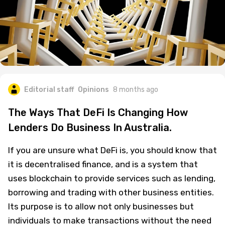
Editorial staff
Opinions
8 months ago
The Ways That DeFi Is Changing How
Lenders Do Business In Australia.
If you are unsure what DeFi is, you should know that
it is decentralised finance, and is a system that
uses blockchain to provide services such as lending,
borrowing and trading with other business entities.
Its purpose is to allow not only businesses but
individuals to make transactions without the need