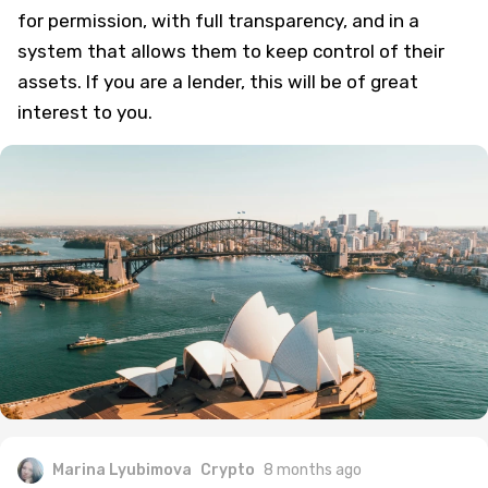
for permission, with full transparency, and in a
system that allows them to keep control of their
assets. If you are a lender, this will be of great
interest to you.
Marina Lyubimova
Crypto
8 months ago