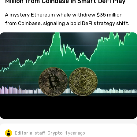
Million from Coinbase in Smart DeFi Play
A mystery Ethereum whale withdrew $35 million
from Coinbase, signaling a bold DeFi strategy shift.
Editorial staff
Crypto
1 year ago