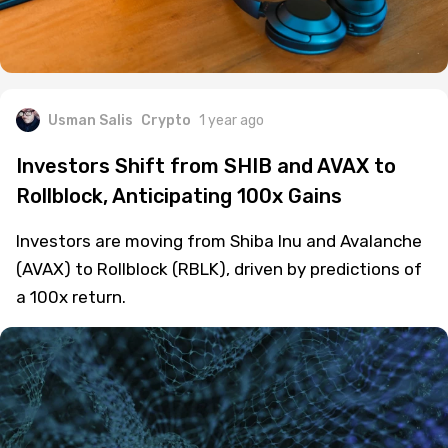
Usman Salis
Crypto
1 year ago
Investors Shift from SHIB and AVAX to
Rollblock, Anticipating 100x Gains
Investors are moving from Shiba Inu and Avalanche
(AVAX) to Rollblock (RBLK), driven by predictions of
a 100x return.