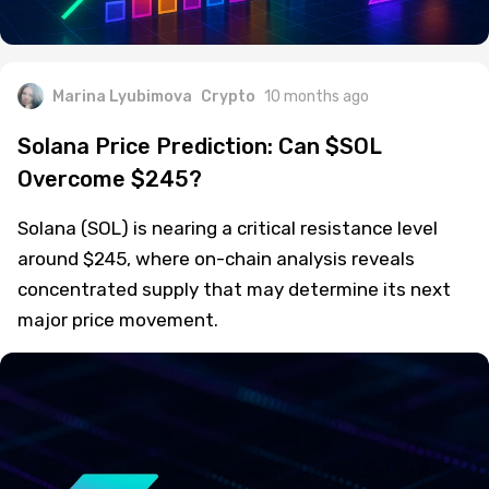
Marina Lyubimova
Crypto
10 months ago
Solana Price Prediction: Can $SOL
Overcome $245?
Solana (SOL) is nearing a critical resistance level
around $245, where on-chain analysis reveals
concentrated supply that may determine its next
major price movement.