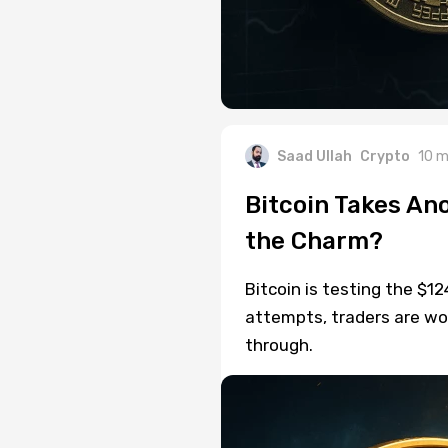
Saad Ullah
Crypto
10 m
Bitcoin Takes Ano
the Charm?
Bitcoin is testing the $12
attempts, traders are won
through.