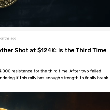
onths ago
ther Shot at $124K: Is the Third Time
4,000 resistance for the third time. After two failed
dering if this rally has enough strength to finally break