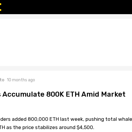
to
10 months ago
 Accumulate 800K ETH Amid Market
ders added 800,000 ETH last week, pushing total whal
TH as the price stabilizes around $4,500.