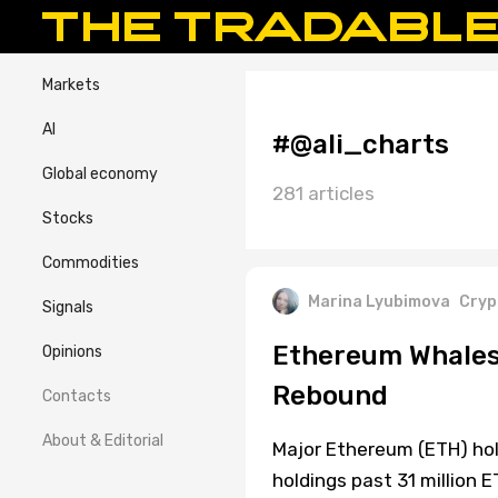
Markets
AI
#@ali_charts
Global economy
281 articles
Stocks
Commodities
Marina Lyubimova
Cryp
Signals
Ethereum Whales
Opinions
Rebound
Contacts
About & Editorial
Major Ethereum (ETH) hol
holdings past 31 million E