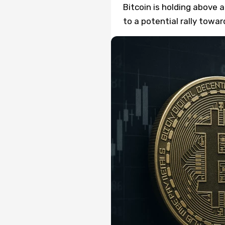
Bitcoin is holding above a
to a potential rally towa