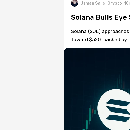
Usman Salis
Crypto
10
Solana Bulls Eye 
Solana (SOL) approaches a
toward $520, backed by 