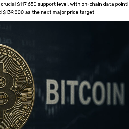
 crucial $117,650 support level, with on-chain data point
rd $139,800 as the next major price target.