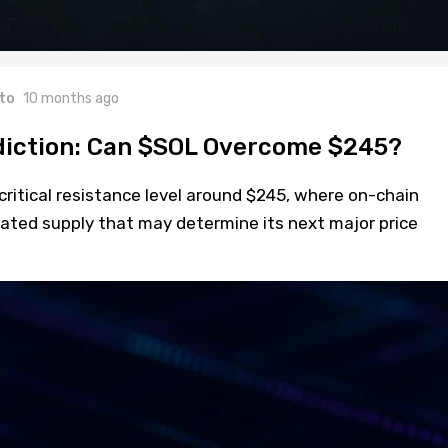
to
10 months ago
diction: Can $SOL Overcome $245?
 critical resistance level around $245, where on-chain
rated supply that may determine its next major price