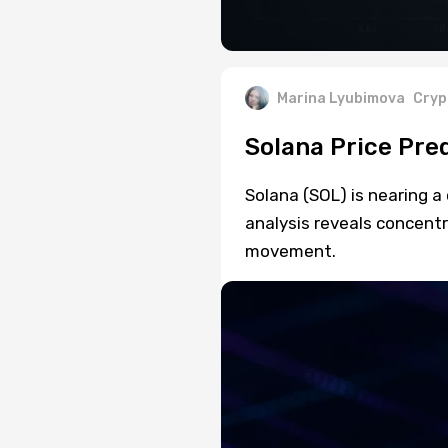
Marina Lyubimova
Cryp
Solana Price Pre
Solana (SOL) is nearing a
analysis reveals concent
movement.