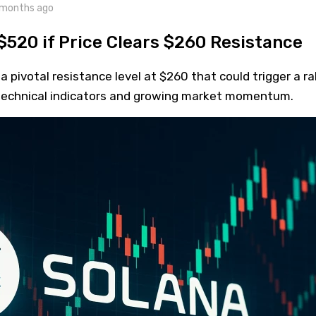
 months ago
$520 if Price Clears $260 Resistance
 pivotal resistance level at $260 that could trigger a ral
technical indicators and growing market momentum.