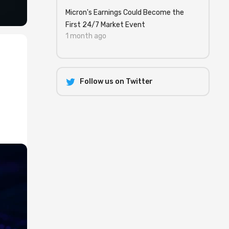
Micron's Earnings Could Become the
First 24/7 Market Event
1 month ago
Follow us on Twitter