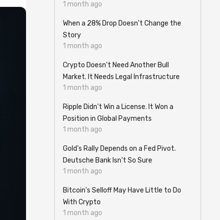
1 month ago
When a 28% Drop Doesn't Change the
Story
1 month ago
Crypto Doesn't Need Another Bull
Market. It Needs Legal Infrastructure
1 month ago
Ripple Didn't Win a License. It Won a
Position in Global Payments
1 month ago
Gold's Rally Depends on a Fed Pivot.
Deutsche Bank Isn't So Sure
1 month ago
Bitcoin's Selloff May Have Little to Do
With Crypto
1 month ago