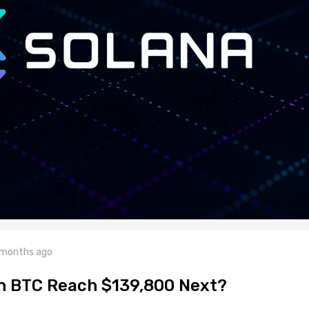
 months ago
n BTC Reach $139,800 Next?