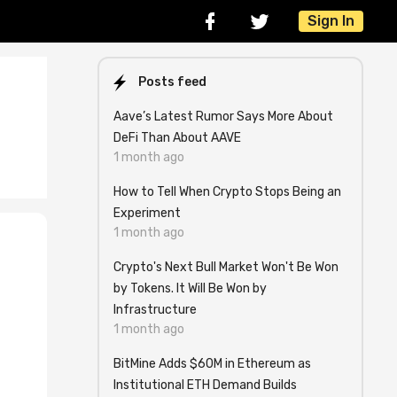
Sign In
Posts feed
Aave’s Latest Rumor Says More About
DeFi Than About AAVE
1 month ago
How to Tell When Crypto Stops Being an
Experiment
1 month ago
Crypto's Next Bull Market Won't Be Won
by Tokens. It Will Be Won by
Infrastructure
1 month ago
e
BitMine Adds $60M in Ethereum as
Institutional ETH Demand Builds