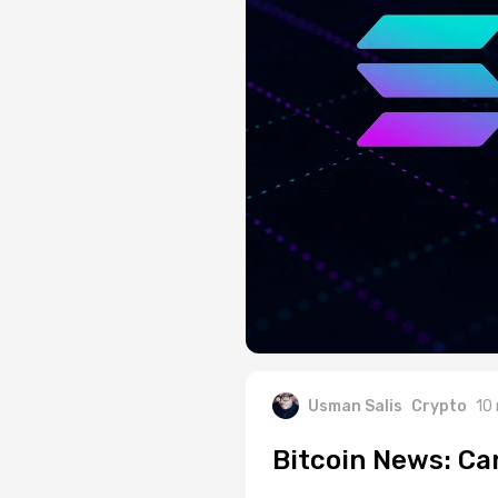
Usman Salis
Crypto
10
Bitcoin News: Ca