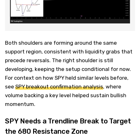
Both shoulders are forming around the same
support region, consistent with liquidity grabs that
precede reversals. The right shoulder is still
developing, keeping the setup conditional for now.
For context on how SPY held similar levels before,
see
SPY breakout confirmation analysis
, where
volume backing a key level helped sustain bullish
momentum.
SPY Needs a Trendline Break to Target
the 680 Resistance Zone