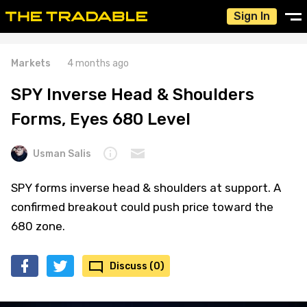
Sign In
Markets
4 months ago
SPY Inverse Head & Shoulders
Forms, Eyes 680 Level
Usman Salis
SPY forms inverse head & shoulders at support. A
confirmed breakout could push price toward the
680 zone.
Discuss (0)