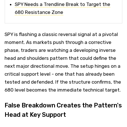
SPY Needs a Trendline Break to Target the
680 Resistance Zone
SPY is flashing a classic reversal signal at a pivotal
moment. As markets push through a corrective
phase, traders are watching a developing inverse
head and shoulders pattern that could define the
next major directional move. The setup hinges on a
critical support level - one that has already been
tested and defended. If the structure confirms, the
680 level becomes the immediate technical target.
False Breakdown Creates the Pattern's
Head at Key Support