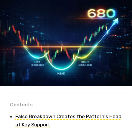
Contents
False Breakdown Creates the Pattern's Head
at Key Support