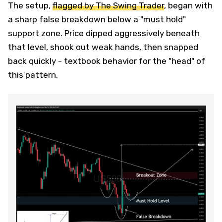
The setup,
flagged by The Swing Trader
, began with
a sharp false breakdown below a "must hold"
support zone. Price dipped aggressively beneath
that level, shook out weak hands, then snapped
back quickly - textbook behavior for the "head" of
this pattern.