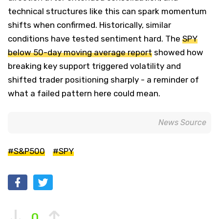
technical structures like this can spark momentum
shifts when confirmed. Historically, similar
conditions have tested sentiment hard. The
SPY
below 50-day moving average report
showed how
breaking key support triggered volatility and
shifted trader positioning sharply - a reminder of
what a failed pattern here could mean.
News Source
#S&P500
#SPY
0