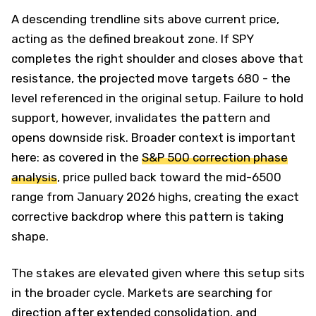
A descending trendline sits above current price,
acting as the defined breakout zone. If SPY
completes the right shoulder and closes above that
resistance, the projected move targets 680 - the
level referenced in the original setup. Failure to hold
support, however, invalidates the pattern and
opens downside risk. Broader context is important
here: as covered in the
S&P 500 correction phase
analysis
, price pulled back toward the mid-6500
range from January 2026 highs, creating the exact
corrective backdrop where this pattern is taking
shape.
The stakes are elevated given where this setup sits
in the broader cycle. Markets are searching for
direction after extended consolidation, and