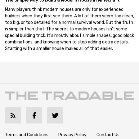
The Simple Way to Build a Modern House in Minecraft
Many players think modern houses are only for experienced
builders when they first see them. A lot of them seem too clean,
too big, or too detailed for a normal survival world. But the truth
is simpler than that. The secret to modern houses isn't some
special building trick. It's mostly about simple shapes, good block
combinations, and knowing when to stop adding extra details.
Starting with a smaller house makes all of that easier.
Terms and Conditions
Privacy Policy
Contact Us