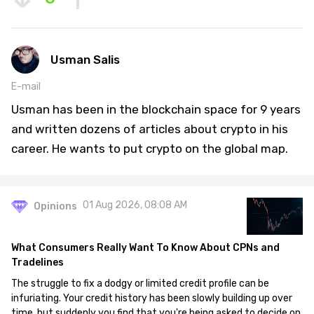
Usman Salis
E-mail
Usman has been in the blockchain space for 9 years
and written dozens of articles about crypto in his
career. He wants to put crypto on the global map.
01 Aug 2026, 08:08 AM
Opinions
What Consumers Really Want To Know About CPNs and
Tradelines
The struggle to fix a dodgy or limited credit profile can be
infuriating. Your credit history has been slowly building up over
time, but suddenly you find that you're being asked to decide on