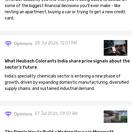
some of the biggest financial decisions you'll ever make - like
renting an apartment, buying a car or trying to get a new credit
card.
25 Jul 2026, 12:07 PM
Opinions
What Heubach Colorants India share price signals about the
sector's future
India's speciality chemicals sector is entering a new phase of
growth, driven by expanding domestic manufacturing, diversified
supply chains, and sustained industrial demand.
07 Jul 2026, 09:07 AM
Opinions