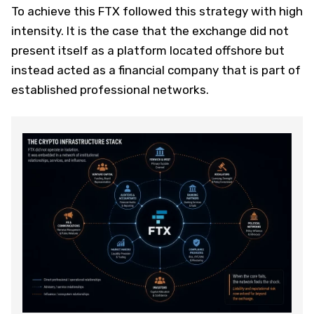
To achieve this FTX followed this strategy with high
intensity. It is the case that the exchange did not
present itself as a platform located offshore but
instead acted as a financial company that is part of
established professional networks.