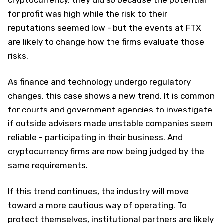
cryptocurrency, they did so because the potential
for profit was high while the risk to their
reputations seemed low - but the events at FTX
are likely to change how the firms evaluate those
risks.
As finance and technology undergo regulatory
changes, this case shows a new trend. It is common
for courts and government agencies to investigate
if outside advisers made unstable companies seem
reliable - participating in their business. And
cryptocurrency firms are now being judged by the
same requirements.
If this trend continues, the industry will move
toward a more cautious way of operating. To
protect themselves, institutional partners are likely