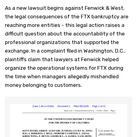
As a new lawsuit begins against Fenwick & West,
the legal consequences of the FTX bankruptcy are
reaching more entities - this legal action raises a
difficult question about the accountability of the
professional organizations that supported the
exchange. In a complaint filed in Washington, D.C.,
plaintiffs claim that lawyers at Fenwick helped
organize the operational systems for FTX during
the time when managers allegedly mishandled
money belonging to customers.