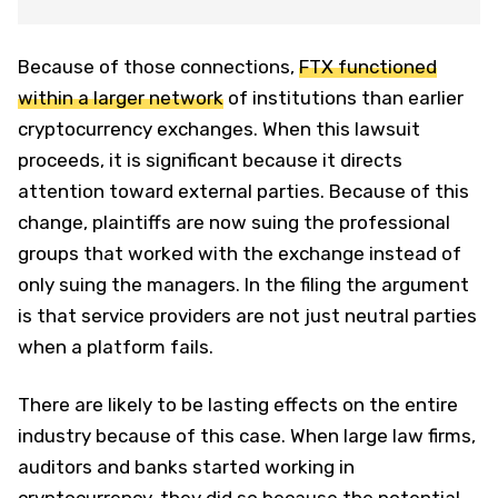
Because of those connections,
FTX functioned
within a larger network
of institutions than earlier
cryptocurrency exchanges. When this lawsuit
proceeds, it is significant because it directs
attention toward external parties. Because of this
change, plaintiffs are now suing the professional
groups that worked with the exchange instead of
only suing the managers. In the filing the argument
is that service providers are not just neutral parties
when a platform fails.
There are likely to be lasting effects on the entire
industry because of this case. When large law firms,
auditors and banks started working in