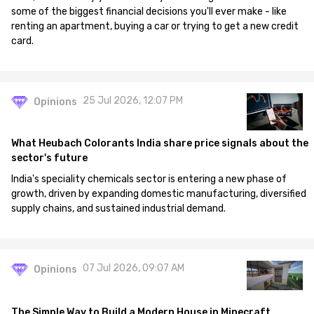
some of the biggest financial decisions you'll ever make - like
renting an apartment, buying a car or trying to get a new credit
card.
25 Jul 2026, 12:07 PM
Opinions
What Heubach Colorants India share price signals about the
sector's future
India's speciality chemicals sector is entering a new phase of
growth, driven by expanding domestic manufacturing, diversified
supply chains, and sustained industrial demand.
07 Jul 2026, 09:07 AM
Opinions
The Simple Way to Build a Modern House in Minecraft