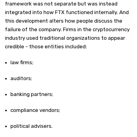
framework was not separate but was instead
integrated into how FTX functioned internally. And
this development alters how people discuss the
failure of the company. Firms in the cryptocurrency
industry used traditional organizations to appear
credible - those entities included:
law firms;
auditors;
banking partners;
compliance vendors;
political advisers.