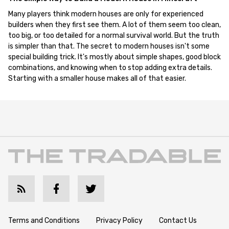
Many players think modern houses are only for experienced
builders when they first see them. A lot of them seem too clean,
too big, or too detailed for a normal survival world. But the truth
is simpler than that. The secret to modern houses isn't some
special building trick. It's mostly about simple shapes, good block
combinations, and knowing when to stop adding extra details.
Starting with a smaller house makes all of that easier.
Terms and Conditions
Privacy Policy
Contact Us