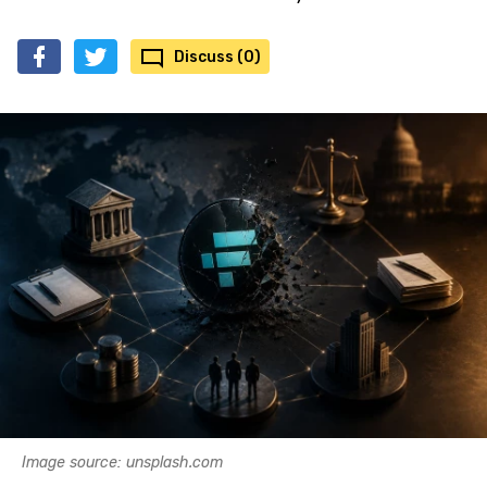
Discuss (0)
Image source: unsplash.com