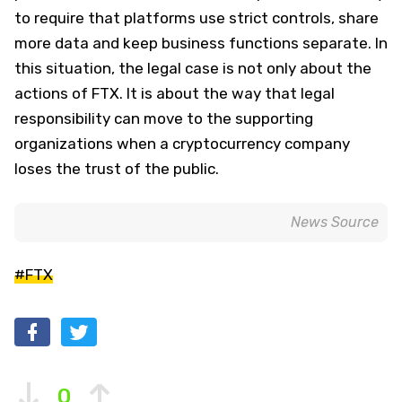
to require that platforms use strict controls, share
more data and keep business functions separate. In
this situation, the legal case is not only about the
actions of FTX. It is about the way that legal
responsibility can move to the supporting
organizations when a cryptocurrency company
loses the trust of the public.
News Source
#FTX
0