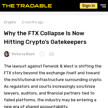
Sign In
Crypto
2 months ago
Why the FTX Collapse Is Now
Hitting Crypto’s Gatekeepers
Victoria Bazir
The lawsuit against Fenwick & West is shifting the
FTX story beyond the exchange itself and toward
the institutional infrastructure surrounding crypto.
As regulators and courts increasingly scrutinize
lawyers, auditors, and financial partners tied to
failed platforms, the industry may be entering a
new era of shared accountability.