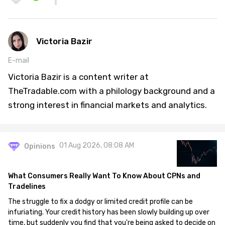
Victoria Bazir
E-mail
Victoria Bazir is a content writer at
TheTradable.com with a philology background and a
strong interest in financial markets and analytics.
01 Aug 2026, 08:08 AM
Opinions
What Consumers Really Want To Know About CPNs and
Tradelines
The struggle to fix a dodgy or limited credit profile can be
infuriating. Your credit history has been slowly building up over
time, but suddenly you find that you're being asked to decide on