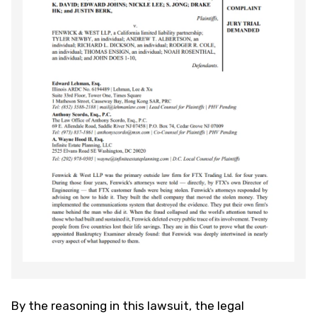
By the reasoning in this lawsuit, the legal