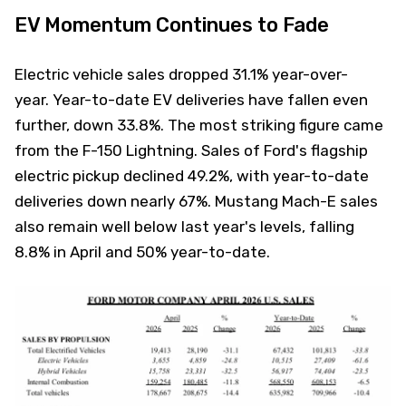
EV Momentum Continues to Fade
Electric vehicle sales dropped 31.1% year-over-
year. Year-to-date EV deliveries have fallen even
further, down 33.8%. The most striking figure came
from the F-150 Lightning. Sales of Ford's flagship
electric pickup declined 49.2%, with year-to-date
deliveries down nearly 67%. Mustang Mach-E sales
also remain well below last year's levels, falling
8.8% in April and 50% year-to-date.