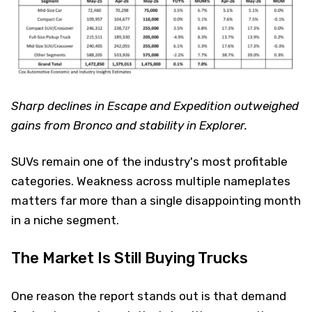
Sharp declines in Escape and Expedition outweighed
gains from Bronco and stability in Explorer.
SUVs remain one of the industry's most profitable
categories. Weakness across multiple nameplates
matters far more than a single disappointing month
in a niche segment.
The Market Is Still Buying Trucks
One reason the report stands out is that demand