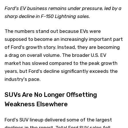
Ford's EV business remains under pressure, led by a
sharp decline in F-150 Lightning sales.
The numbers stand out because EVs were
supposed to become an increasingly important part
of Ford's growth story. Instead, they are becoming
a drag on overall volume. The broader U.S. EV
market has slowed compared to the peak growth
years, but Ford's decline significantly exceeds the
industry's pace.
SUVs Are No Longer Offsetting
Weakness Elsewhere
Ford's SUV lineup delivered some of the largest
declines in the report. Total Ford SUV sales fell