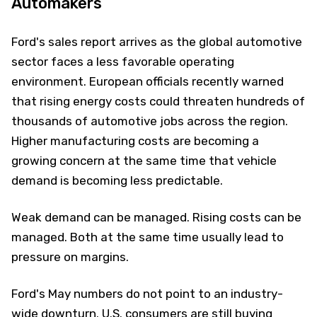
Automakers
Ford's sales report arrives as the global automotive
sector faces a less favorable operating
environment. European officials recently warned
that rising energy costs could threaten hundreds of
thousands of automotive jobs across the region.
Higher manufacturing costs are becoming a
growing concern at the same time that vehicle
demand is becoming less predictable.
Weak demand can be managed. Rising costs can be
managed. Both at the same time usually lead to
pressure on margins.
Ford's May numbers do not point to an industry-
wide downturn. U.S. consumers are still buying