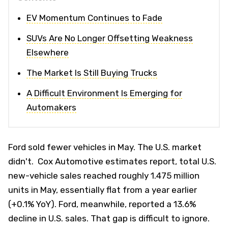
EV Momentum Continues to Fade
SUVs Are No Longer Offsetting Weakness
Elsewhere
The Market Is Still Buying Trucks
A Difficult Environment Is Emerging for
Automakers
Ford sold fewer vehicles in May. The U.S. market
didn't. Cox Automotive estimates report, total U.S.
new-vehicle sales reached roughly 1.475 million
units in May, essentially flat from a year earlier
(+0.1% YoY). Ford, meanwhile, reported a 13.6%
decline in U.S. sales. That gap is difficult to ignore.