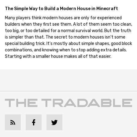
The Simple Way to Build a Modern House in Minecraft
Many players think modern houses are only for experienced
builders when they first see them. A lot of them seem too clean,
too big, or too detailed for a normal survival world. But the truth
is simpler than that. The secret to modern houses isn't some
special building trick. It's mostly about simple shapes, good block
combinations, and knowing when to stop adding extra details.
Starting with a smaller house makes all of that easier.