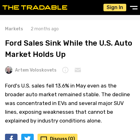
Sign In
Markets
2 months ago
Ford Sales Sink While the U.S. Auto
Market Holds Up
Artem Voloskovets
Ford's U.S. sales fell 13.6% in May even as the
broader auto market remained stable. The decline
was concentrated in EVs and several major SUV
lines, exposing weaknesses that cannot be
explained by industry conditions alone.
Discuss (0)