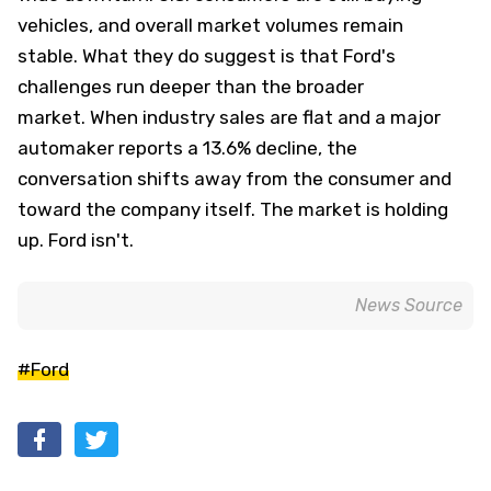
vehicles, and overall market volumes remain
stable. What they do suggest is that Ford's
challenges run deeper than the broader
market. When industry sales are flat and a major
automaker reports a 13.6% decline, the
conversation shifts away from the consumer and
toward the company itself. The market is holding
up. Ford isn't.
News Source
#Ford