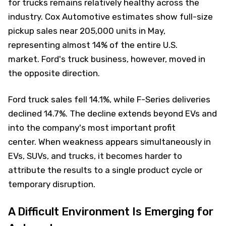
for trucks remains relatively healthy across the
industry. Cox Automotive estimates show full-size
pickup sales near 205,000 units in May,
representing almost 14% of the entire U.S.
market. Ford's truck business, however, moved in
the opposite direction.
Ford truck sales fell 14.1%, while F-Series deliveries
declined 14.7%. The decline extends beyond EVs and
into the company's most important profit
center. When weakness appears simultaneously in
EVs, SUVs, and trucks, it becomes harder to
attribute the results to a single product cycle or
temporary disruption.
A Difficult Environment Is Emerging for