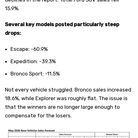
15.9%.
Several key models posted particularly steep
drops:
Escape: -60.9%
Expedition: -39.3%
Bronco Sport: -11.5%
Not every vehicle struggled. Bronco sales increased
18.6%, while Explorer was roughly flat. The issue is
that the winners are no longer large enough to
compensate for the losers.