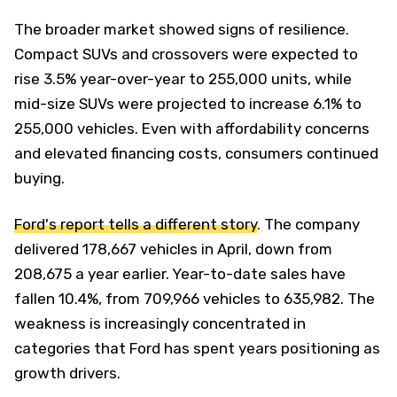
The broader market showed signs of resilience.
Compact SUVs and crossovers were expected to
rise 3.5% year-over-year to 255,000 units, while
mid-size SUVs were projected to increase 6.1% to
255,000 vehicles. Even with affordability concerns
and elevated financing costs, consumers continued
buying.
Ford's report tells a different story
. The company
delivered 178,667 vehicles in April, down from
208,675 a year earlier. Year-to-date sales have
fallen 10.4%, from 709,966 vehicles to 635,982. The
weakness is increasingly concentrated in
categories that Ford has spent years positioning as
growth drivers.