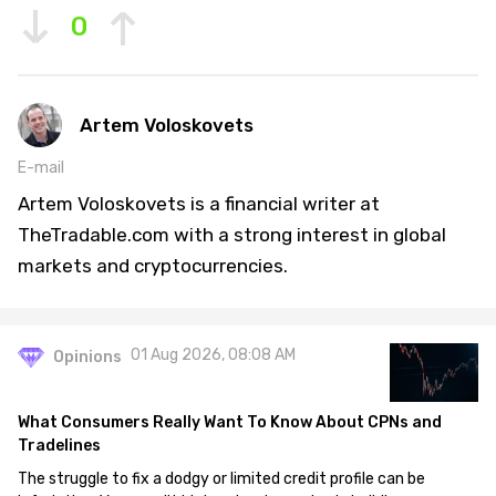
0
Artem Voloskovets
E-mail
Artem Voloskovets is a financial writer at
TheTradable.com with a strong interest in global
markets and cryptocurrencies.
01 Aug 2026, 08:08 AM
Opinions
What Consumers Really Want To Know About CPNs and
Tradelines
The struggle to fix a dodgy or limited credit profile can be