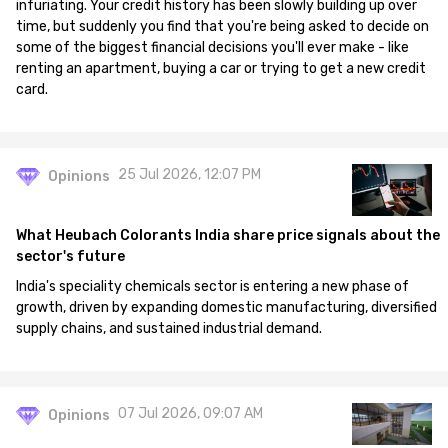
infuriating. Your credit history has been slowly building up over
time, but suddenly you find that you're being asked to decide on
some of the biggest financial decisions you'll ever make - like
renting an apartment, buying a car or trying to get a new credit
card.
25 Jul 2026, 12:07 PM
Opinions
What Heubach Colorants India share price signals about the
sector's future
India's speciality chemicals sector is entering a new phase of
growth, driven by expanding domestic manufacturing, diversified
supply chains, and sustained industrial demand.
07 Jul 2026, 09:07 AM
Opinions