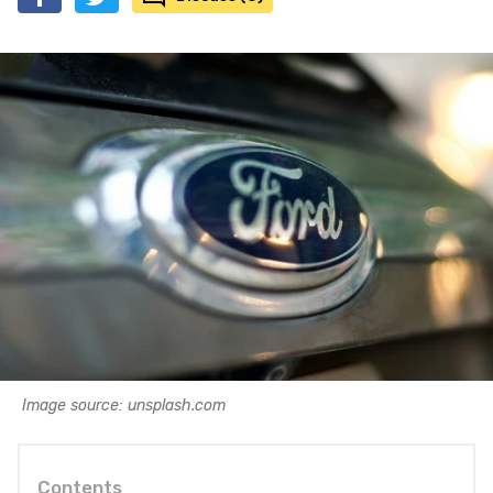
Image source: unsplash.com
Contents