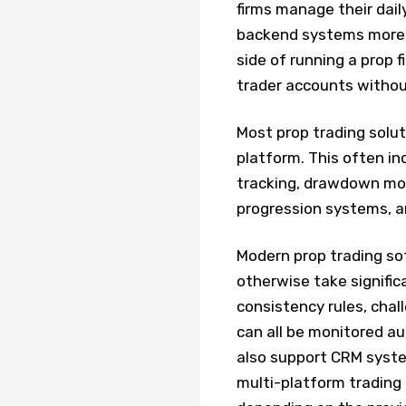
firms manage their dail
backend systems more e
side of running a prop 
trader accounts withou
Most prop trading solu
platform. This often in
tracking, drawdown mo
progression systems, an
Modern prop trading so
otherwise take signific
consistency rules, chall
can all be monitored a
also support CRM syste
multi-platform trading