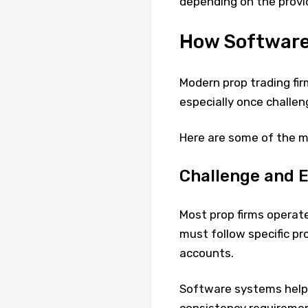
depending on the provid
How Software
Modern prop trading fir
especially once challe
Here are some of the m
Challenge and E
Most prop firms operat
must follow specific pro
accounts.
Software systems help 