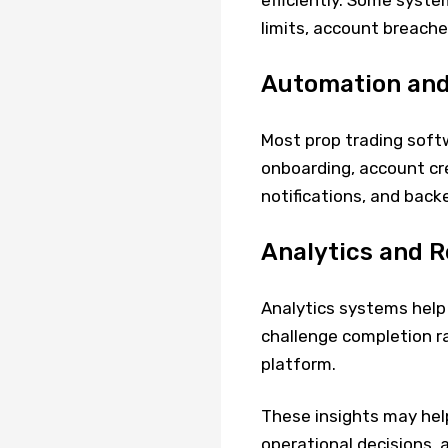
efficiently. Some syste
limits, account breaches
Automation and
Most prop trading soft
onboarding, account cre
notifications, and back
Analytics and R
Analytics systems help 
challenge completion r
platform.
These insights may hel
operational decisions, 