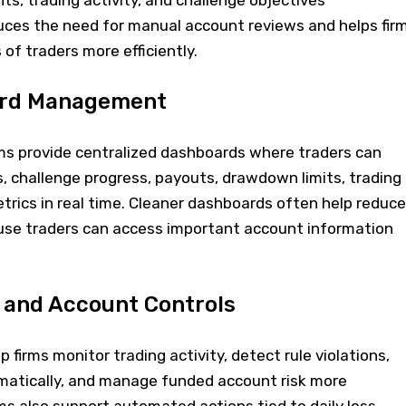
s, trading activity, and challenge objectives
duces the need for manual account reviews and helps fir
f traders more efficiently.
ard Management
s provide centralized dashboards where traders can
, challenge progress, payouts, drawdown limits, trading
trics in real time. Cleaner dashboards often help reduce
se traders can access important account information
 and Account Controls
firms monitor trading activity, detect rule violations,
omatically, and manage funded account risk more