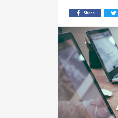
Share