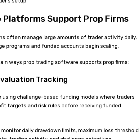
er’s setup.
 Platforms Support Prop Firms
ms often manage large amounts of trader activity daily,
nge programs and funded accounts begin scaling.
ain ways prop trading software supports prop firms:
valuation Tracking
e using challenge-based funding models where traders
fit targets and risk rules before receiving funded
monitor daily drawdown limits, maximum loss threshold