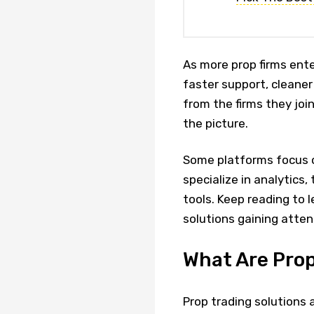
As more prop firms ent
faster support, cleane
from the firms they joi
the picture.
Some platforms focus 
specialize in analytics,
tools. Keep reading to 
solutions gaining atte
What Are Prop
Prop trading solutions 