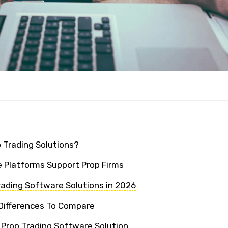
 Trading Solutions?
 Platforms Support Prop Firms
rading Software Solutions in 2026
Differences To Compare
 Prop Trading Software Solution