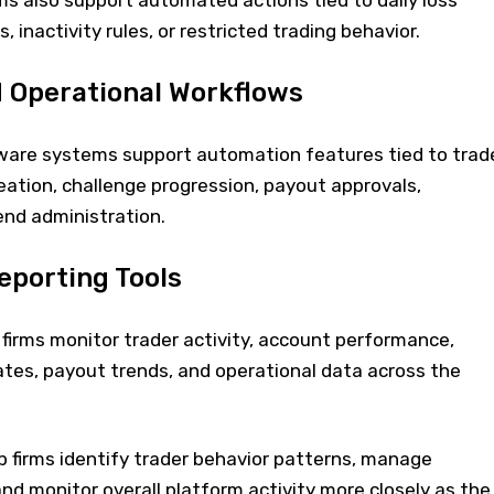
ms also support automated actions tied to daily loss
, inactivity rules, or restricted trading behavior.
 Operational Workflows
ware systems support automation features tied to trad
ation, challenge progression, payout approvals,
end administration.
eporting Tools
firms monitor trader activity, account performance,
ates, payout trends, and operational data across the
p firms identify trader behavior patterns, manage
and monitor overall platform activity more closely as the