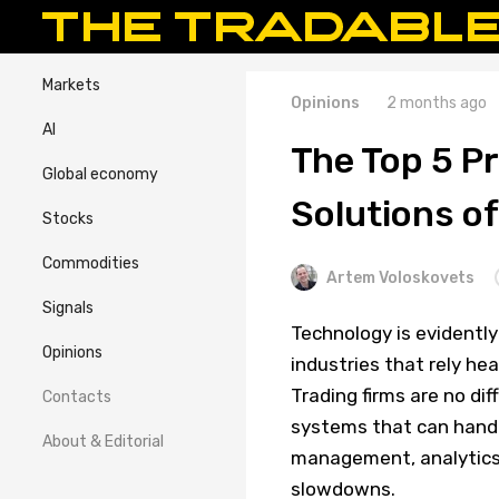
Markets
Opinions
2 months ago
AI
The Top 5 P
Global economy
Solutions o
Stocks
Commodities
Artem Voloskovets
Signals
Technology is evidently
Opinions
industries that rely he
Trading firms are no di
Contacts
systems that can handl
About & Editorial
management, analytics,
slowdowns.