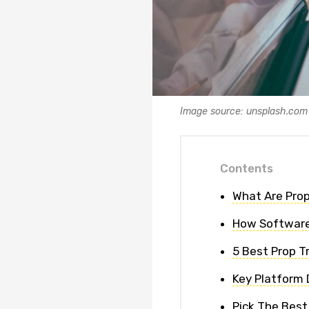
Image source: unsplash.com
Contents
What Are Prop
How Software
5 Best Prop T
Key Platform 
Pick The Best