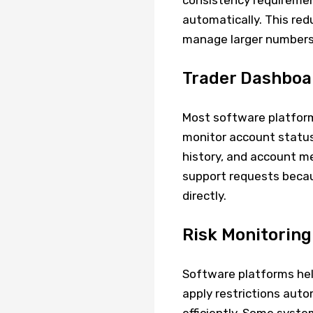
consistency requirement
automatically. This re
manage larger numbers o
Trader Dashbo
Most software platform
monitor account status
history, and account me
support requests becau
directly.
Risk Monitoring
Software platforms help 
apply restrictions aut