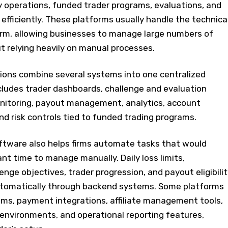
y operations, funded trader programs, evaluations, and
fficiently. These platforms usually handle the technica
firm, allowing businesses to manage large numbers of
t relying heavily on manual processes.
tions combine several systems into one centralized
cludes trader dashboards, challenge and evaluation
nitoring, payout management, analytics, account
d risk controls tied to funded trading programs.
ftware also helps firms automate tasks that would
ant time to manage manually. Daily loss limits,
enge objectives, trader progression, and payout eligibilit
utomatically through backend systems. Some platforms
ms, payment integrations, affiliate management tools,
 environments, and operational reporting features,