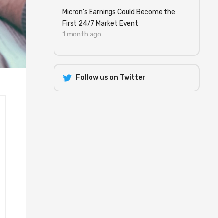
Micron's Earnings Could Become the
First 24/7 Market Event
1 month ago
Follow us on Twitter