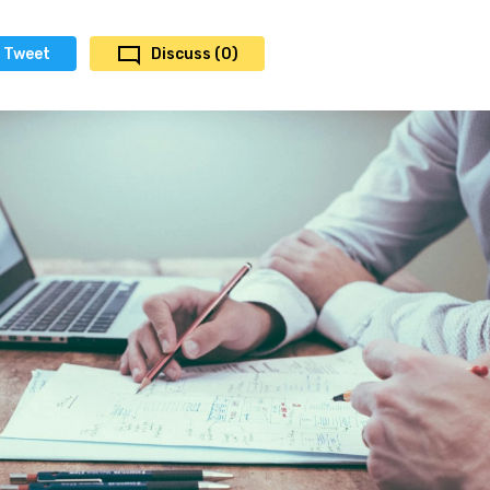
Tweet
Discuss (0)