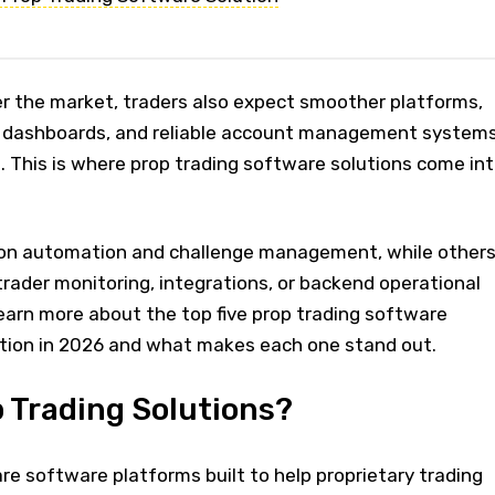
er the market, traders also expect smoother platforms,
r dashboards, and reliable account management system
n. This is where prop trading software solutions come in
on automation and challenge management, while other
 trader monitoring, integrations, or backend operational
learn more about the top five prop trading software
ntion in 2026 and what makes each one stand out.
 Trading Solutions?
are software platforms built to help proprietary trading