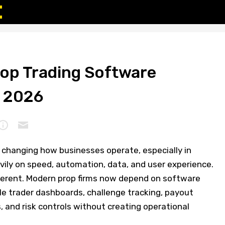
rop Trading Software
f 2026
 changing how businesses operate, especially in
avily on speed, automation, data, and user experience.
fferent. Modern prop firms now depend on software
e trader dashboards, challenge tracking, payout
 and risk controls without creating operational