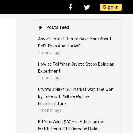
Sign In
Posts feed
Aave’s Latest Rumor Says More About
DeFi Than About AAVE
1 month ago
How to Tell When Crypto Stops Being an
Experiment
1 month ago
Crypto's Next Bull Market Won't Be Won
by Tokens. It Will Be Won by
Infrastructure
1 month ago
BitMine Adds $60M in Ethereum as
Institutional ETH Demand Builds