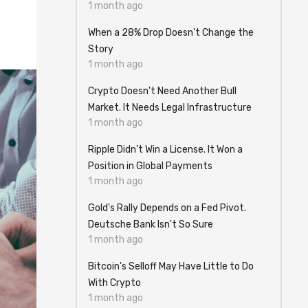
1 month ago
When a 28% Drop Doesn't Change the
Story
1 month ago
Crypto Doesn't Need Another Bull
Market. It Needs Legal Infrastructure
1 month ago
Ripple Didn't Win a License. It Won a
Position in Global Payments
1 month ago
Gold's Rally Depends on a Fed Pivot.
Deutsche Bank Isn't So Sure
1 month ago
Bitcoin's Selloff May Have Little to Do
With Crypto
1 month ago