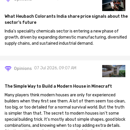
What Heubach Colorants India share price signals about the
sector's future
India's speciality chemicals sector is entering a new phase of
growth, driven by expanding domestic manufacturing, diversified
supply chains, and sustained industrial demand.
07 Jul 2026, 09:07 AM
Opinions
The Simple Way to Build a Modern House in Minecraft
Many players think modern houses are only for experienced
builders when they first see them. A lot of them seem too clean,
too big, or too detailed for a normal survival world. But the truth
is simpler than that. The secret to modern houses isn't some
special building trick. It's mostly about simple shapes, good block
combinations, and knowing when to stop adding extra details.