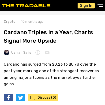
Sign In
Crypto
10 months ago
Cardano Triples in a Year, Charts
Signal More Upside
Usman Salis
Cardano has surged from $0.23 to $0.78 over the
past year, marking one of the strongest recoveries
among major altcoins as the market eyes further
gains.
Discuss (0)