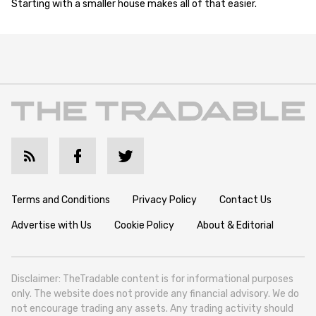
Starting with a smaller house makes all of that easier.
Terms and Conditions
Privacy Policy
Contact Us
Advertise with Us
Cookie Policy
About & Editorial
Disclaimer: TheTradable content is for informational purposes
only. The website does not provide any financial advisory. We do
not encourage trading any assets. Any trading activity should