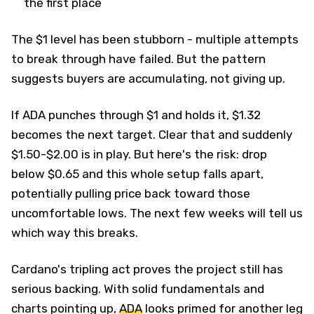
the first place
The $1 level has been stubborn - multiple attempts
to break through have failed. But the pattern
suggests buyers are accumulating, not giving up.
If ADA punches through $1 and holds it, $1.32
becomes the next target. Clear that and suddenly
$1.50-$2.00 is in play. But here's the risk: drop
below $0.65 and this whole setup falls apart,
potentially pulling price back toward those
uncomfortable lows. The next few weeks will tell us
which way this breaks.
Cardano's tripling act proves the project still has
serious backing. With solid fundamentals and
charts pointing up,
ADA
looks primed for another leg