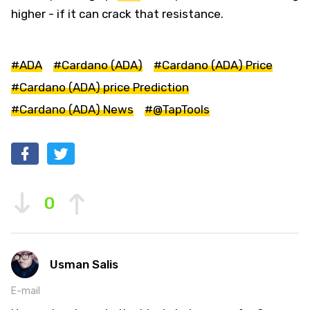
higher - if it can crack that resistance.
#ADA
#Cardano (ADA)
#Cardano (ADA) Price
#Cardano (ADA) price Prediction
#Cardano (ADA) News
#@TapTools
0
Usman Salis
E-mail