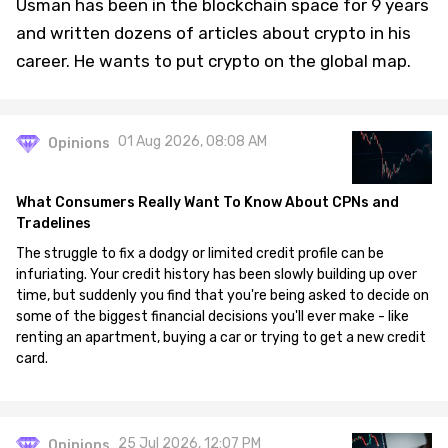
Usman has been in the blockchain space for 9 years
and written dozens of articles about crypto in his
career. He wants to put crypto on the global map.
01 Aug 2026, 08:08 AM
Opinions
What Consumers Really Want To Know About CPNs and
Tradelines
The struggle to fix a dodgy or limited credit profile can be
infuriating. Your credit history has been slowly building up over
time, but suddenly you find that you're being asked to decide on
some of the biggest financial decisions you'll ever make - like
renting an apartment, buying a car or trying to get a new credit
card.
25 Jul 2026, 12:07 PM
Opinions