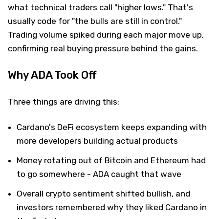
what technical traders call "higher lows." That's
usually code for "the bulls are still in control."
Trading volume spiked during each major move up,
confirming real buying pressure behind the gains.
Why ADA Took Off
Three things are driving this:
Cardano's DeFi ecosystem keeps expanding with
more developers building actual products
Money rotating out of Bitcoin and Ethereum had
to go somewhere - ADA caught that wave
Overall crypto sentiment shifted bullish, and
investors remembered why they liked Cardano in