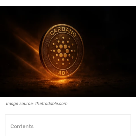
Image source: thetradable.com
Contents