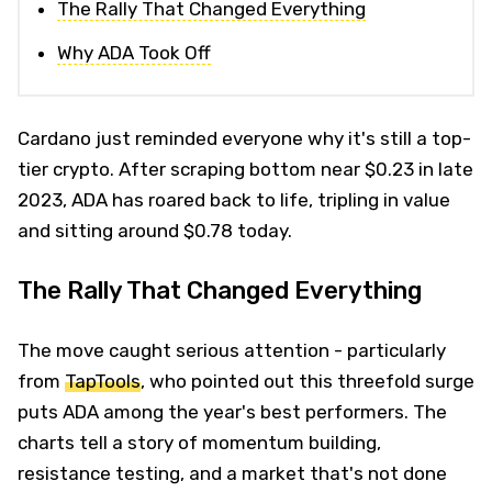
The Rally That Changed Everything
Why ADA Took Off
Cardano just reminded everyone why it's still a top-
tier crypto. After scraping bottom near $0.23 in late
2023, ADA has roared back to life, tripling in value
and sitting around $0.78 today.
The Rally That Changed Everything
The move caught serious attention - particularly
from
TapTools
, who pointed out this threefold surge
puts ADA among the year's best performers. The
charts tell a story of momentum building,
resistance testing, and a market that's not done