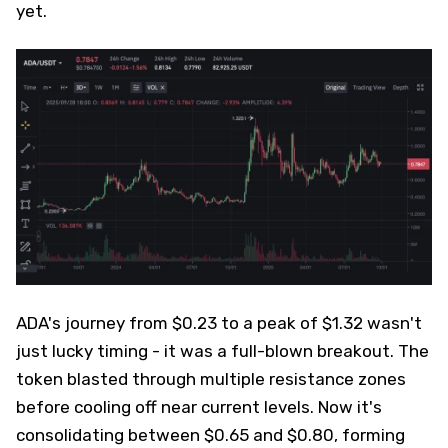
yet.
ADA's journey from $0.23 to a peak of $1.32 wasn't
just lucky timing - it was a full-blown breakout. The
token blasted through multiple resistance zones
before cooling off near current levels. Now it's
consolidating between $0.65 and $0.80, forming