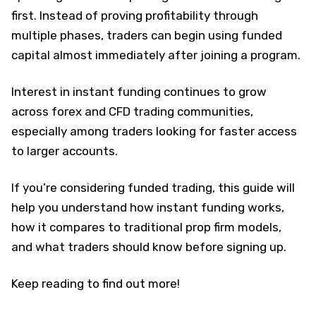
first. Instead of proving profitability through
multiple phases, traders can begin using funded
capital almost immediately after joining a program.
Interest in instant funding continues to grow
across forex and CFD trading communities,
especially among traders looking for faster access
to larger accounts.
If you’re considering funded trading, this guide will
help you understand how instant funding works,
how it compares to traditional prop firm models,
and what traders should know before signing up.
Keep reading to find out more!