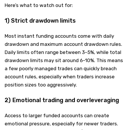
Here’s what to watch out for:
1) Strict drawdown limits
Most instant funding accounts come with daily
drawdown and maximum account drawdown rules.
Daily limits often range between 3–5%, while total
drawdown limits may sit around 6–10%. This means
a few poorly managed trades can quickly breach
account rules, especially when traders increase
position sizes too aggressively.
2) Emotional trading and overleveraging
Access to larger funded accounts can create
emotional pressure, especially for newer traders.