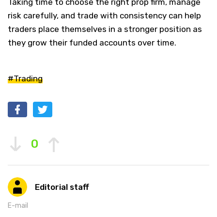
Taking time to choose the right prop firm, manage
risk carefully, and trade with consistency can help
traders place themselves in a stronger position as
they grow their funded accounts over time.
#Trading
0
Editorial staff
E-mail