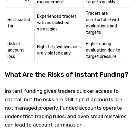
management
targets quickly
Traders are
Experienced traders
Best suited
comfortable with
with established
for
evaluations and
strategies
targets
Risk of
Higher during
High if drawdown rules
account
evaluation due to
are violated early
loss
target pressure
What Are the Risks of Instant Funding?
Instant funding gives traders quicker access to
capital, but the risks are still high if accounts are
not managed properly. Funded accounts operate
under strict trading rules, and even small mistakes
can lead to account termination.