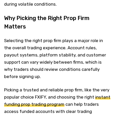
during volatile conditions.
Why Picking the Right Prop Firm
Matters
Selecting the right prop firm plays a major role in
the overall trading experience. Account rules,
payout systems, platform stability, and customer
support can vary widely between firms, which is
why traders should review conditions carefully
before signing up.
Picking a trusted and reliable prop firm, like the very
popular choice FXIFY, and choosing the right
instant
funding prop trading program
can help traders
access funded accounts with clear trading