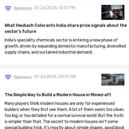
25 Jul 2026, 12:07 PM
Opinions
What Heubach Colorants India share price signals about the
sector's future
India's speciality chemicals sector is entering a new phase of
growth, driven by expanding domestic manufacturing, diversified
supply chains, and sustained industrial demand.
07 Jul 2026, 09:07 AM
Opinions
The Simple Way to Build a Modern House in Minecraft
Many players think modern houses are only for experienced
builders when they first see them. A lot of them seem too clean,
too big, or too detailed for a normal survival world. But the truth
is simpler than that. The secret to modern houses isn't some
special building trick. It's mostly about simple shapes, good block