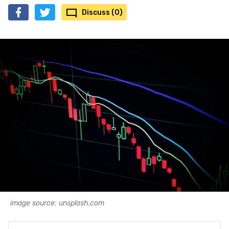
Discuss (0)
image source: unsplash.com