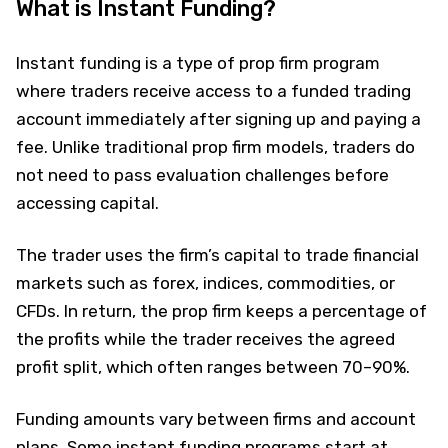
What is Instant Funding?
Instant funding is a type of prop firm program
where traders receive access to a funded trading
account immediately after signing up and paying a
fee. Unlike traditional prop firm models, traders do
not need to pass evaluation challenges before
accessing capital.
The trader uses the firm’s capital to trade financial
markets such as forex, indices, commodities, or
CFDs. In return, the prop firm keeps a percentage of
the profits while the trader receives the agreed
profit split, which often ranges between 70–90%.
Funding amounts vary between firms and account
plans. Some instant funding programs start at