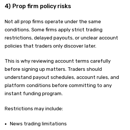
4) Prop firm policy risks
Not all prop firms operate under the same
conditions. Some firms apply strict trading
restrictions, delayed payouts, or unclear account
policies that traders only discover later.
This is why reviewing account terms carefully
before signing up matters. Traders should
understand payout schedules, account rules, and
platform conditions before committing to any
instant funding program.
Restrictions may include:
News trading limitations