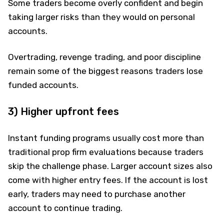
Some traders become overly confident and begin
taking larger risks than they would on personal
accounts.
Overtrading, revenge trading, and poor discipline
remain some of the biggest reasons traders lose
funded accounts.
3) Higher upfront fees
Instant funding programs usually cost more than
traditional prop firm evaluations because traders
skip the challenge phase. Larger account sizes also
come with higher entry fees. If the account is lost
early, traders may need to purchase another
account to continue trading.