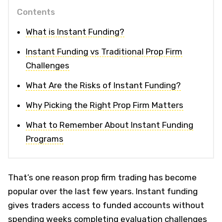
Contents
What is Instant Funding?
Instant Funding vs Traditional Prop Firm
Challenges
What Are the Risks of Instant Funding?
Why Picking the Right Prop Firm Matters
What to Remember About Instant Funding
Programs
That’s one reason prop firm trading has become
popular over the last few years. Instant funding
gives traders access to funded accounts without
spending weeks completing evaluation challenges