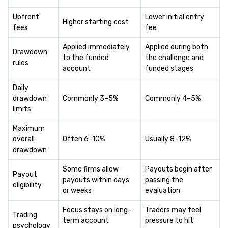
Upfront
Lower initial entry
Higher starting cost
fees
fee
Applied immediately
Applied during both
Drawdown
to the funded
the challenge and
rules
account
funded stages
Daily
drawdown
Commonly 3–5%
Commonly 4–5%
limits
Maximum
overall
Often 6–10%
Usually 8–12%
drawdown
Some firms allow
Payouts begin after
Payout
payouts within days
passing the
eligibility
or weeks
evaluation
Focus stays on long-
Traders may feel
Trading
term account
pressure to hit
psychology