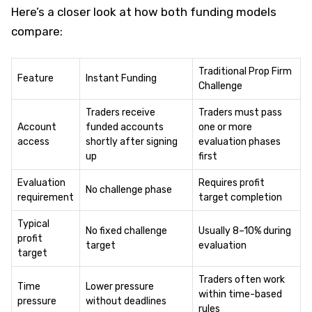
Here’s a closer look at how both funding models
compare:
Traditional Prop Firm
Feature
Instant Funding
Challenge
Traders receive
Traders must pass
Account
funded accounts
one or more
access
shortly after signing
evaluation phases
up
first
Evaluation
Requires profit
No challenge phase
requirement
target completion
Typical
No fixed challenge
Usually 8–10% during
profit
target
evaluation
target
Traders often work
Time
Lower pressure
within time-based
pressure
without deadlines
rules