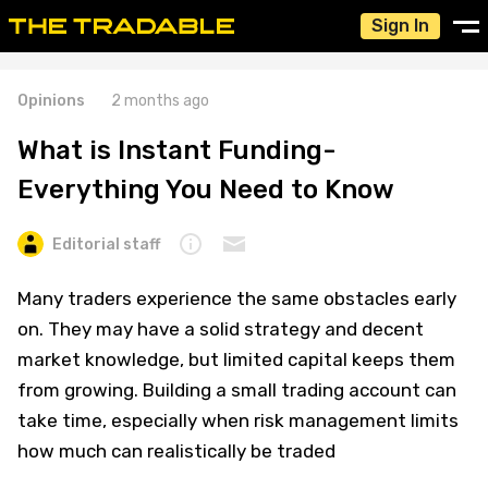
Sign In
Opinions
2 months ago
What is Instant Funding-
Everything You Need to Know
Editorial staff
Many traders experience the same obstacles early
on. They may have a solid strategy and decent
market knowledge, but limited capital keeps them
from growing. Building a small trading account can
take time, especially when risk management limits
how much can realistically be traded