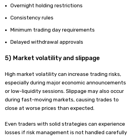
Overnight holding restrictions
Consistency rules
Minimum trading day requirements
Delayed withdrawal approvals
5) Market volatility and slippage
High market volatility can increase trading risks,
especially during major economic announcements
or low-liquidity sessions. Slippage may also occur
during fast-moving markets, causing trades to
close at worse prices than expected.
Even traders with solid strategies can experience
losses if risk management is not handled carefully