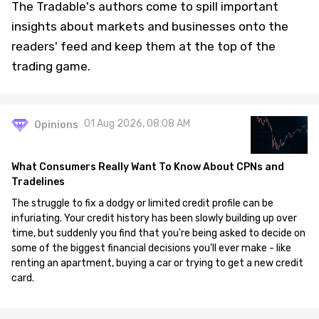
The Tradable's authors come to spill important
insights about markets and businesses onto the
readers' feed and keep them at the top of the
trading game.
01 Aug 2026, 08:08 AM
Opinions
What Consumers Really Want To Know About CPNs and
Tradelines
The struggle to fix a dodgy or limited credit profile can be
infuriating. Your credit history has been slowly building up over
time, but suddenly you find that you're being asked to decide on
some of the biggest financial decisions you'll ever make - like
renting an apartment, buying a car or trying to get a new credit
card.