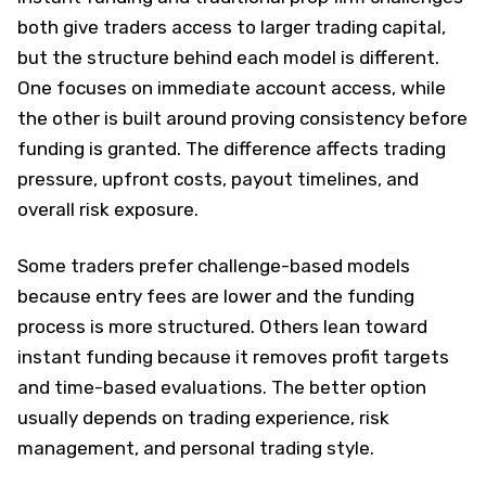
both give traders access to larger trading capital,
but the structure behind each model is different.
One focuses on immediate account access, while
the other is built around proving consistency before
funding is granted. The difference affects trading
pressure, upfront costs, payout timelines, and
overall risk exposure.
Some traders prefer challenge-based models
because entry fees are lower and the funding
process is more structured. Others lean toward
instant funding because it removes profit targets
and time-based evaluations. The better option
usually depends on trading experience, risk
management, and personal trading style.