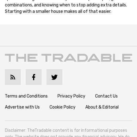
combinations, and knowing when to stop adding extra details.
Starting with a smaller house makes all of that easier.
Terms and Conditions
Privacy Policy
Contact Us
Advertise with Us
Cookie Policy
About & Editorial
Disclaimer: TheTradable content is for informational purposes
only. The website does not provide any financial advisory. We do