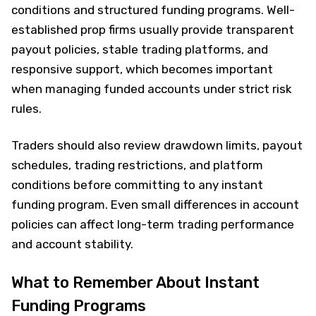
conditions and structured funding programs. Well-
established prop firms usually provide transparent
payout policies, stable trading platforms, and
responsive support, which becomes important
when managing funded accounts under strict risk
rules.
Traders should also review drawdown limits, payout
schedules, trading restrictions, and platform
conditions before committing to any instant
funding program. Even small differences in account
policies can affect long-term trading performance
and account stability.
What to Remember About Instant
Funding Programs