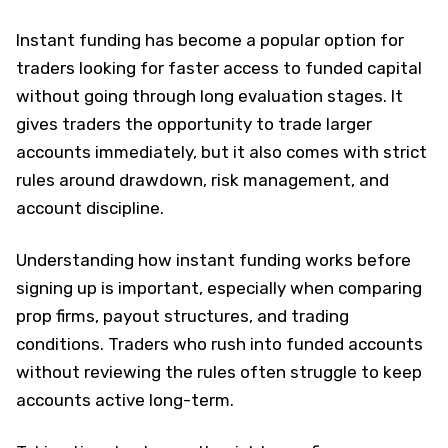
Instant funding has become a popular option for
traders looking for faster access to funded capital
without going through long evaluation stages. It
gives traders the opportunity to trade larger
accounts immediately, but it also comes with strict
rules around drawdown, risk management, and
account discipline.
Understanding how instant funding works before
signing up is important, especially when comparing
prop firms, payout structures, and trading
conditions. Traders who rush into funded accounts
without reviewing the rules often struggle to keep
accounts active long-term.