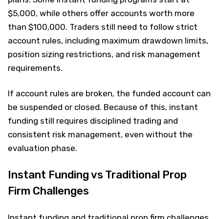
$5,000, while others offer accounts worth more
than $100,000. Traders still need to follow strict
account rules, including maximum drawdown limits,
position sizing restrictions, and risk management
requirements.
If account rules are broken, the funded account can
be suspended or closed. Because of this, instant
funding still requires disciplined trading and
consistent risk management, even without the
evaluation phase.
Instant Funding vs Traditional Prop
Firm Challenges
Instant funding and traditional prop firm challenges