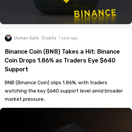
Usman Salis
Crypto
1 year ago
Binance Coin (BNB) Takes a Hit: Binance
Coin Drops 1.86% as Traders Eye $640
Support
BNB (Binance Coin) slips 1.86%, with traders
watching the key $640 support level amid broader
market pressure.