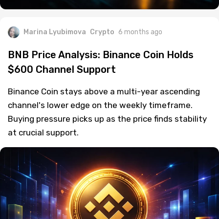
Marina Lyubimova
Crypto
6 months ago
BNB Price Analysis: Binance Coin Holds
$600 Channel Support
Binance Coin stays above a multi-year ascending
channel's lower edge on the weekly timeframe.
Buying pressure picks up as the price finds stability
at crucial support.