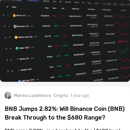
Marina Lyubimova
Crypto
1 year ago
BNB Jumps 2.82%: Will Binance Coin (BNB)
Break Through to the $680 Range?