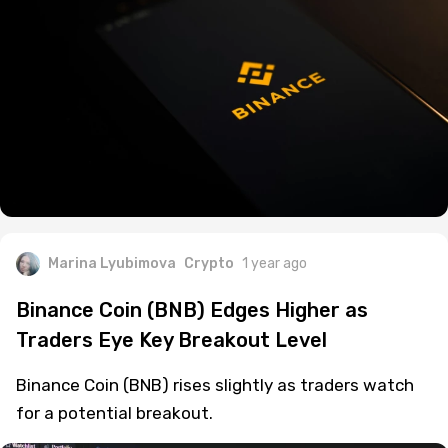
Marina Lyubimova
Crypto
1 year ago
Binance Coin (BNB) Edges Higher as
Traders Eye Key Breakout Level
Binance Coin (BNB) rises slightly as traders watch
for a potential breakout.