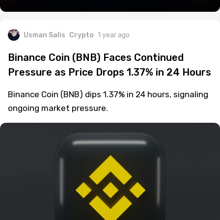
Usman Salis
Crypto
1 year ago
Binance Coin (BNB) Faces Continued
Pressure as Price Drops 1.37% in 24 Hours
Binance Coin (BNB) dips 1.37% in 24 hours, signaling
ongoing market pressure.