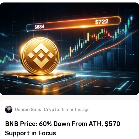
Usman Salis
Crypto
5 months ago
BNB Price: 60% Down From ATH, $570
Support in Focus