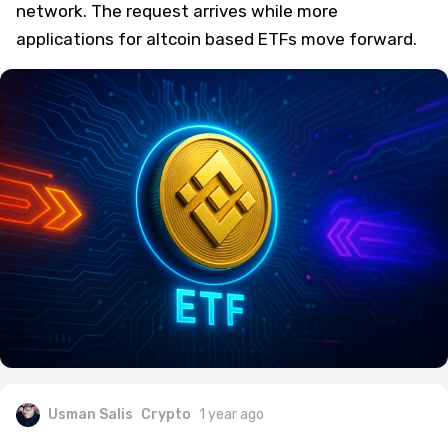
network. The request arrives while more
applications for altcoin based ETFs move forward.
Usman Salis
Crypto
1 year ago