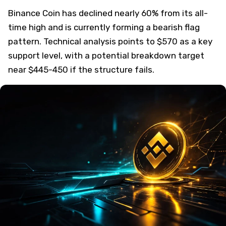
Binance Coin has declined nearly 60% from its all-
time high and is currently forming a bearish flag
pattern. Technical analysis points to $570 as a key
support level, with a potential breakdown target
near $445-450 if the structure fails.