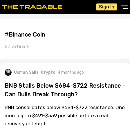
Sign In
#Binance Coin
20 articles
Usman Salis
Crypto
4 months ago
BNB Stalls Below $684-$722 Resistance -
Can Bulls Break Through?
BNB consolidates below $684-$722 resistance. One
more dip to $491-$559 possible before a real
recovery attempt.