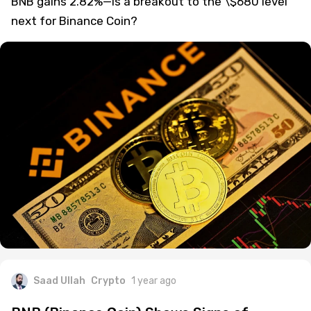
BNB gains 2.82%—is a breakout to the \$680 level
next for Binance Coin?
Saad Ullah
Crypto
1 year ago