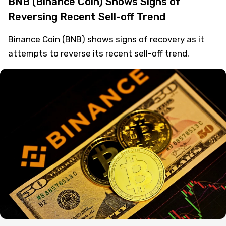
BNB (Binance Coin) Shows Signs of
Reversing Recent Sell-off Trend
Binance Coin (BNB) shows signs of recovery as it
attempts to reverse its recent sell-off trend.