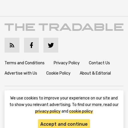
Terms and Conditions
Privacy Policy
Contact Us
Advertise with Us
Cookie Policy
About & Editorial
Disclaimer: TheTradable content is for informational purposes
We use cookies to improve your experience on our site and
only. The website does not provide any financial advisory. We do
to show you relevant advertising. To find our more, read our
not encourage trading any assets. Any trading activity should
privacy policy
and
cookie policy
be done at a user’s own risk. We encourage all users to rely solely
on their own due diligence when making any financial decisions.
Accept and continue