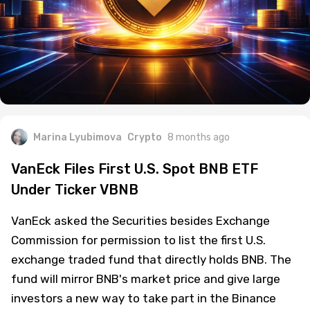
Marina Lyubimova
Crypto
8 months ago
VanEck Files First U.S. Spot BNB ETF
Under Ticker VBNB
VanEck asked the Securities besides Exchange
Commission for permission to list the first U.S.
exchange traded fund that directly holds BNB. The
fund will mirror BNB's market price and give large
investors a new way to take part in the Binance