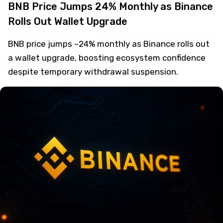
BNB Price Jumps 24% Monthly as Binance
Rolls Out Wallet Upgrade
BNB price jumps ~24% monthly as Binance rolls out
a wallet upgrade, boosting ecosystem confidence
despite temporary withdrawal suspension.