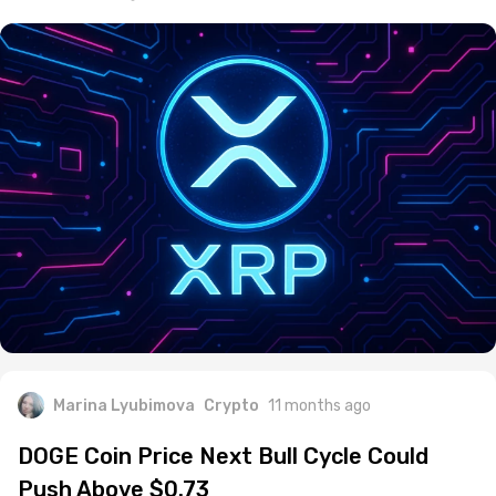
Marina Lyubimova
Crypto
11 months ago
DOGE Coin Price Next Bull Cycle Could
Push Above $0.73