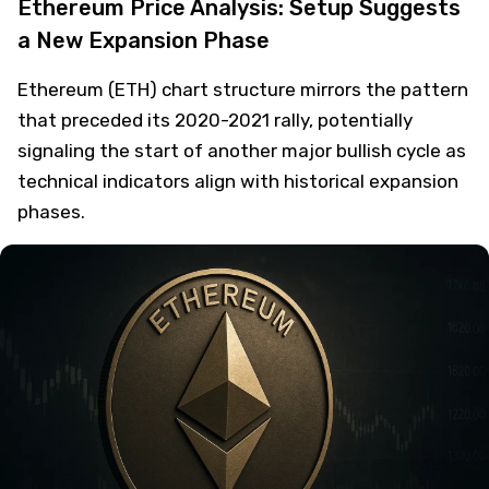
Ethereum Price Analysis: Setup Suggests
a New Expansion Phase
Ethereum (ETH) chart structure mirrors the pattern
that preceded its 2020-2021 rally, potentially
signaling the start of another major bullish cycle as
technical indicators align with historical expansion
phases.