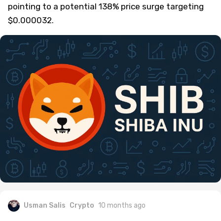
pointing to a potential 138% price surge targeting
$0.000032.
Usman Salis
Crypto
10 months ago