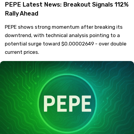
PEPE Latest News: Breakout Signals 112%
Rally Ahead
PEPE shows strong momentum after breaking its
downtrend, with technical analysis pointing to a
potential surge toward $0.00002649 - over double
current prices.