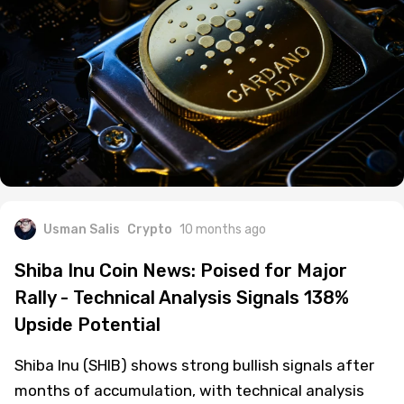
Usman Salis
Crypto
10 months ago
Shiba Inu Coin News: Poised for Major
Rally - Technical Analysis Signals 138%
Upside Potential
Shiba Inu (SHIB) shows strong bullish signals after
months of accumulation, with technical analysis