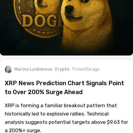
Marina Lyubimova
Crypto
11 months ago
XRP News Prediction Chart Signals Point
to Over 200% Surge Ahead
XRP is forming a familiar breakout pattern that
historically led to explosive rallies. Technical
analysis suggests potential targets above $9.63 for
a 200%+ surge.