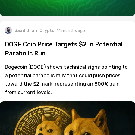
Saad Ullah
Crypto
11 months ago
DOGE Coin Price Targets $2 in Potential
Parabolic Run
Dogecoin (DOGE) shows technical signs pointing to
a potential parabolic rally that could push prices
toward the $2 mark, representing an 800% gain
from current levels.