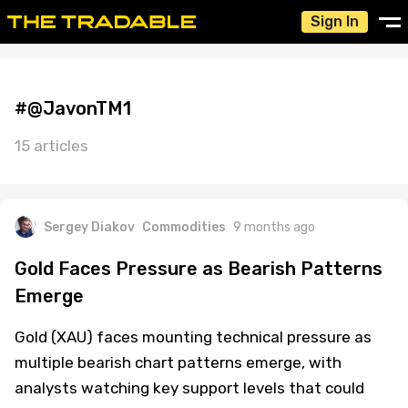
Sign In
#@JavonTM1
15 articles
Sergey Diakov
Commodities
9 months ago
Gold Faces Pressure as Bearish Patterns
Emerge
Gold (XAU) faces mounting technical pressure as
multiple bearish chart patterns emerge, with
analysts watching key support levels that could