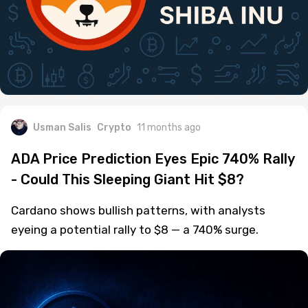
Usman Salis
Crypto
11 months ago
ADA Price Prediction Eyes Epic 740% Rally
- Could This Sleeping Giant Hit $8?
Cardano shows bullish patterns, with analysts
eyeing a potential rally to $8 — a 740% surge.