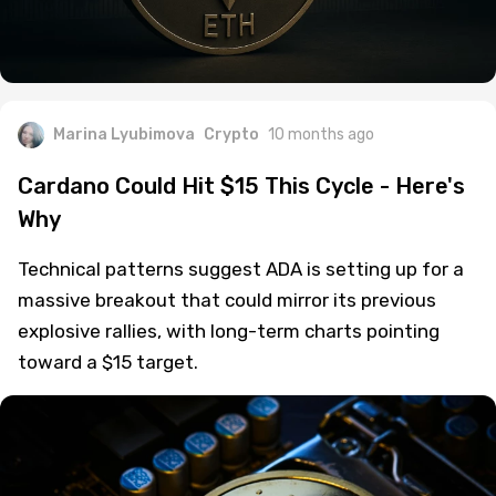
Marina Lyubimova
Crypto
10 months ago
Cardano Could Hit $15 This Cycle - Here's
Why
Technical patterns suggest ADA is setting up for a
massive breakout that could mirror its previous
explosive rallies, with long-term charts pointing
toward a $15 target.