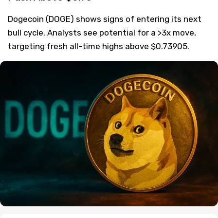
Dogecoin (DOGE) shows signs of entering its next
bull cycle. Analysts see potential for a >3x move,
targeting fresh all-time highs above $0.73905.