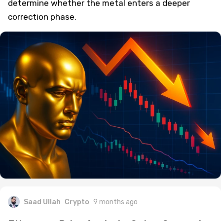
determine whether the metal enters a deeper
correction phase.
Saad Ullah
Crypto
9 months ago