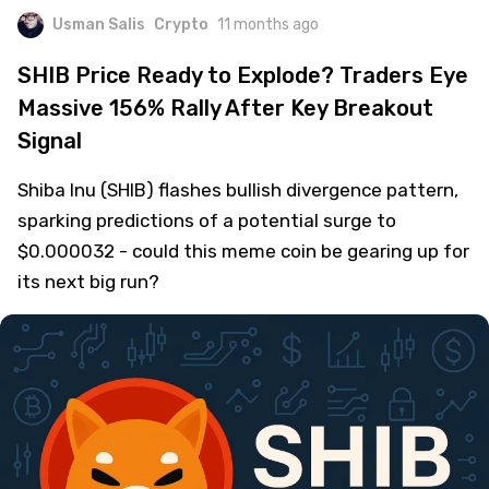
Usman Salis
Crypto
11 months ago
SHIB Price Ready to Explode? Traders Eye
Massive 156% Rally After Key Breakout
Signal
Shiba Inu (SHIB) flashes bullish divergence pattern,
sparking predictions of a potential surge to
$0.000032 - could this meme coin be gearing up for
its next big run?