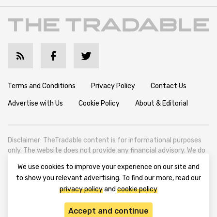
Terms and Conditions
Privacy Policy
Contact Us
Advertise with Us
Cookie Policy
About & Editorial
Disclaimer: TheTradable content is for informational purposes
only. The website does not provide any financial advisory. We do
not encourage trading any assets. Any trading activity should
We use cookies to improve your experience on our site and
be done at a user’s own risk. We encourage all users to rely solely
to show you relevant advertising. To find our more, read our
on their own due diligence when making any financial decisions.
privacy policy
and
cookie policy
TheTradable is a Financial News Website, focusing on the global
Tradables Market. TheTradable is based in Tbilisi (0179, Georgia,
Accept and continue