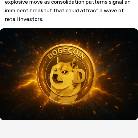
explosive move as consolidation patterns signal an
imminent breakout that could attract a wave of
retail investors.