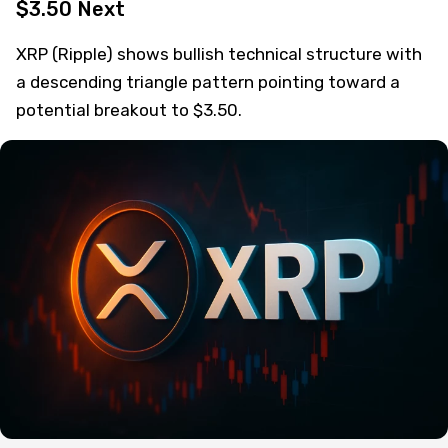
$3.50 Next
XRP (Ripple) shows bullish technical structure with
a descending triangle pattern pointing toward a
potential breakout to $3.50.