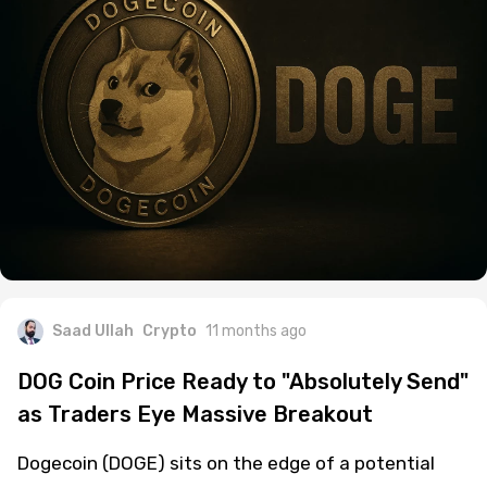
Saad Ullah
Crypto
11 months ago
DOG Coin Price Ready to "Absolutely Send"
as Traders Eye Massive Breakout
Dogecoin (DOGE) sits on the edge of a potential