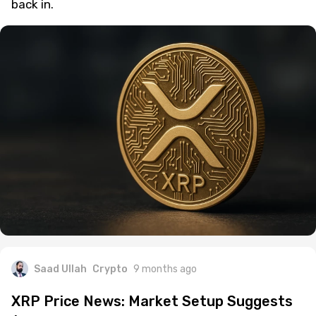
back in.
Saad Ullah
Crypto
9 months ago
XRP Price News: Market Setup Suggests