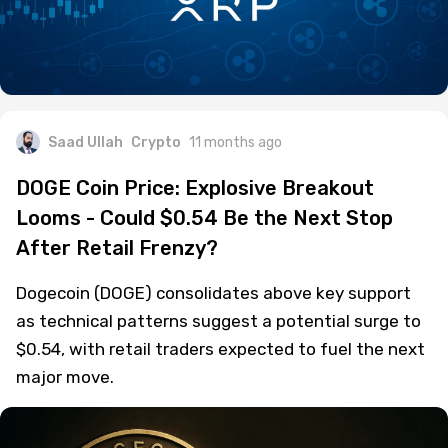
Saad Ullah
Crypto
11 months ago
DOGE Coin Price: Explosive Breakout
Looms - Could $0.54 Be the Next Stop
After Retail Frenzy?
Dogecoin (DOGE) consolidates above key support
as technical patterns suggest a potential surge to
$0.54, with retail traders expected to fuel the next
major move.