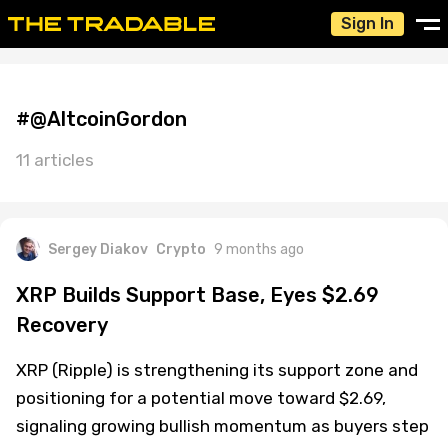
Sign In
#@AltcoinGordon
11 articles
Sergey Diakov
Crypto
9 months ago
XRP Builds Support Base, Eyes $2.69
Recovery
XRP (Ripple) is strengthening its support zone and
positioning for a potential move toward $2.69,
signaling growing bullish momentum as buyers step