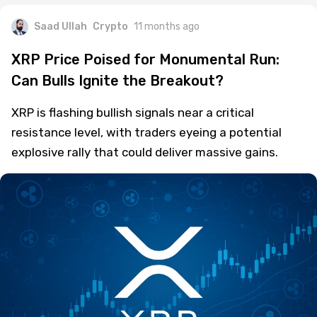
Saad Ullah
Crypto
11 months ago
XRP Price Poised for Monumental Run:
Can Bulls Ignite the Breakout?
XRP is flashing bullish signals near a critical
resistance level, with traders eyeing a potential
explosive rally that could deliver massive gains.