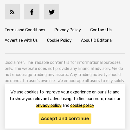
Terms and Conditions
Privacy Policy
Contact Us
Advertise with Us
Cookie Policy
About & Editorial
Disclaimer: TheTradable content is for informational purposes
only. The website does not provide any financial advisory. We do
not encourage trading any assets. Any trading activity should
be done at a user’s own risk. We encourage all users to rely solely
on their own due diligence when making any financial decisions.
We use cookies to improve your experience on our site and
TheTradable is a Financial News Website, focusing on the global
to show you relevant advertising. To find our more, read our
Tradables Market. TheTradable is based in Tbilisi (0179, Georgia,
privacy policy
and
cookie policy
Tbilisi City, Vake District, 49 Besarion Zhghenti Street, VAT
305786600).
Accept and continue
© 2020-2025 thetradable.com