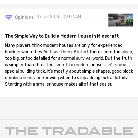
07 Jul 2026, 09:07 AM
Opinions
The Simple Way to Build a Modern House in Minecraft
Many players think modern houses are only for experienced
builders when they first see them. A lot of them seem too clean,
too big, or too detailed for a normal survival world. But the truth
is simpler than that. The secret to modern houses isn't some
special building trick. It's mostly about simple shapes, good block
combinations, and knowing when to stop adding extra details.
Starting with a smaller house makes all of that easier.