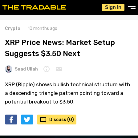
Sign In
Crypto
10 months ago
XRP Price News: Market Setup
Suggests $3.50 Next
Saad Ullah
XRP (Ripple) shows bullish technical structure with
a descending triangle pattern pointing toward a
potential breakout to $3.50.
Discuss (0)