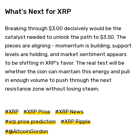
What's Next for XRP
Breaking through $3.00 decisively would be the
catalyst needed to unlock the path to $3.50. The
pieces are aligning - momentum is building, support
levels are holding, and market sentiment appears
to be shifting in XRP's favor. The real test will be
whether the coin can maintain this energy and pull
in enough volume to push through the next
resistance zone without losing steam.
#XRP
#XRP Price
#XRP News
#xrp price prediction
#XRP Ripple
#@AltcoinGordon