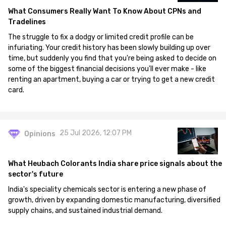
What Consumers Really Want To Know About CPNs and
Tradelines
The struggle to fix a dodgy or limited credit profile can be
infuriating. Your credit history has been slowly building up over
time, but suddenly you find that you're being asked to decide on
some of the biggest financial decisions you'll ever make - like
renting an apartment, buying a car or trying to get a new credit
card.
25 Jul 2026, 12:07 PM
Opinions
What Heubach Colorants India share price signals about the
sector's future
India's speciality chemicals sector is entering a new phase of
growth, driven by expanding domestic manufacturing, diversified
supply chains, and sustained industrial demand.