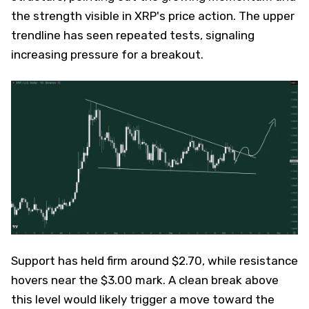
the strength visible in XRP's price action. The upper
trendline has seen repeated tests, signaling
increasing pressure for a breakout.
Support has held firm around $2.70, while resistance
hovers near the $3.00 mark. A clean break above
this level would likely trigger a move toward the