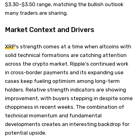
$3.30–$3.50 range, matching the bullish outlook
many traders are sharing.
Market Context and Drivers
XRP
's strength comes at a time when altcoins with
solid technical formations are catching attention
across the crypto market. Ripple's continued work
in cross-border payments and its expanding use
cases keep fueling optimism among long-term
holders. Relative strength indicators are showing
improvement, with buyers stepping in despite some
choppiness in recent weeks. The combination of
technical momentum and fundamental
developments creates an interesting backdrop for
potential upside.