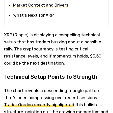
Market Context and Drivers
What's Next for XRP
XRP (Ripple) is displaying a compelling technical
setup that has traders buzzing about a possible
rally. The cryptocurrency is testing critical
resistance levels, and if momentum holds, $3.50
could be the next destination.
Technical Setup Points to Strength
The chart reveals a descending triangle pattern
that's been compressing over recent sessions.
Trader Gordon recently highlighted
this bullish
structure, pointing out the growing momentum and