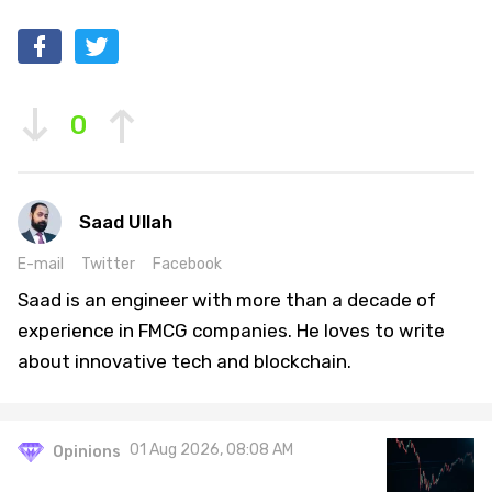
0
Saad Ullah
E-mail
Twitter
Facebook
Saad is an engineer with more than a decade of
experience in FMCG companies. He loves to write
about innovative tech and blockchain.
01 Aug 2026, 08:08 AM
Opinions