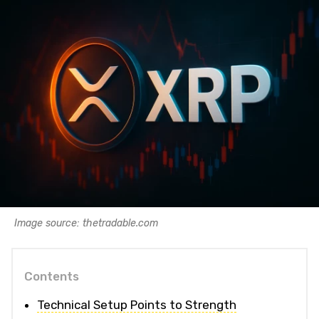
Image source: thetradable.com
Contents
Technical Setup Points to Strength