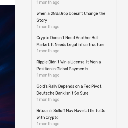
1 month ago
When a 28% Drop Doesn't Change the
Story
1 month ago
Crypto Doesn't Need Another Bull
Market. It Needs Legal Infrastructure
1 month ago
Ripple Didn't Win a License. It Won a
Position in Global Payments
1 month ago
Gold's Rally Depends on a Fed Pivot.
Deutsche Bank Isn't So Sure
1 month ago
Bitcoin's Selloff May Have Little to Do
With Crypto
1 month ago