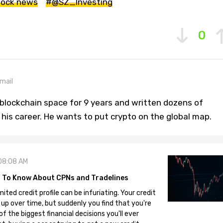
tock news
#@SZ_Investing
0
mail
blockchain space for 9 years and written dozens of
n his career. He wants to put crypto on the global map.
08:08 AM
 To Know About CPNs and Tradelines
mited credit profile can be infuriating. Your credit
 up over time, but suddenly you find that you're
 the biggest financial decisions you'll ever