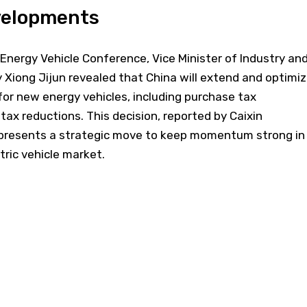
evelopments
Energy Vehicle Conference, Vice Minister of Industry an
Xiong Jijun revealed that China will extend and optimi
or new energy vehicles, including purchase tax
ax reductions. This decision, reported by Caixin
represents a strategic move to keep momentum strong in
tric vehicle market.