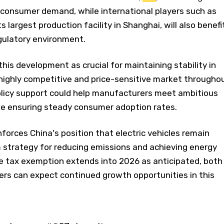
 consumer demand, while international players such as
s largest production facility in Shanghai, will also benefi
gulatory environment.
this development as crucial for maintaining stability in
highly competitive and price-sensitive market througho
licy support could help manufacturers meet ambitious
le ensuring steady consumer adoption rates.
orces China's position that electric vehicles remain
m strategy for reducing emissions and achieving energy
se tax exemption extends into 2026 as anticipated, both
rs can expect continued growth opportunities in this