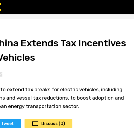
hina Extends Tax Incentives
 Vehicles
o extend tax breaks for electric vehicles, including
s and vessel tax reductions, to boost adoption and
ean energy transportation sector.
Tweet
Discuss (0)