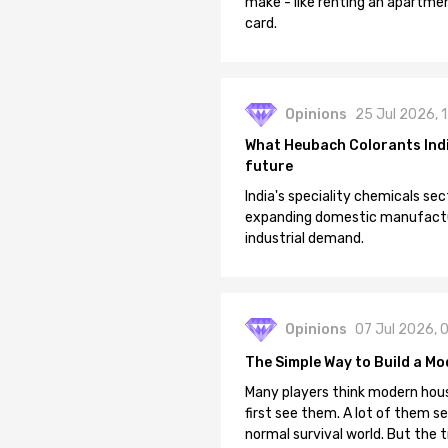
make - like renting an apartment
card.
Opinions
25 Jul 2026, 
What Heubach Colorants India
future
India's speciality chemicals sec
expanding domestic manufacturi
industrial demand.
Opinions
07 Jul 2026, 
The Simple Way to Build a Mo
Many players think modern hous
first see them. A lot of them se
normal survival world. But the 