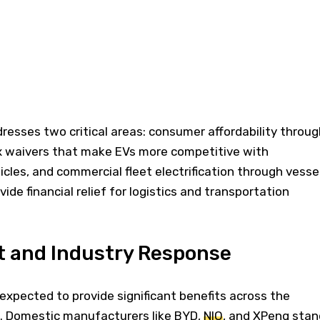
sses two critical areas: consumer affordability throug
x waivers that make EVs more competitive with
icles, and commercial fleet electrification through vesse
ide financial relief for logistics and transportation
t and Industry Response
 expected to provide significant benefits across the
 Domestic manufacturers like BYD,
NIO
, and XPeng stan