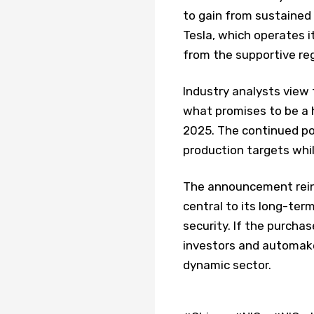
to gain from sustained
Tesla, which operates it
from the supportive re
Industry analysts view 
what promises to be a 
2025. The continued po
production targets whi
The announcement reinf
central to its long-ter
security. If the purcha
investors and automake
dynamic sector.