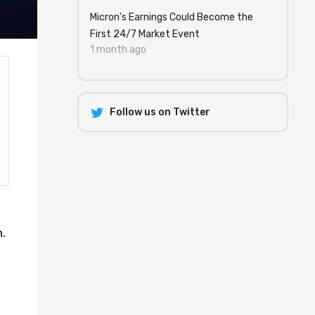
Micron's Earnings Could Become the
First 24/7 Market Event
1 month ago
Follow us on Twitter
.