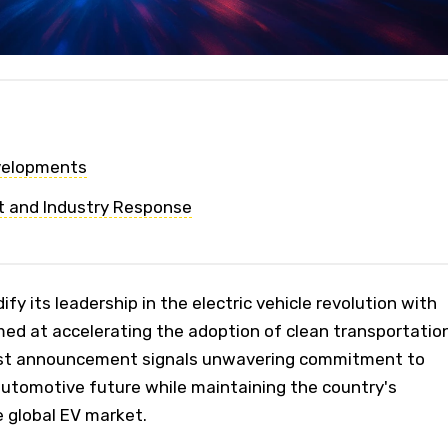
evelopments
t and Industry Response
ify its leadership in the electric vehicle revolution with
med at accelerating the adoption of clean transportation
st announcement signals unwavering commitment to
automotive future while maintaining the country's
 global EV market.