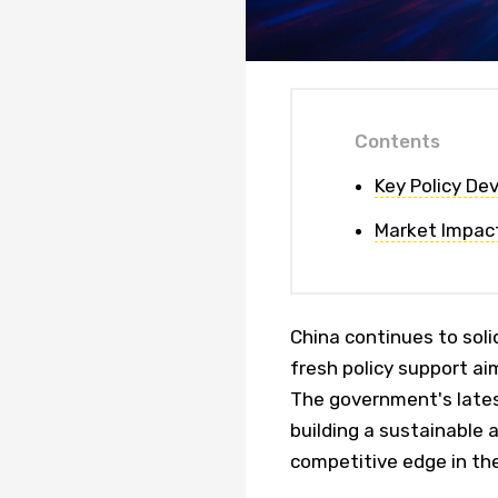
Contents
Key Policy D
Market Impac
China continues to solid
fresh policy support ai
The government's late
building a sustainable 
competitive edge in the