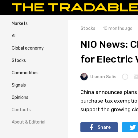
Markets
Stocks
10 months ago
AI
NIO News: C
Global economy
for Electric
Stocks
Commodities
Usman Salis
Signals
China announces plans t
Opinions
purchase tax exemption
support the growing cl
Contacts
About & Editorial
Share