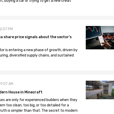
, buying a car or trying to get a new credit
12:07 PM
 share price signals about the sector's
tor is entering a new phase of growth, driven by
ng, diversified supply chains, and sustained
09:07 AM
dern House in Minecraft
es are only for experienced builders when they
em too clean, too big, or too detailed for a
truth is simpler than that. The secret to modern