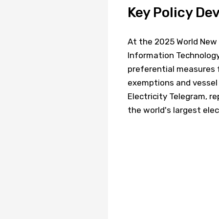
Key Policy D
At the 2025 World New 
Information Technology 
preferential measures f
exemptions and vessel t
Electricity Telegram, 
the world's largest elec