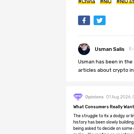
#China
#NIO
#NIO s
Usman Salis
E-
Usman has been in the 
articles about crypto i
Opinions
01 Aug 2026, 
What Consumers Really Want
The struggle to fix a dodgy or li
history has been slowly building
being asked to decide on some of