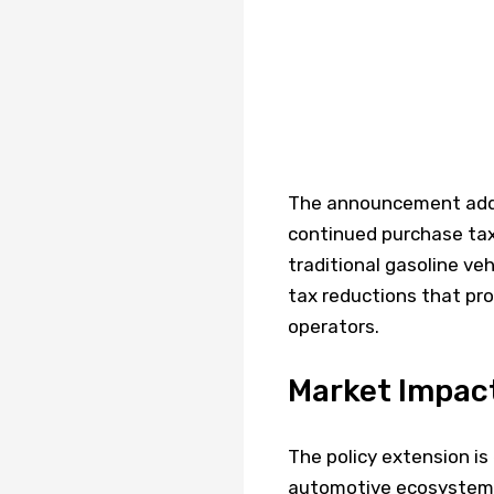
The announcement addre
continued purchase ta
traditional gasoline veh
tax reductions that prov
operators.
Market Impac
The policy extension is
automotive ecosystem.