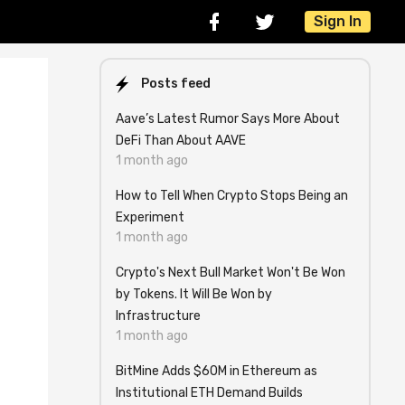
Sign In
Posts feed
Aave’s Latest Rumor Says More About
DeFi Than About AAVE
1 month ago
How to Tell When Crypto Stops Being an
Experiment
1 month ago
Crypto's Next Bull Market Won't Be Won
by Tokens. It Will Be Won by
Infrastructure
1 month ago
BitMine Adds $60M in Ethereum as
Institutional ETH Demand Builds