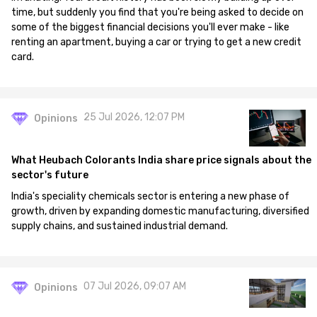
time, but suddenly you find that you're being asked to decide on
some of the biggest financial decisions you'll ever make - like
renting an apartment, buying a car or trying to get a new credit
card.
25 Jul 2026, 12:07 PM
Opinions
What Heubach Colorants India share price signals about the
sector's future
India's speciality chemicals sector is entering a new phase of
growth, driven by expanding domestic manufacturing, diversified
supply chains, and sustained industrial demand.
07 Jul 2026, 09:07 AM
Opinions