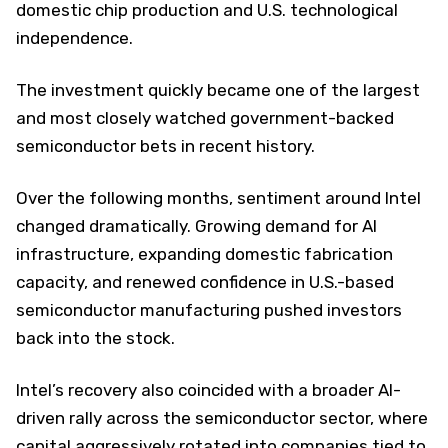
domestic chip production and U.S. technological
independence.
The investment quickly became one of the largest
and most closely watched government-backed
semiconductor bets in recent history.
Over the following months, sentiment around Intel
changed dramatically. Growing demand for AI
infrastructure, expanding domestic fabrication
capacity, and renewed confidence in U.S.-based
semiconductor manufacturing pushed investors
back into the stock.
Intel’s recovery also coincided with a broader AI-
driven rally across the semiconductor sector, where
capital aggressively rotated into companies tied to