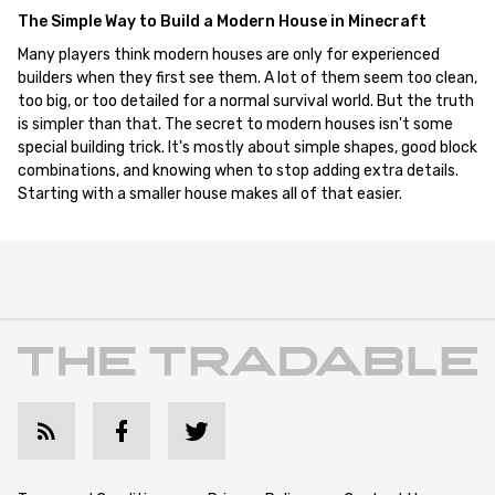
The Simple Way to Build a Modern House in Minecraft
Many players think modern houses are only for experienced
builders when they first see them. A lot of them seem too clean,
too big, or too detailed for a normal survival world. But the truth
is simpler than that. The secret to modern houses isn't some
special building trick. It's mostly about simple shapes, good block
combinations, and knowing when to stop adding extra details.
Starting with a smaller house makes all of that easier.