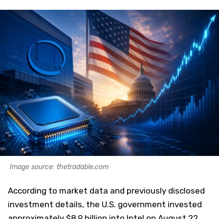
Image source: thetradable.com
According to market data and previously disclosed
investment details, the U.S. government invested
approximately $8.9 billion into Intel on August 22,