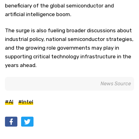
beneficiary of the global semiconductor and
artificial intelligence boom.
The surge is also fueling broader discussions about
industrial policy, national semiconductor strategies,
and the growing role governments may play in
supporting critical technology infrastructure in the
years ahead.
News Source
#AI
#Intel