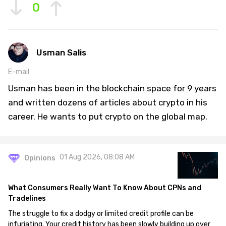
0
Usman Salis
E-mail
Usman has been in the blockchain space for 9 years
and written dozens of articles about crypto in his
career. He wants to put crypto on the global map.
01 Aug 2026, 08:08 AM
Opinions
What Consumers Really Want To Know About CPNs and
Tradelines
The struggle to fix a dodgy or limited credit profile can be
infuriating. Your credit history has been slowly building up over