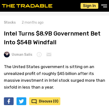
Sign In
Stocks
2 months ago
Intel Turns $8.9B Government Bet
Into $54B Windfall
Usman Salis
The United States government is sitting on an
unrealized profit of roughly $45 billion after its
massive investment in Intel stock surged more than
sixfold in less than a year.
Discuss (0)