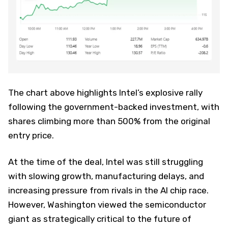
The chart above highlights Intel’s explosive rally
following the government-backed investment, with
shares climbing more than 500% from the original
entry price.
At the time of the deal, Intel was still struggling
with slowing growth, manufacturing delays, and
increasing pressure from rivals in the AI chip race.
However, Washington viewed the semiconductor
giant as strategically critical to the future of