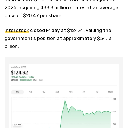
2025, acquiring 433.3 million shares at an average
price of $20.47 per share.
Intel stock
closed Friday at $124.91, valuing the
government’s position at approximately $54.13
billion.