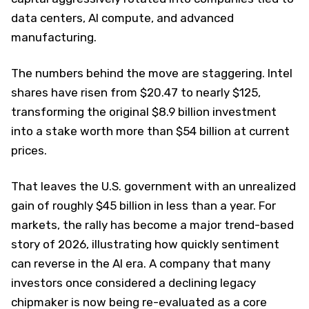
data centers, AI compute, and advanced
manufacturing.
The numbers behind the move are staggering. Intel
shares have risen from $20.47 to nearly $125,
transforming the original $8.9 billion investment
into a stake worth more than $54 billion at current
prices.
That leaves the U.S. government with an unrealized
gain of roughly $45 billion in less than a year. For
markets, the rally has become a major trend-based
story of 2026, illustrating how quickly sentiment
can reverse in the AI era. A company that many
investors once considered a declining legacy
chipmaker is now being re-evaluated as a core