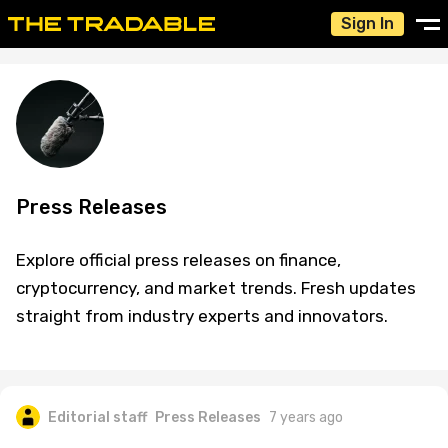
Sign In
Press Releases
Explore official press releases on finance,
cryptocurrency, and market trends. Fresh updates
straight from industry experts and innovators.
Editorial staff
Press Releases
7 years ago