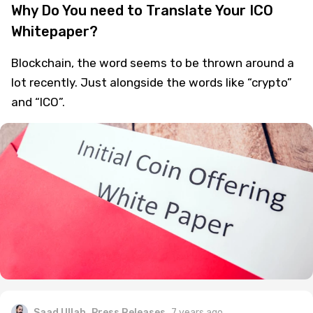
Why Do You need to Translate Your ICO
Whitepaper?
Blockchain, the word seems to be thrown around a
lot recently. Just alongside the words like “crypto”
and “ICO”.
Saad Ullah
Press Releases
7 years ago