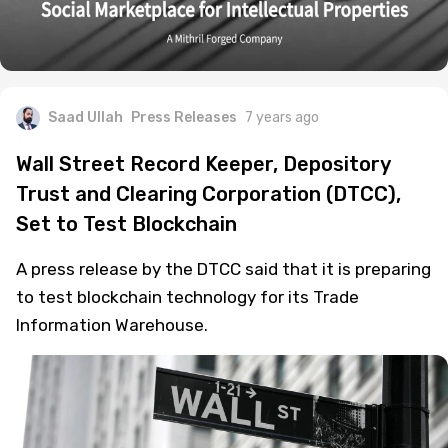
Saad Ullah
Press Releases
7 years ago
Wall Street Record Keeper, Depository
Trust and Clearing Corporation (DTCC),
Set to Test Blockchain
A press release by the DTCC said that it is preparing
to test blockchain technology for its Trade
Information Warehouse.