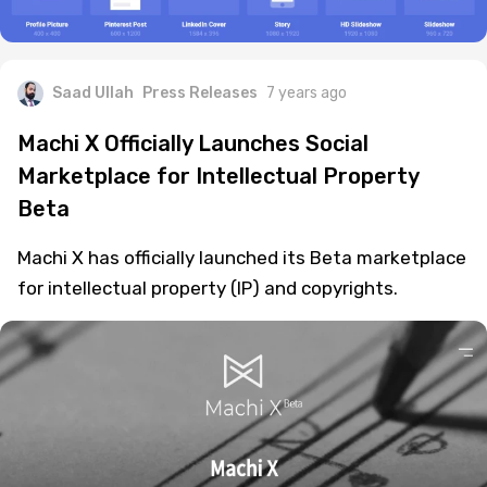
Saad Ullah
Press Releases
7 years ago
Machi X Officially Launches Social
Marketplace for Intellectual Property
Beta
Machi X has officially launched its Beta marketplace
for intellectual property (IP) and copyrights.