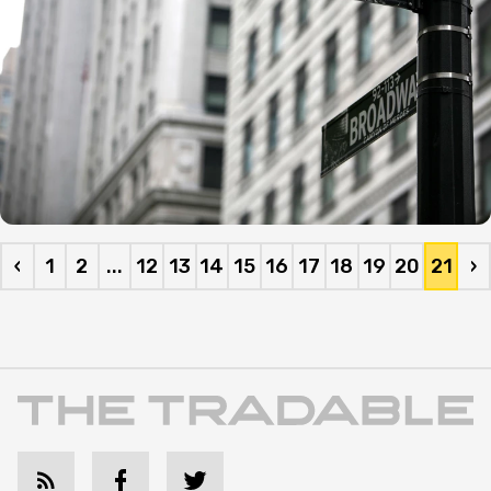
‹
1
2
...
12
13
14
15
16
17
18
19
20
21
›