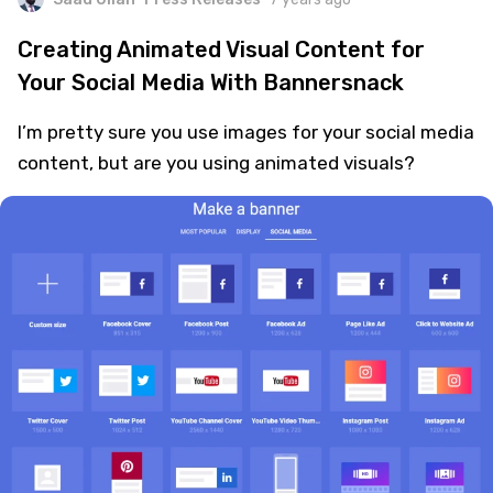
Creating Animated Visual Content for
Your Social Media With Bannersnack
I’m pretty sure you use images for your social media
content, but are you using animated visuals?