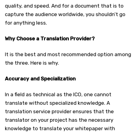
quality, and speed. And for a document that is to
capture the audience worldwide, you shouldn’t go
for anything less.
Why Choose a Translation Provider?
It is the best and most recommended option among
the three. Here is why.
Accuracy and Specialization
In a field as technical as the ICO, one cannot
translate without specialized knowledge. A
translation service provider ensures that the
translator on your project has the necessary
knowledge to translate your whitepaper with