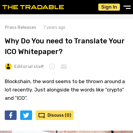
Sign In
Press Releases
7 years ago
Why Do You need to Translate Your
ICO Whitepaper?
Editorial staff
Blockchain, the word seems to be thrown around a
lot recently. Just alongside the words like “crypto”
and “ICO”.
Discuss (0)