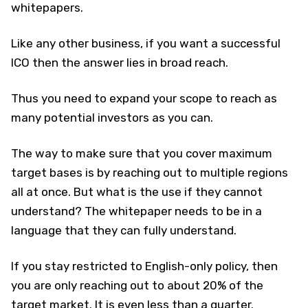
whitepapers.
Like any other business, if you want a successful
ICO then the answer lies in broad reach.
Thus you need to expand your scope to reach as
many potential investors as you can.
The way to make sure that you cover maximum
target bases is by reaching out to multiple regions
all at once. But what is the use if they cannot
understand? The whitepaper needs to be in a
language that they can fully understand.
If you stay restricted to English-only policy, then
you are only reaching out to about 20% of the
target market. It is even less than a quarter.