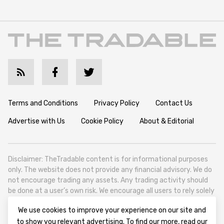
Terms and Conditions
Privacy Policy
Contact Us
Advertise with Us
Cookie Policy
About & Editorial
Disclaimer: TheTradable content is for informational purposes
only. The website does not provide any financial advisory. We do
not encourage trading any assets. Any trading activity should
be done at a user’s own risk. We encourage all users to rely solely
on their own due diligence when making any financial decisions.
We use cookies to improve your experience on our site and
TheTradable is a Financial News Website, focusing on the global
to show you relevant advertising. To find our more, read our