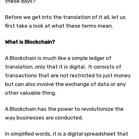
these days?
Before we get into the translation of it all, let us
first take a look at what these terms mean.
What is Blockchain?
A Blockchain is much like a simple ledger of
translation, only that it is digital. It consists of
transactions that are not restricted to just money
but can also involve the exchange of data or any
other valuable thing.
A Blockchain has the power to revolutionize the
way businesses are conducted.
In simplified words, it is a digital spreadsheet that