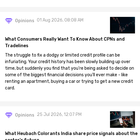
01 Aug 2026, 08:08 AM
Opinions
What Consumers Really Want To Know About CPNs and
Tradelines
The struggle to fix a dodgy or limited credit profile can be
infuriating. Your credit history has been slowly building up over
time, but suddenly you find that you're being asked to decide on
some of the biggest financial decisions you'll ever make - like
renting an apartment, buying a car or trying to get a new credit
card.
25 Jul 2026, 12:07 PM
Opinions
What Heubach Colorants India share price signals about the