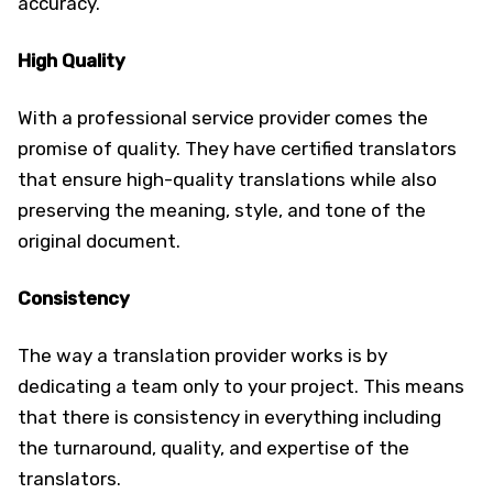
accuracy.
High Quality
With a professional service provider comes the
promise of quality. They have certified translators
that ensure high-quality translations while also
preserving the meaning, style, and tone of the
original document.
Consistency
The way a translation provider works is by
dedicating a team only to your project. This means
that there is consistency in everything including
the turnaround, quality, and expertise of the
translators.