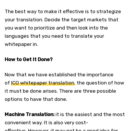
The best way to make it effective is to strategize
your translation. Decide the target markets that
you want to prioritize and then look into the
languages that you need to translate your
whitepaper in.
How to Get It Done?
Now that we have established the importance
of
ICO whitepaper translation
, the question of how
it must be done arises. There are three possible
options to have that done.
Machine Translation:
it is the easiest and the most
convenient way. It is also very cost-
effective. However, it may not be a good idea for