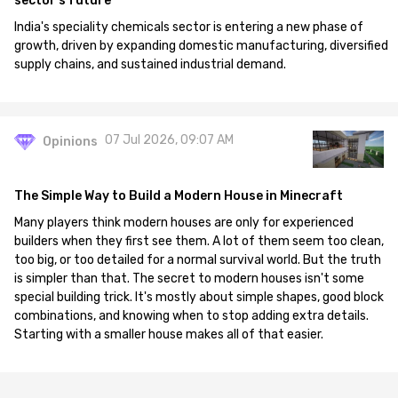
sector's future
India's speciality chemicals sector is entering a new phase of
growth, driven by expanding domestic manufacturing, diversified
supply chains, and sustained industrial demand.
07 Jul 2026, 09:07 AM
Opinions
The Simple Way to Build a Modern House in Minecraft
Many players think modern houses are only for experienced
builders when they first see them. A lot of them seem too clean,
too big, or too detailed for a normal survival world. But the truth
is simpler than that. The secret to modern houses isn't some
special building trick. It's mostly about simple shapes, good block
combinations, and knowing when to stop adding extra details.
Starting with a smaller house makes all of that easier.