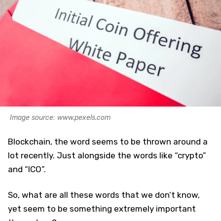
Image source: www.pexels.com
Blockchain, the word seems to be thrown around a
lot recently. Just alongside the words like “crypto”
and “ICO”.
So, what are all these words that we don’t know,
yet seem to be something extremely important