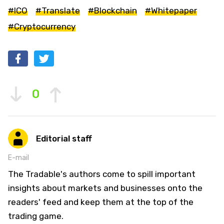
#ICO
#Translate
#Blockchain
#Whitepaper
#Cryptocurrency
0
Editorial staff
E-mail
The Tradable's authors come to spill important
insights about markets and businesses onto the
readers' feed and keep them at the top of the
trading game.