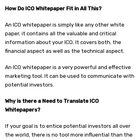
How Do ICO Whitepaper Fit in All This?
An ICO whitepaper is simply like any other white
paper, it contains all the valuable and critical
information about your ICO. It covers both, the
financial aspect as well as the technical aspect.
An ICO whitepaper is a very powerful and effective
marketing tool. It can be used to communicate with
potential investors.
Why is there a Need to Translate ICO
Whitepapers?
If your goal is to entice potential investors all over
the world, there is no tool more influential than the