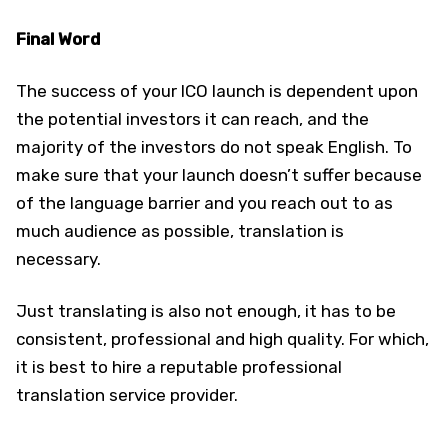
Final Word
The success of your ICO launch is dependent upon
the potential investors it can reach, and the
majority of the investors do not speak English. To
make sure that your launch doesn’t suffer because
of the language barrier and you reach out to as
much audience as possible, translation is
necessary.
Just translating is also not enough, it has to be
consistent, professional and high quality. For which,
it is best to hire a reputable professional
translation service provider.