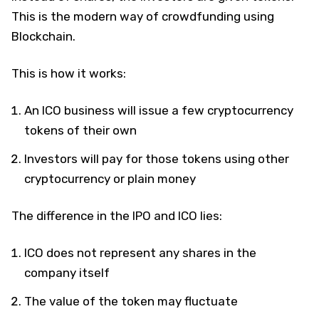
This is the modern way of crowdfunding using
Blockchain.
This is how it works:
An ICO business will issue a few cryptocurrency
tokens of their own
Investors will pay for those tokens using other
cryptocurrency or plain money
The difference in the IPO and ICO lies:
ICO does not represent any shares in the
company itself
The value of the token may fluctuate