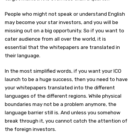
People who might not speak or understand English
may become your star investors, and you will be
missing out on a big opportunity. So if you want to
cater audience from all over the world, it is
essential that the whitepapers are translated in
their language.
In the most simplified words, if you want your ICO
launch to be a huge success, then you need to have
your whitepapers translated into the different
languages of the different regions. While physical
boundaries may not be a problem anymore, the
language barrier still is. And unless you somehow
break through it, you cannot catch the attention of
the foreign investors.