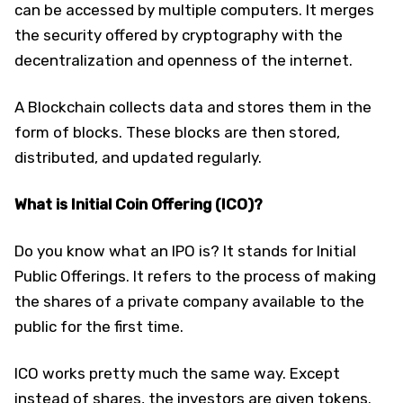
can be accessed by multiple computers. It merges
the security offered by cryptography with the
decentralization and openness of the internet.
A Blockchain collects data and stores them in the
form of blocks. These blocks are then stored,
distributed, and updated regularly.
What is Initial Coin Offering (ICO)?
Do you know what an IPO is? It stands for Initial
Public Offerings. It refers to the process of making
the shares of a private company available to the
public for the first time.
ICO works pretty much the same way. Except
instead of shares, the investors are given tokens.