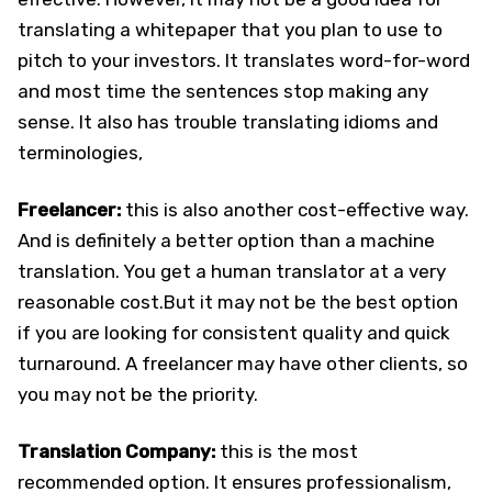
translating a whitepaper that you plan to use to
pitch to your investors. It translates word-for-word
and most time the sentences stop making any
sense. It also has trouble translating idioms and
terminologies,
Freelancer:
this is also another cost-effective way.
And is definitely a better option than a machine
translation. You get a human translator at a very
reasonable cost.But it may not be the best option
if you are looking for consistent quality and quick
turnaround. A freelancer may have other clients, so
you may not be the priority.
Translation Company:
this is the most
recommended option. It ensures professionalism,