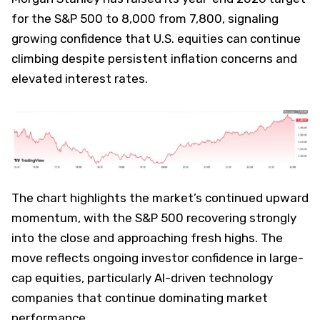
for the S&P 500 to 8,000 from 7,800, signaling
growing confidence that U.S. equities can continue
climbing despite persistent inflation concerns and
elevated interest rates.
The chart highlights the market’s continued upward
momentum, with the S&P 500 recovering strongly
into the close and approaching fresh highs. The
move reflects ongoing investor confidence in large-
cap equities, particularly AI-driven technology
companies that continue dominating market
performance.