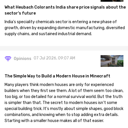
What Heubach Colorants India share price signals about the
sector's future
India's speciality chemicals sector is entering a new phase of
growth, driven by expanding domestic manufacturing, diversified
supply chains, and sustained industrial demand.
07 Jul 2026, 09:07 AM
Opinions
The Simple Way to Build a Modern House in Minecraft
Many players think modern houses are only for experienced
builders when they first see them. A lot of them seem too clean,
too big, or too detailed for a normal survival world. But the truth
is simpler than that. The secret to modern houses isn't some
special building trick. It's mostly about simple shapes, good block
combinations, and knowing when to stop adding extra details.
Starting with a smaller house makes all of that easier.