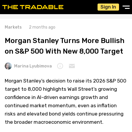
Sign In
Markets
2 months ago
Morgan Stanley Turns More Bullish
on S&P 500 With New 8,000 Target
Marina Lyubimova
Morgan Stanley’s decision to raise its 2026 S&P 500
target to 8,000 highlights Wall Street’s growing
confidence in AI-driven earnings growth and
continued market momentum, even as inflation
risks and elevated bond yields continue pressuring
the broader macroeconomic environment.