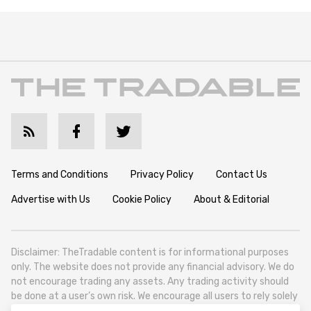
Terms and Conditions
Privacy Policy
Contact Us
Advertise with Us
Cookie Policy
About & Editorial
Disclaimer: TheTradable content is for informational purposes
only. The website does not provide any financial advisory. We do
not encourage trading any assets. Any trading activity should
be done at a user’s own risk. We encourage all users to rely solely
on their own due diligence when making any financial decisions.