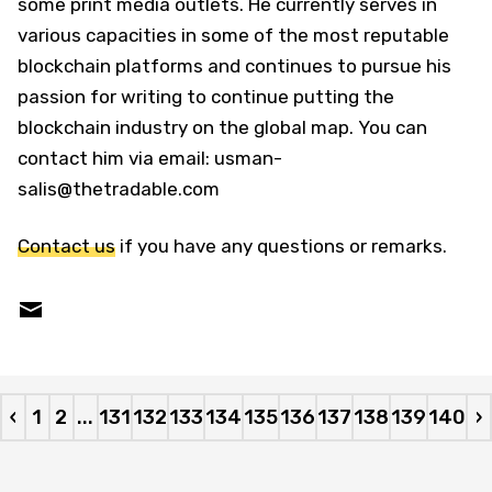
some print media outlets. He currently serves in
various capacities in some of the most reputable
blockchain platforms and continues to pursue his
passion for writing to continue putting the
blockchain industry on the global map. You can
contact him via email: usman-
salis@thetradable.com
Contact us
if you have any questions or remarks.
‹
1
2
...
131
132
133
134
135
136
137
138
139
140
›