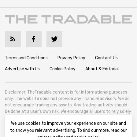
Terms and Conditions
Privacy Policy
Contact Us
Advertise with Us
Cookie Policy
About & Editorial
Disclaimer: TheTradable content is for informational purposes
only. The website does not provide any financial advisory. We do
not encourage trading any assets. Any trading activity should
be done at a user’s own risk. We encourage all users to rely solely
on their own due diligence when making any financial decisions.
We use cookies to improve your experience on our site and
TheTradable is a Financial News Website, focusing on the global
to show you relevant advertising. To find our more, read our
Tradables Market. TheTradable is based in Tbilisi (0179, Georgia,