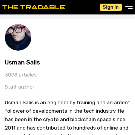
Sign In
Usman Salis
3098 articles
Staff author
Usman Salis is an engineer by training and an ardent
follower of developments in the tech industry. He
has been in the crypto and blockchain space since
2011 and has contributed to hundreds of online and