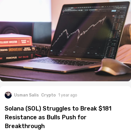
Usman Salis
Crypto
1 year ago
Solana (SOL) Struggles to Break $181
Resistance as Bulls Push for
Breakthrough