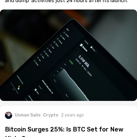
blockchain, is under scrutiny for potential 'pump
and dump' activities just 24 hours after its launch.
Usman Salis
Crypto
2 years ago