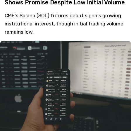
Shows Promise Despite Low Initial Volume
CME's Solana (SOL) futures debut signals growing
institutional interest, though initial trading volume
remains low.