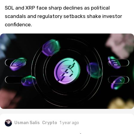
Scandals and Regulatory Uncertainty
SOL and XRP face sharp declines as political
scandals and regulatory setbacks shake investor
confidence.