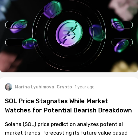
Marina Lyubimova
Crypto
1 year ago
SOL Price Stagnates While Market
Watches for Potential Bearish Breakdown
Solana (SOL) price prediction analyzes potential
market trends, forecasting its future value based