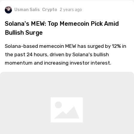
Usman Salis
Crypto
2 years ago
Solana's MEW: Top Memecoin Pick Amid
Bullish Surge
Solana-based memecoin MEW has surged by 12% in
the past 24 hours, driven by Solana's bullish
momentum and increasing investor interest.