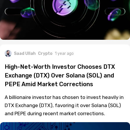
Saad Ullah
Crypto
1 year ago
High-Net-Worth Investor Chooses DTX
Exchange (DTX) Over Solana (SOL) and
PEPE Amid Market Corrections
A billionaire investor has chosen to invest heavily in
DTX Exchange (DTX), favoring it over Solana (SOL)
and PEPE during recent market corrections.