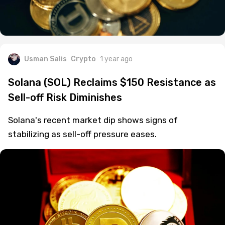
Usman Salis
Crypto
1 year ago
Solana (SOL) Reclaims $150 Resistance as
Sell-off Risk Diminishes
Solana's recent market dip shows signs of
stabilizing as sell-off pressure eases.