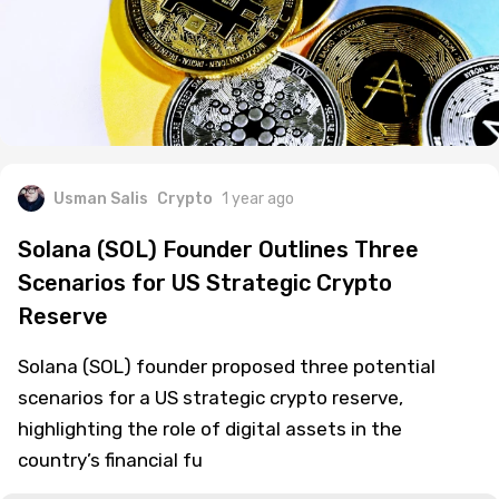
Usman Salis
Crypto
1 year ago
Solana (SOL) Founder Outlines Three
Scenarios for US Strategic Crypto
Reserve
Solana (SOL) founder proposed three potential
scenarios for a US strategic crypto reserve,
highlighting the role of digital assets in the
country’s financial fu