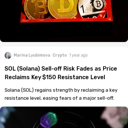
Marina Lyubimova
Crypto
1 year ago
SOL (Solana) Sell-off Risk Fades as Price
Reclaims Key $150 Resistance Level
Solana (SOL) regains strength by reclaiming a key
resistance level, easing fears of a major sell-off.