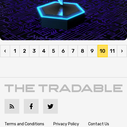
‹
1
2
3
4
5
6
7
8
9
10
11
›