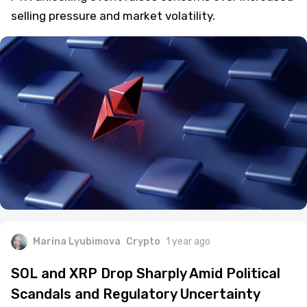
Solana (SOL) tumbles below $160 as the upcoming
FTX unlocking event raises concerns over increased
selling pressure and market volatility.
Marina Lyubimova
Crypto
1 year ago
SOL and XRP Drop Sharply Amid Political