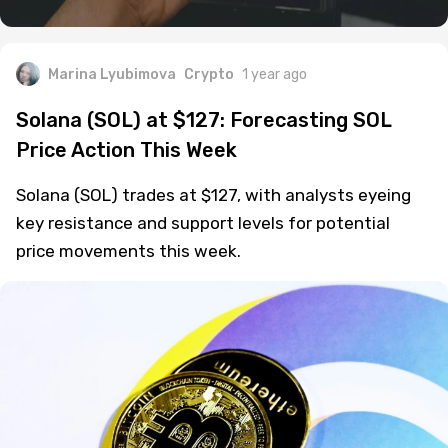
Marina Lyubimova
Crypto
1 year ago
Solana (SOL) at $127: Forecasting SOL
Price Action This Week
Solana (SOL) trades at $127, with analysts eyeing
key resistance and support levels for potential
price movements this week.