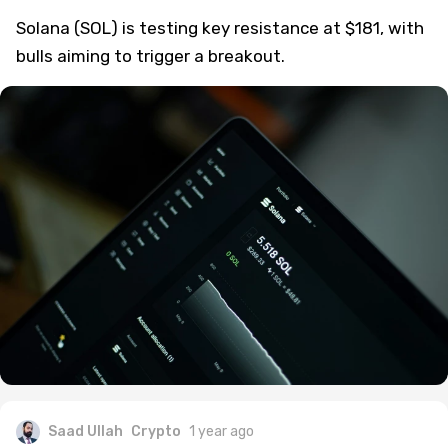
Solana (SOL) is testing key resistance at $181, with
bulls aiming to trigger a breakout.
Saad Ullah
Crypto
1 year ago