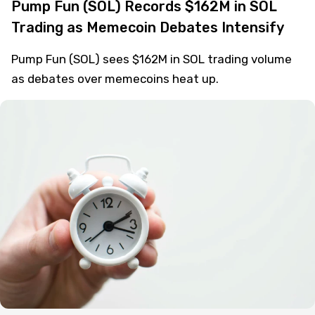
Usman Salis
Crypto
1 year ago
Pump Fun (SOL) Records $162M in SOL
Trading as Memecoin Debates Intensify
Pump Fun (SOL) sees $162M in SOL trading volume
as debates over memecoins heat up.