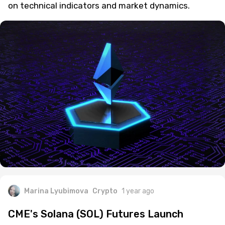
on technical indicators and market dynamics.
Marina Lyubimova
Crypto
1 year ago
CME's Solana (SOL) Futures Launch