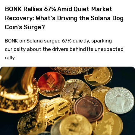
BONK Rallies 67% Amid Quiet Market
Recovery: What's Driving the Solana Dog
Coin's Surge?
BONK on Solana surged 67% quietly, sparking
curiosity about the drivers behind its unexpected
rally.