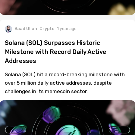
Saad Ullah
Crypto
1 year ago
Solana (SOL) Surpasses Historic
Milestone with Record Daily Active
Addresses
Solana (SOL) hit a record-breaking milestone with
over 5 million daily active addresses, despite
challenges in its memecoin sector.