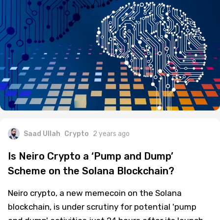
Saad Ullah
Crypto
2 years ago
Is Neiro Crypto a ‘Pump and Dump’
Scheme on the Solana Blockchain?
Neiro crypto, a new memecoin on the Solana