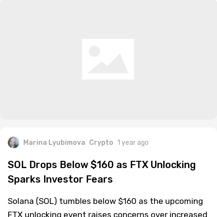
Marina Lyubimova
Crypto
1 year ago
SOL Drops Below $160 as FTX Unlocking
Sparks Investor Fears