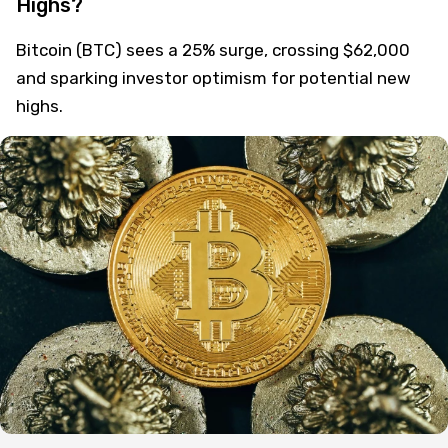
Bitcoin Surges 25%: Is BTC Set for New
Highs?
Bitcoin (BTC) sees a 25% surge, crossing $62,000
and sparking investor optimism for potential new
highs.