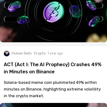
Usman Salis
Crypto
1 year ago
ACT (Act I: The AI Prophecy) Crashes 49%
in Minutes on Binance
Solana-based meme coin plummeted 49% within
minutes on Binance, highlighting extreme volatility
in the crypto market.