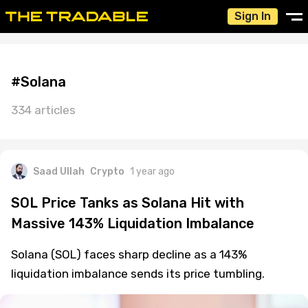
Sign In
#Solana
334 articles
Saad Ullah
Crypto
1 year ago
SOL Price Tanks as Solana Hit with
Massive 143% Liquidation Imbalance
Solana (SOL) faces sharp decline as a 143%
liquidation imbalance sends its price tumbling.