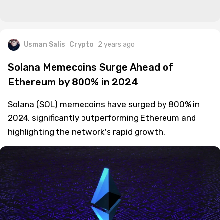
Usman Salis
Crypto
2 years ago
Solana Memecoins Surge Ahead of
Ethereum by 800% in 2024
Solana (SOL) memecoins have surged by 800% in
2024, significantly outperforming Ethereum and
highlighting the network's rapid growth.