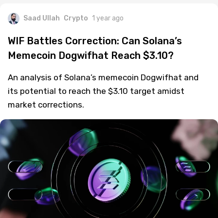
Saad Ullah
Crypto
1 year ago
WIF Battles Correction: Can Solana’s
Memecoin Dogwifhat Reach $3.10?
An analysis of Solana’s memecoin Dogwifhat and
its potential to reach the $3.10 target amidst
market corrections.