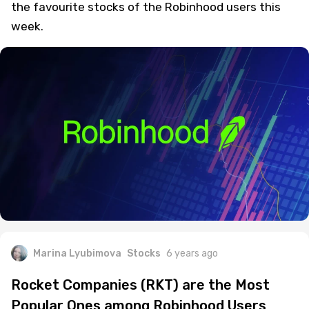
the favourite stocks of the Robinhood users this
week.
Marina Lyubimova
Stocks
6 years ago
Rocket Companies (RKT) are the Most
Popular Ones among Robinhood Users