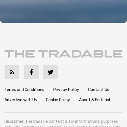
Terms and Conditions
Privacy Policy
Contact Us
Advertise with Us
Cookie Policy
About & Editorial
Disclaimer: TheTradable content is for informational purposes