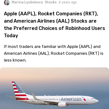
Marina Lyubimova
Stocks
6 years ago
Apple (AAPL), Rocket Companies (RKT),
and American Airlines (AAL) Stocks are
the Preferred Choices of Robinhood Users
Today
If most traders are familiar with Apple (AAPL) and
American Airlines (AAL), Rocket Companies (RKT) is
less known.