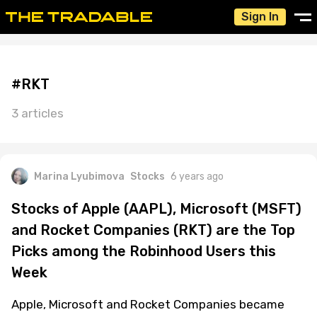
Sign In
#RKT
3 articles
Marina Lyubimova
Stocks
6 years ago
Stocks of Apple (AAPL), Microsoft (MSFT)
and Rocket Companies (RKT) are the Top
Picks among the Robinhood Users this
Week
Apple, Microsoft and Rocket Companies became