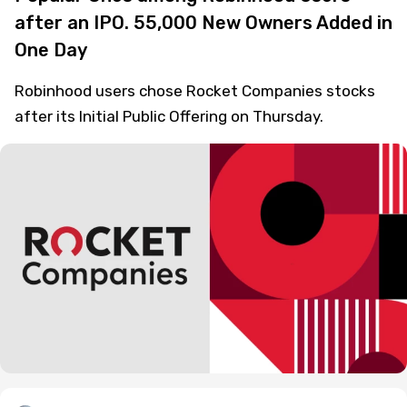
after an IPO. 55,000 New Owners Added in
One Day
Robinhood users chose Rocket Companies stocks
after its Initial Public Offering on Thursday.