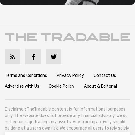
Terms and Conditions
Privacy Policy
Contact Us
Advertise with Us
Cookie Policy
About & Editorial
Disclaimer: TheTradable content is for informational purposes
only. The website does not provide any financial advisory. We do
not encourage trading any assets. Any trading activity should
be done at a user’s own risk. We encourage all users to rely solely
on their own due diligence when making any financial decisions.