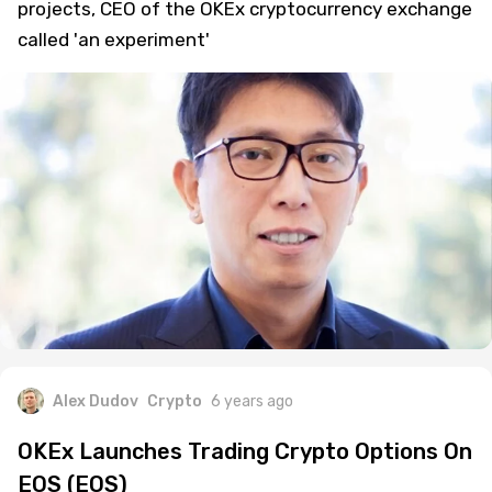
projects, CEO of the OKEx cryptocurrency exchange
called 'an experiment'
Alex Dudov
Crypto
6 years ago
OKEx Launches Trading Crypto Options On
EOS (EOS)