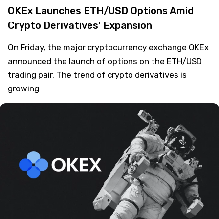
OKEx Launches ETH/USD Options Amid
Crypto Derivatives' Expansion
On Friday, the major cryptocurrency exchange OKEx
announced the launch of options on the ETH/USD
trading pair. The trend of crypto derivatives is
growing