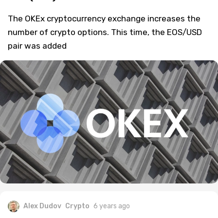
The OKEx cryptocurrency exchange increases the
number of crypto options. This time, the EOS/USD
pair was added
Alex Dudov
Crypto
6 years ago