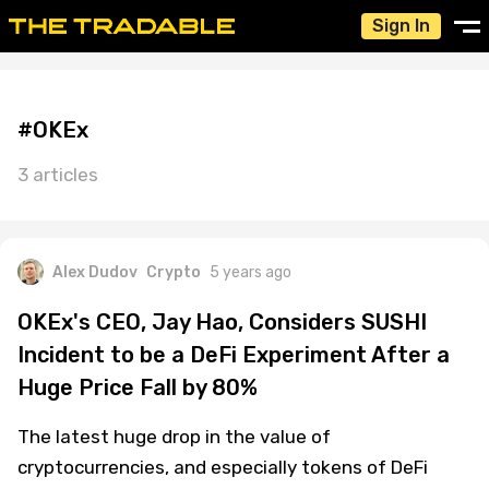
Sign In
#OKEx
3 articles
Alex Dudov
Crypto
5 years ago
OKEx's CEO, Jay Hao, Considers SUSHI
Incident to be a DeFi Experiment After a
Huge Price Fall by 80%
The latest huge drop in the value of
cryptocurrencies, and especially tokens of DeFi