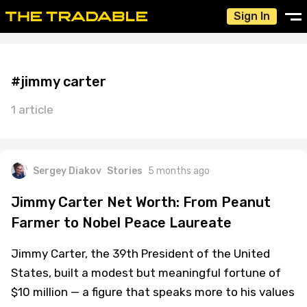
Sign In
#jimmy carter
1 article
Sergey Diakov
Stories
5 months ago
Jimmy Carter Net Worth: From Peanut
Farmer to Nobel Peace Laureate
Jimmy Carter, the 39th President of the United
States, built a modest but meaningful fortune of
$10 million — a figure that speaks more to his values