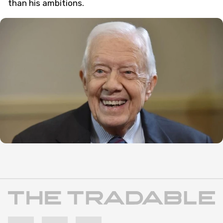
than his ambitions.