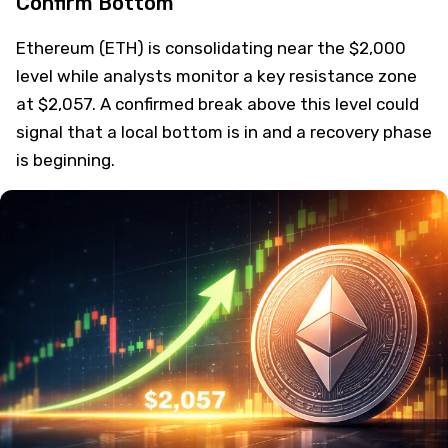
Confirm Bottom
Ethereum (ETH) is consolidating near the $2,000
level while analysts monitor a key resistance zone
at $2,057. A confirmed break above this level could
signal that a local bottom is in and a recovery phase
is beginning.