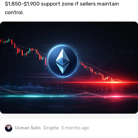
$1,850-$1,900 support zone if sellers maintain
control.
Usman Salis
Crypto
5 months ago