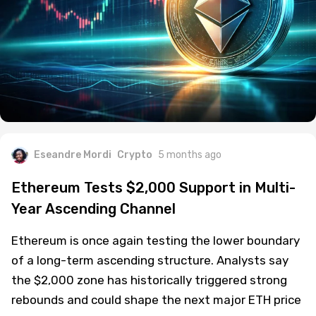
Eseandre Mordi
Crypto
5 months ago
Ethereum Tests $2,000 Support in Multi-
Year Ascending Channel
Ethereum is once again testing the lower boundary
of a long-term ascending structure. Analysts say
the $2,000 zone has historically triggered strong
rebounds and could shape the next major ETH price