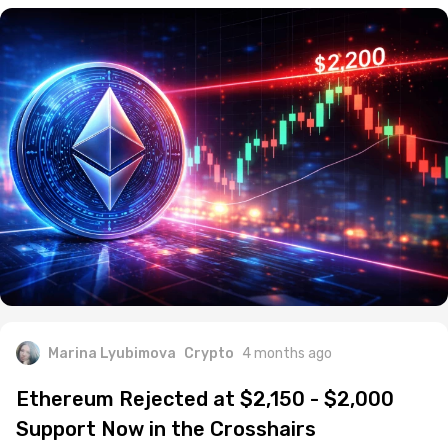
Marina Lyubimova
Crypto
4 months ago
Ethereum Rejected at $2,150 - $2,000
Support Now in the Crosshairs