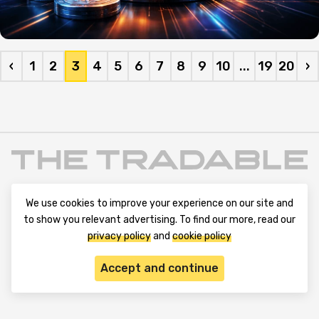
‹
1
2
3
4
5
6
7
8
9
10
...
19
20
›
We use cookies to improve your experience on our site and
to show you relevant advertising. To find our more, read our
privacy policy
and
cookie policy
Terms and Conditions
Privacy Policy
Contact Us
Accept and continue
Advertise with Us
Cookie Policy
About & Editorial