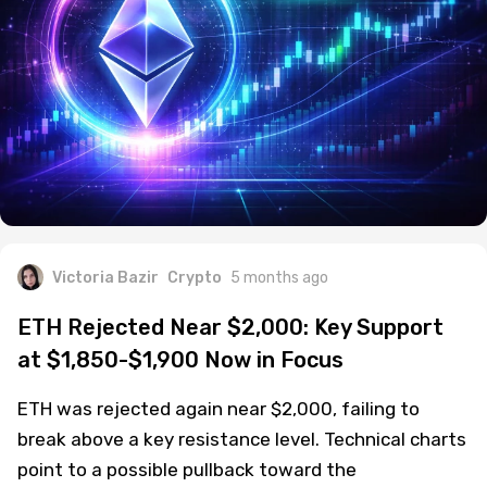
Victoria Bazir
Crypto
5 months ago
ETH Rejected Near $2,000: Key Support
at $1,850-$1,900 Now in Focus
ETH was rejected again near $2,000, failing to
break above a key resistance level. Technical charts
point to a possible pullback toward the