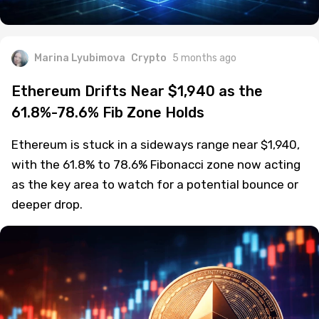
Marina Lyubimova
Crypto
5 months ago
Ethereum Drifts Near $1,940 as the
61.8%-78.6% Fib Zone Holds
Ethereum is stuck in a sideways range near $1,940,
with the 61.8% to 78.6% Fibonacci zone now acting
as the key area to watch for a potential bounce or
deeper drop.