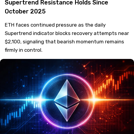
Supertrend Resistance Holds Since
October 2025
ETH faces continued pressure as the daily
Supertrend indicator blocks recovery attempts near
$2,100, signaling that bearish momentum remains
firmly in control.