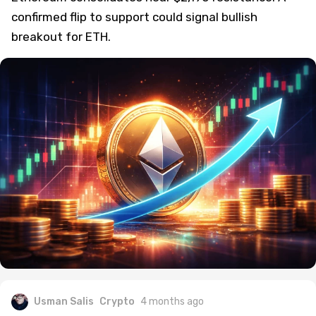
confirmed flip to support could signal bullish
breakout for ETH.
Usman Salis
Crypto
4 months ago