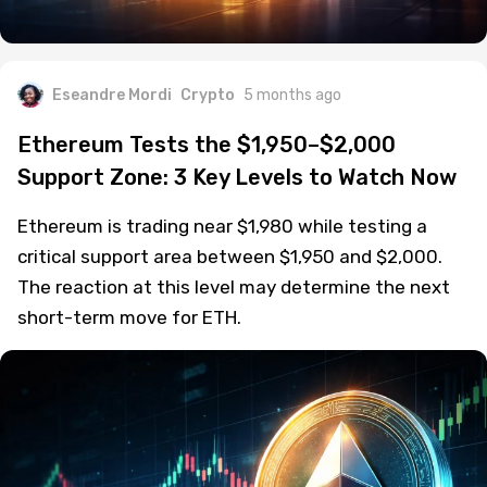
Eseandre Mordi
Crypto
5 months ago
Ethereum Tests the $1,950–$2,000
Support Zone: 3 Key Levels to Watch Now
Ethereum is trading near $1,980 while testing a
critical support area between $1,950 and $2,000.
The reaction at this level may determine the next
short-term move for ETH.