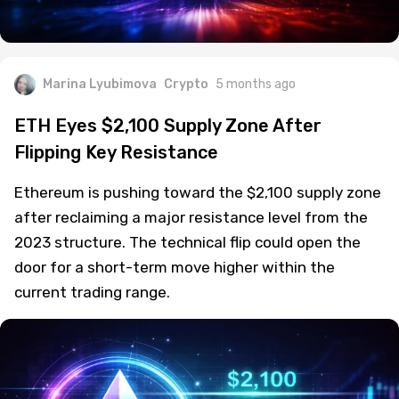
Marina Lyubimova
Crypto
5 months ago
ETH Eyes $2,100 Supply Zone After
Flipping Key Resistance
Ethereum is pushing toward the $2,100 supply zone
after reclaiming a major resistance level from the
2023 structure. The technical flip could open the
door for a short-term move higher within the
current trading range.