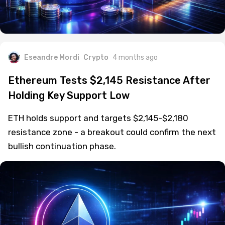
Eseandre Mordi
Crypto
4 months ago
Ethereum Tests $2,145 Resistance After
Holding Key Support Low
ETH holds support and targets $2,145-$2,180
resistance zone - a breakout could confirm the next
bullish continuation phase.