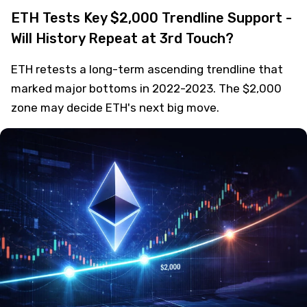
ETH Tests Key $2,000 Trendline Support -
Will History Repeat at 3rd Touch?
ETH retests a long-term ascending trendline that
marked major bottoms in 2022-2023. The $2,000
zone may decide ETH's next big move.