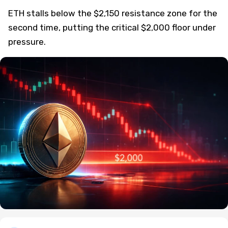
ETH stalls below the $2,150 resistance zone for the
second time, putting the critical $2,000 floor under
pressure.