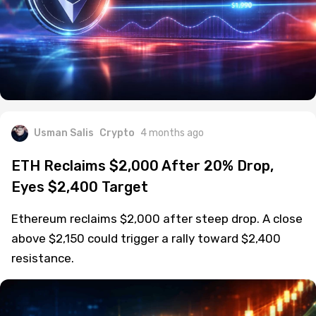
Usman Salis
Crypto
4 months ago
ETH Reclaims $2,000 After 20% Drop,
Eyes $2,400 Target
Ethereum reclaims $2,000 after steep drop. A close
above $2,150 could trigger a rally toward $2,400
resistance.