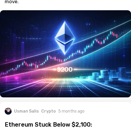
move.
Usman Salis
Crypto
5 months ago
Ethereum Stuck Below $2,100: