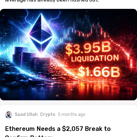
Saad Ullah
Crypto
5 months ago
Ethereum Needs a $2,057 Break to