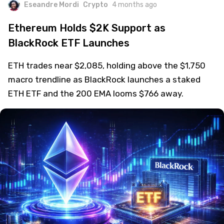
Eseandre Mordi
Crypto
4 months ago
Ethereum Holds $2K Support as
BlackRock ETF Launches
ETH trades near $2,085, holding above the $1,750
macro trendline as BlackRock launches a staked
ETH ETF and the 200 EMA looms $766 away.