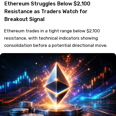
Ethereum Struggles Below $2,100
Resistance as Traders Watch for
Breakout Signal
Ethereum trades in a tight range below $2,100
resistance, with technical indicators showing
consolidation before a potential directional move.