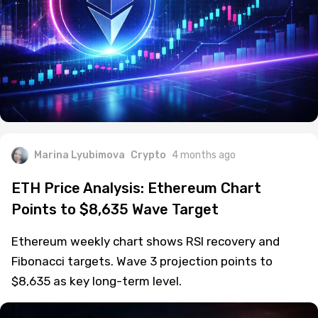
Marina Lyubimova
Crypto
4 months ago
ETH Price Analysis: Ethereum Chart
Points to $8,635 Wave Target
Ethereum weekly chart shows RSI recovery and
Fibonacci targets. Wave 3 projection points to
$8,635 as key long-term level.