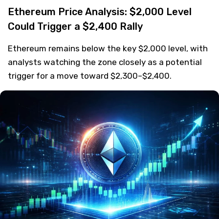
Ethereum Price Analysis: $2,000 Level
Could Trigger a $2,400 Rally
Ethereum remains below the key $2,000 level, with
analysts watching the zone closely as a potential
trigger for a move toward $2,300–$2,400.