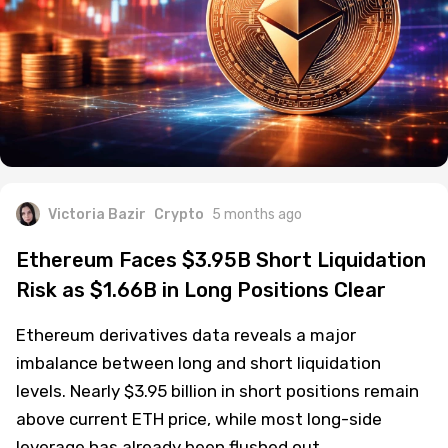
Victoria Bazir
Crypto
5 months ago
Ethereum Faces $3.95B Short Liquidation
Risk as $1.66B in Long Positions Clear
Ethereum derivatives data reveals a major
imbalance between long and short liquidation
levels. Nearly $3.95 billion in short positions remain
above current ETH price, while most long-side
leverage has already been flushed out.