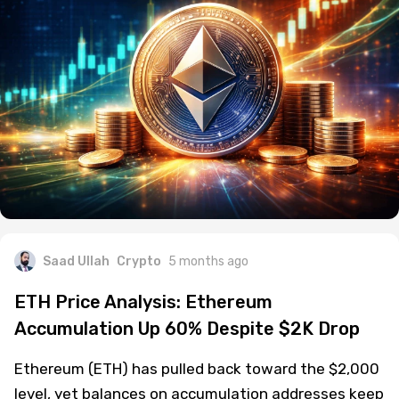
Saad Ullah
Crypto
5 months ago
ETH Price Analysis: Ethereum
Accumulation Up 60% Despite $2K Drop
Ethereum (ETH) has pulled back toward the $2,000
level, yet balances on accumulation addresses keep