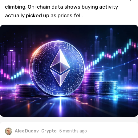
climbing. On-chain data shows buying activity
actually picked up as prices fell.
Alex Dudov
Crypto
5 months ago