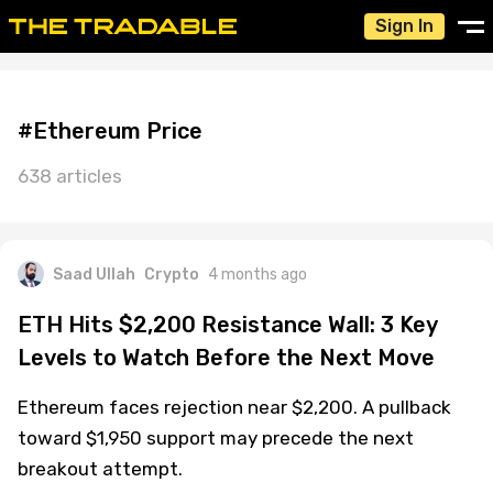
Sign In
#Ethereum Price
638 articles
Saad Ullah
Crypto
4 months ago
ETH Hits $2,200 Resistance Wall: 3 Key
Levels to Watch Before the Next Move
Ethereum faces rejection near $2,200. A pullback
toward $1,950 support may precede the next
breakout attempt.