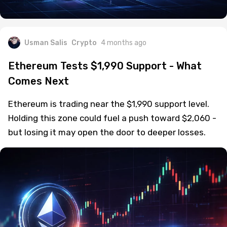
Usman Salis
Crypto
4 months ago
Ethereum Tests $1,990 Support - What
Comes Next
Ethereum is trading near the $1,990 support level.
Holding this zone could fuel a push toward $2,060 -
but losing it may open the door to deeper losses.