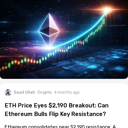
Saad Ullah
Crypto
4 months ago
ETH Price Eyes $2,190 Breakout: Can
Ethereum Bulls Flip Key Resistance?
Ethereum consolidates near $2,190 resistance. A