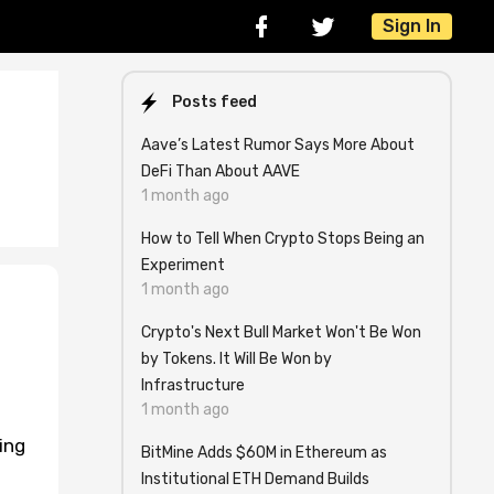
Sign In
Posts feed
Aave’s Latest Rumor Says More About
DeFi Than About AAVE
1 month ago
How to Tell When Crypto Stops Being an
Experiment
1 month ago
Crypto's Next Bull Market Won't Be Won
by Tokens. It Will Be Won by
Infrastructure
1 month ago
ing
BitMine Adds $60M in Ethereum as
Institutional ETH Demand Builds