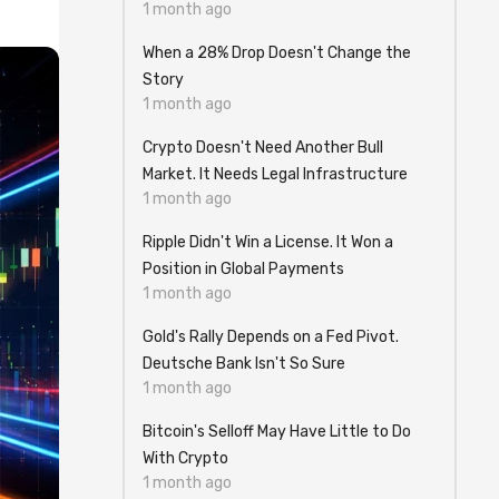
1 month ago
When a 28% Drop Doesn't Change the
Story
1 month ago
Crypto Doesn't Need Another Bull
Market. It Needs Legal Infrastructure
1 month ago
Ripple Didn't Win a License. It Won a
Position in Global Payments
1 month ago
Gold's Rally Depends on a Fed Pivot.
Deutsche Bank Isn't So Sure
1 month ago
Bitcoin's Selloff May Have Little to Do
With Crypto
1 month ago