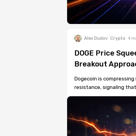
Alex Dudov
Crypto
4 m
DOGE Price Squee
Breakout Approa
Dogecoin is compressing 
resistance, signaling tha