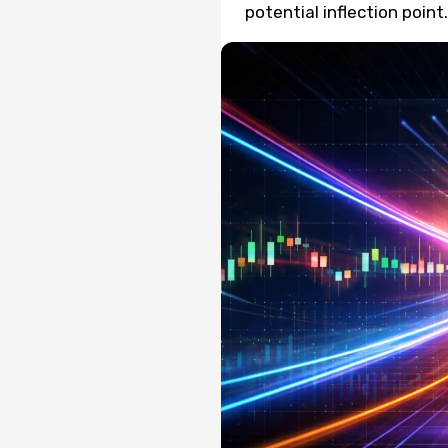
potential inflection point.