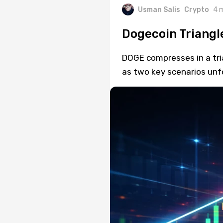
Usman Salis
Crypto
4 
Dogecoin Triangl
DOGE compresses in a tri
as two key scenarios unf