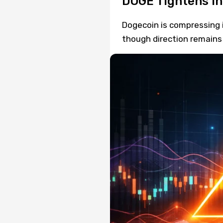
DOGE Tightens in 
Dogecoin is compressing i
though direction remains