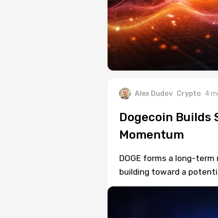
Alex Dudov
Crypto
4 m
Dogecoin Builds 
Momentum
DOGE forms a long-term 
building toward a potenti