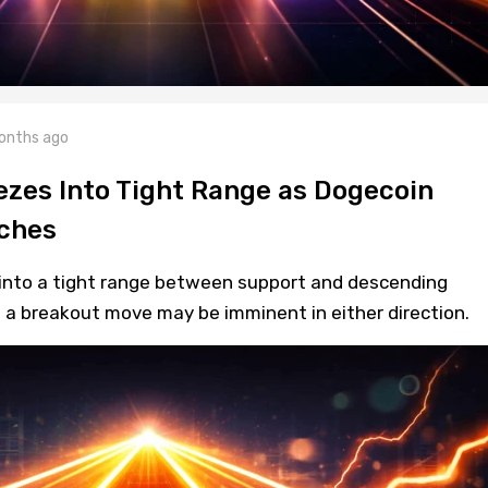
onths ago
zes Into Tight Range as Dogecoin
ches
into a tight range between support and descending
t a breakout move may be imminent in either direction.