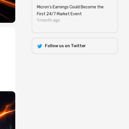
Micron's Earnings Could Become the
First 24/7 Market Event
1 month ago
Follow us on Twitter