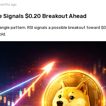
months ago
e Signals $0.20 Breakout Ahead
angle pattern. RSI signals a possible breakout toward $
old.