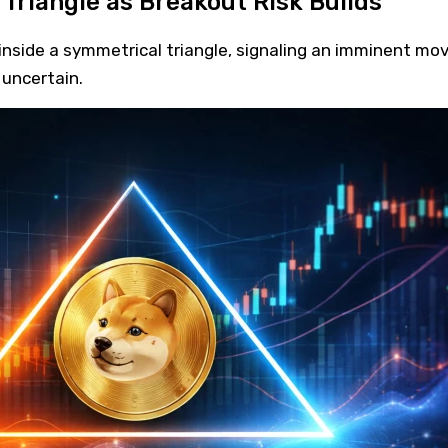
Triangle as Breakout Risk Builds
nside a symmetrical triangle, signaling an imminent mov
 uncertain.