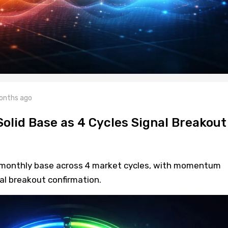
onths ago
Solid Base as 4 Cycles Signal Breakout
monthly base across 4 market cycles, with momentum
al breakout confirmation.