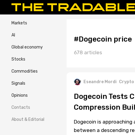
Markets
AI
#Dogecoin price
Global economy
678 articles
Stocks
Commodities
Eseandre Mordi
Crypto
Signals
Dogecoin Tests C
Opinions
Compression Bui
Contacts
About & Editorial
Dogecoin is approaching a
between a descending resi