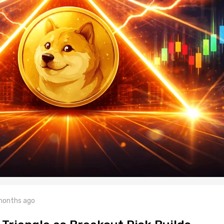
months ago