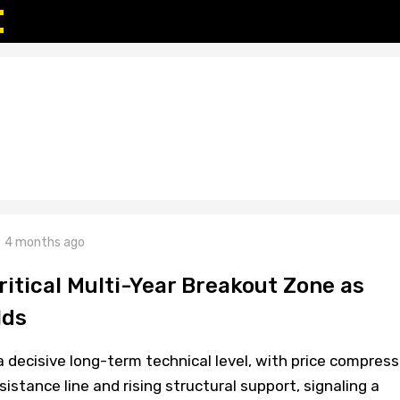
4 months ago
ritical Multi-Year Breakout Zone as
lds
 decisive long-term technical level, with price compress
stance line and rising structural support, signaling a