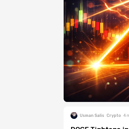
Usman Salis
Crypto
4 