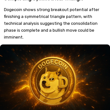
Dogecoin shows strong breakout potential after
finishing a symmetrical triangle pattern, with
technical analysis suggesting the consolidation
phase is complete and a bullish move could be
imminent.