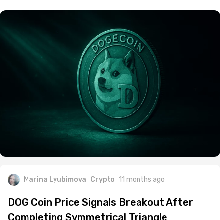
Marina Lyubimova
Crypto
11 months ago
DOG Coin Price Signals Breakout After
Completing Symmetrical Triangle