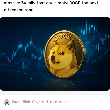
massive 3X rally that could make DOGE the next
altseason star.
Saad Ullah
Crypto
11 months ago