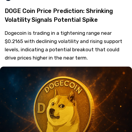
DOGE Coin Price Prediction: Shrinking
Volatility Signals Potential Spike
Dogecoin is trading in a tightening range near
$0.2165 with declining volatility and rising support
levels, indicating a potential breakout that could
drive prices higher in the near term.