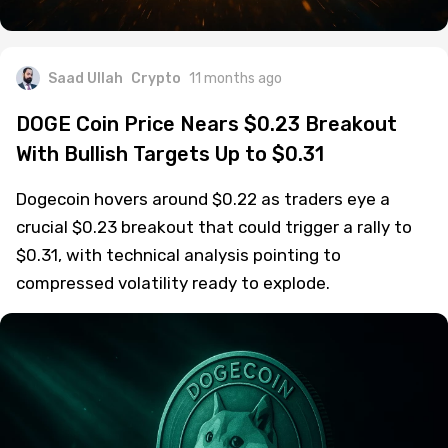
Saad Ullah
Crypto
11 months ago
DOGE Coin Price Nears $0.23 Breakout
With Bullish Targets Up to $0.31
Dogecoin hovers around $0.22 as traders eye a
crucial $0.23 breakout that could trigger a rally to
$0.31, with technical analysis pointing to
compressed volatility ready to explode.