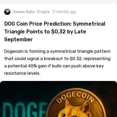
Usman Salis
Crypto
11 months ago
DOG Coin Price Prediction: Symmetrical
Triangle Points to $0.32 by Late
September
Dogecoin is forming a symmetrical triangle pattern
that could signal a breakout to $0.32, representing
a potential 45% gain if bulls can push above key
resistance levels.