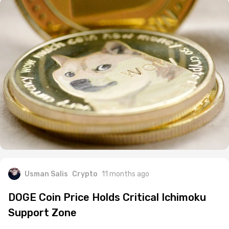
Usman Salis
Crypto
11 months ago
DOGE Coin Price Holds Critical Ichimoku
Support Zone