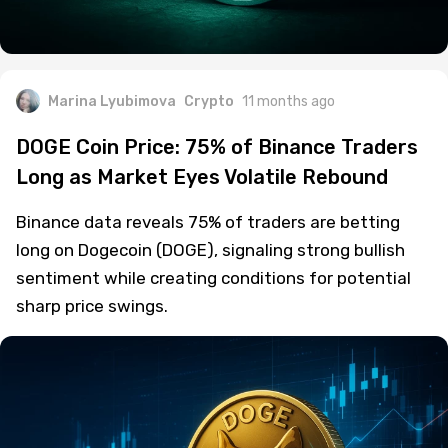
Marina Lyubimova
Crypto
11 months ago
DOGE Coin Price: 75% of Binance Traders
Long as Market Eyes Volatile Rebound
Binance data reveals 75% of traders are betting
long on Dogecoin (DOGE), signaling strong bullish
sentiment while creating conditions for potential
sharp price swings.