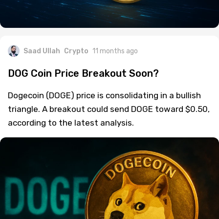
Saad Ullah
Crypto
11 months ago
DOG Coin Price Breakout Soon?
Dogecoin (DOGE) price is consolidating in a bullish
triangle. A breakout could send DOGE toward $0.50,
according to the latest analysis.