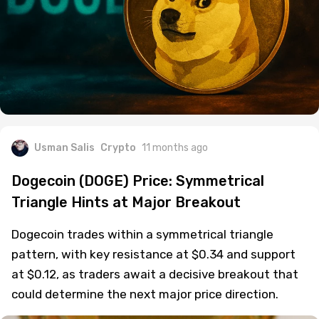
Usman Salis
Crypto
11 months ago
Dogecoin (DOGE) Price: Symmetrical
Triangle Hints at Major Breakout
Dogecoin trades within a symmetrical triangle
pattern, with key resistance at $0.34 and support
at $0.12, as traders await a decisive breakout that
could determine the next major price direction.