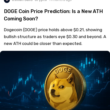
DOGE Coin Price Prediction: Is a New ATH
Coming Soon?
Dogecoin (DOGE) price holds above $0.21, showing
bullish structure as traders eye $0.30 and beyond. A
new ATH could be closer than expected.