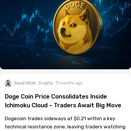
Saad Ullah
Crypto
11 months ago
Doge Coin Price Consolidates Inside
Ichimoku Cloud – Traders Await Big Move
Dogecoin trades sideways at $0.21 within a key
technical resistance zone, leaving traders watching