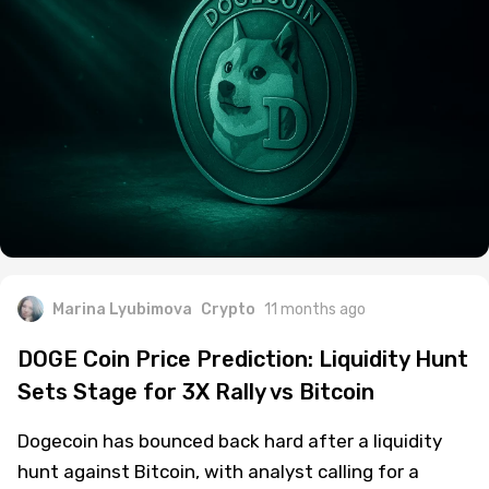
Marina Lyubimova
Crypto
11 months ago
DOGE Coin Price Prediction: Liquidity Hunt
Sets Stage for 3X Rally vs Bitcoin
Dogecoin has bounced back hard after a liquidity
hunt against Bitcoin, with analyst calling for a