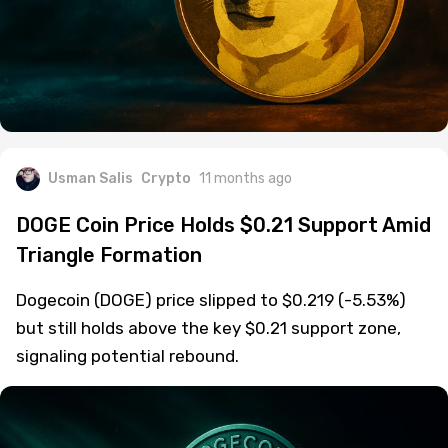
Usman Salis
Crypto
11 months ago
DOGE Coin Price Holds $0.21 Support Amid
Triangle Formation
Dogecoin (DOGE) price slipped to $0.219 (-5.53%)
but still holds above the key $0.21 support zone,
signaling potential rebound.