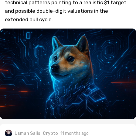
technical patterns pointing to a realistic $1 target
and possible double-digit valuations in the
extended bull cycle.
Usman Salis
Crypto
11 months ago