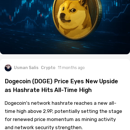
Usman Salis
Crypto
11 months ago
Dogecoin (DOGE) Price Eyes New Upside
as Hashrate Hits All-Time High
Dogecoin's network hashrate reaches a new all-
time high above 2.9P, potentially setting the stage
for renewed price momentum as mining activity
and network security strengthen.