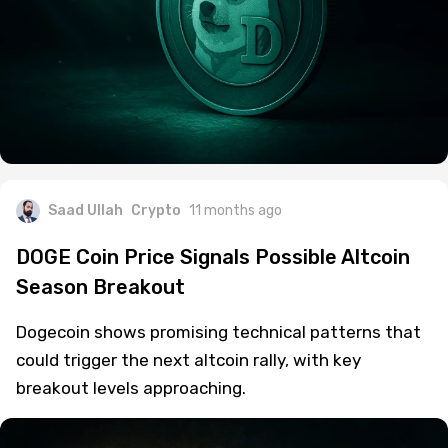
Saad Ullah
Crypto
11 months ago
DOGE Coin Price Signals Possible Altcoin
Season Breakout
Dogecoin shows promising technical patterns that
could trigger the next altcoin rally, with key
breakout levels approaching.