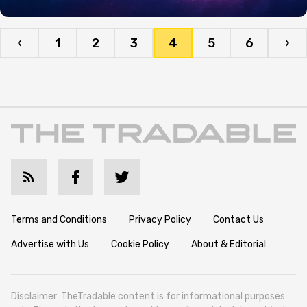
‹
1
2
3
4
5
6
›
Terms and Conditions
Privacy Policy
Contact Us
Advertise with Us
Cookie Policy
About & Editorial
Disclaimer: TheTradable content is for informational purposes