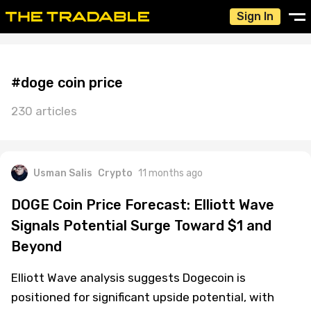
Sign In
#doge coin price
230 articles
Usman Salis
Crypto
11 months ago
DOGE Coin Price Forecast: Elliott Wave
Signals Potential Surge Toward $1 and
Beyond
Elliott Wave analysis suggests Dogecoin is
positioned for significant upside potential, with