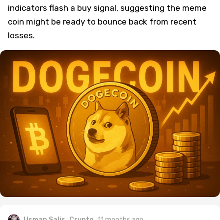
indicators flash a buy signal, suggesting the meme
coin might be ready to bounce back from recent
losses.
Usman Salis
Crypto
11 months ago