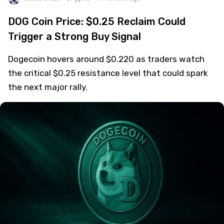
DOG Coin Price: $0.25 Reclaim Could
Trigger a Strong Buy Signal
Dogecoin hovers around $0.220 as traders watch
the critical $0.25 resistance level that could spark
the next major rally.