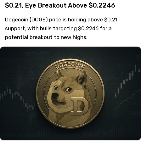
$0.21, Eye Breakout Above $0.2246
Dogecoin (DOGE) price is holding above $0.21
support, with bulls targeting $0.2246 for a
potential breakout to new highs.