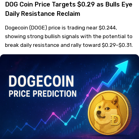
DOG Coin Price Targets $0.29 as Bulls Eye
Daily Resistance Reclaim
Dogecoin (DOGE) price is trading near $0.244,
showing strong bullish signals with the potential to
break daily resistance and rally toward $0.29–$0.31.