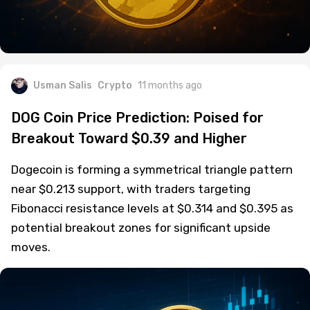
Usman Salis
Crypto
11 months ago
DOG Coin Price Prediction: Poised for
Breakout Toward $0.39 and Higher
Dogecoin is forming a symmetrical triangle pattern
near $0.213 support, with traders targeting
Fibonacci resistance levels at $0.314 and $0.395 as
potential breakout zones for significant upside
moves.