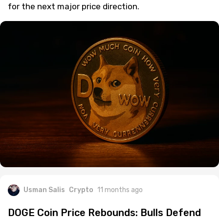
for the next major price direction.
Usman Salis
Crypto
11 months ago
DOGE Coin Price Rebounds: Bulls Defend