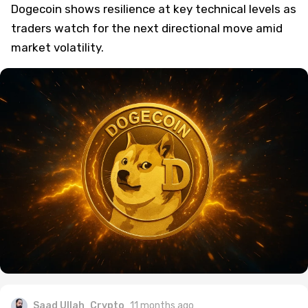
Dogecoin shows resilience at key technical levels as
traders watch for the next directional move amid
market volatility.
Saad Ullah
Crypto
11 months ago