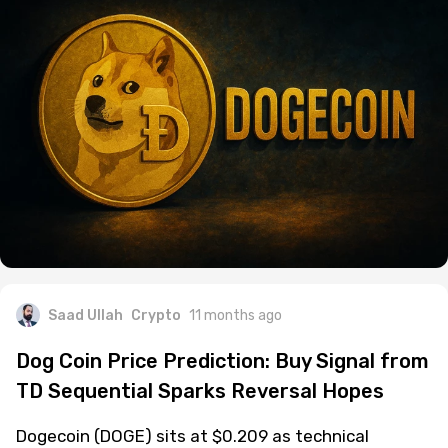
Saad Ullah
Crypto
11 months ago
Dog Coin Price Prediction: Buy Signal from
TD Sequential Sparks Reversal Hopes
Dogecoin (DOGE) sits at $0.209 as technical