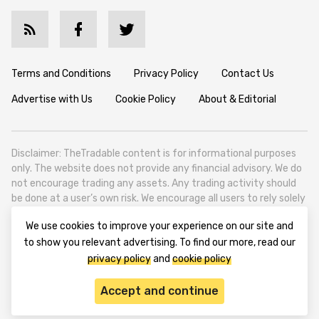
Terms and Conditions
Privacy Policy
Contact Us
Advertise with Us
Cookie Policy
About & Editorial
Disclaimer: TheTradable content is for informational purposes
only. The website does not provide any financial advisory. We do
not encourage trading any assets. Any trading activity should
be done at a user’s own risk. We encourage all users to rely solely
on their own due diligence when making any financial decisions.
We use cookies to improve your experience on our site and
TheTradable is a Financial News Website, focusing on the global
to show you relevant advertising. To find our more, read our
Tradables Market. TheTradable is based in Tbilisi (0179, Georgia,
privacy policy
and
cookie policy
Tbilisi City, Vake District, 49 Besarion Zhghenti Street, VAT
305786600).
Accept and continue
© 2020-2025 thetradable.com