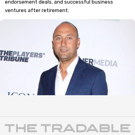
endorsement deals, and successful business
ventures after retirement.