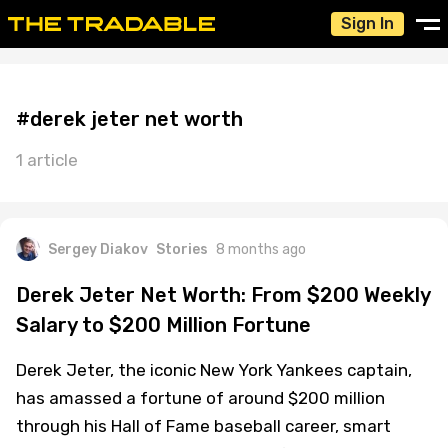
Sign In
#derek jeter net worth
1 article
Sergey Diakov
Stories
8 months ago
Derek Jeter Net Worth: From $200 Weekly
Salary to $200 Million Fortune
Derek Jeter, the iconic New York Yankees captain,
has amassed a fortune of around $200 million
through his Hall of Fame baseball career, smart