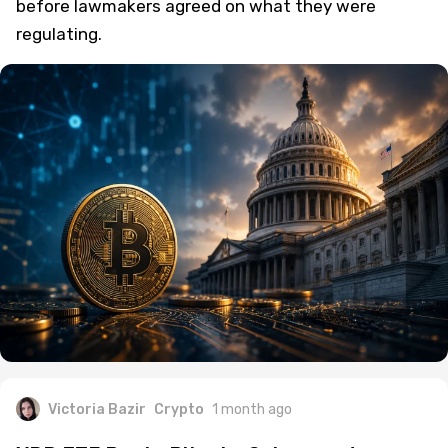
before lawmakers agreed on what they were
regulating.
Victoria Bazir
Crypto
1 month ago