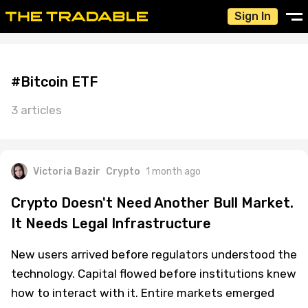
Sign In
#Bitcoin ETF
3 articles
Victoria Bazir
Crypto
1 month ago
Crypto Doesn't Need Another Bull Market.
It Needs Legal Infrastructure
New users arrived before regulators understood the
technology. Capital flowed before institutions knew
how to interact with it. Entire markets emerged