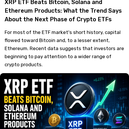
XRP ETF Beats Bitcoin, Solana and
Ethereum Products: What the Trend Says
About the Next Phase of Crypto ETFs
For most of the ETF market's short history, capital
flowed toward Bitcoin and, to a lesser extent,
Ethereum. Recent data suggests that investors are
beginning to pay attention to a wider range of
crypto products.