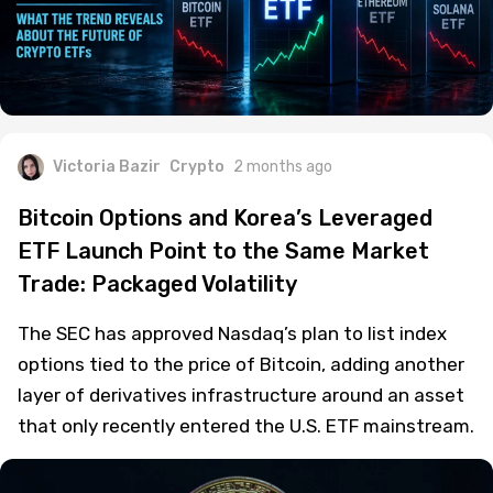
Victoria Bazir
Crypto
2 months ago
Bitcoin Options and Korea’s Leveraged
ETF Launch Point to the Same Market
Trade: Packaged Volatility
The SEC has approved Nasdaq’s plan to list index
options tied to the price of Bitcoin, adding another
layer of derivatives infrastructure around an asset
that only recently entered the U.S. ETF mainstream.