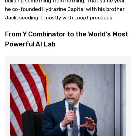
building something from nothing. That same year,
he co-founded Hydrazine Capital with his brother
Jack, seeding it mostly with Loopt proceeds.
From Y Combinator to the World's Most
Powerful AI Lab