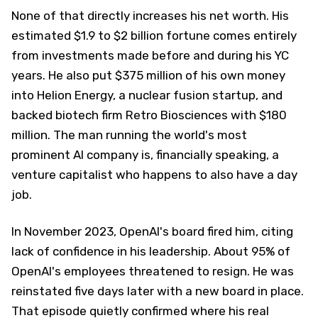
None of that directly increases his net worth. His
estimated $1.9 to $2 billion fortune comes entirely
from investments made before and during his YC
years. He also put $375 million of his own money
into Helion Energy, a nuclear fusion startup, and
backed biotech firm Retro Biosciences with $180
million. The man running the world's most
prominent AI company is, financially speaking, a
venture capitalist who happens to also have a day
job.
In November 2023, OpenAI's board fired him, citing
lack of confidence in his leadership. About 95% of
OpenAI's employees threatened to resign. He was
reinstated five days later with a new board in place.
That episode quietly confirmed where his real