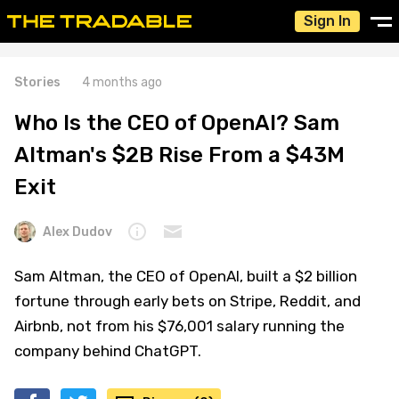
Sign In
Stories
4 months ago
Who Is the CEO of OpenAI? Sam
Altman's $2B Rise From a $43M
Exit
Alex Dudov
Sam Altman, the CEO of OpenAI, built a $2 billion
fortune through early bets on Stripe, Reddit, and
Airbnb, not from his $76,001 salary running the
company behind ChatGPT.