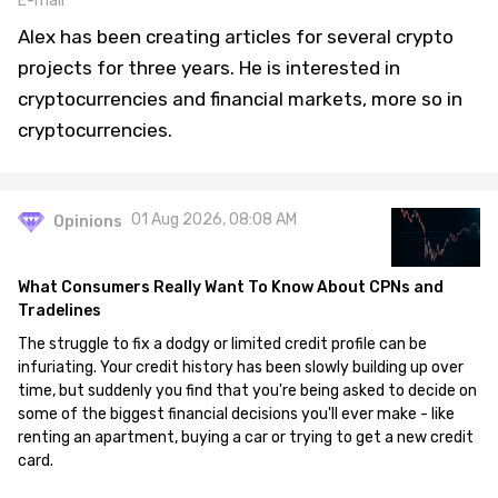
E-mail
Alex has been creating articles for several crypto
projects for three years. He is interested in
cryptocurrencies and financial markets, more so in
cryptocurrencies.
01 Aug 2026, 08:08 AM
Opinions
What Consumers Really Want To Know About CPNs and
Tradelines
The struggle to fix a dodgy or limited credit profile can be
infuriating. Your credit history has been slowly building up over
time, but suddenly you find that you're being asked to decide on
some of the biggest financial decisions you'll ever make - like
renting an apartment, buying a car or trying to get a new credit
card.