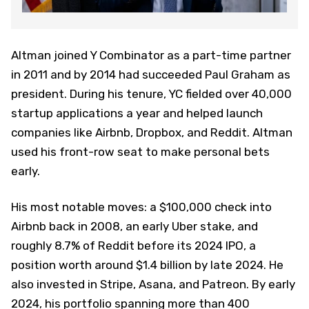
Altman joined Y Combinator as a part-time partner
in 2011 and by 2014 had succeeded Paul Graham as
president. During his tenure, YC fielded over 40,000
startup applications a year and helped launch
companies like Airbnb, Dropbox, and Reddit. Altman
used his front-row seat to make personal bets
early.
His most notable moves: a $100,000 check into
Airbnb back in 2008, an early Uber stake, and
roughly 8.7% of Reddit before its 2024 IPO, a
position worth around $1.4 billion by late 2024. He
also invested in Stripe, Asana, and Patreon. By early
2024, his portfolio spanning more than 400