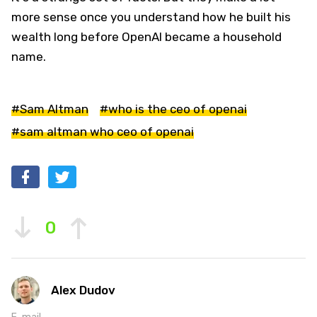
more sense once you understand how he built his
wealth long before OpenAI became a household
name.
#Sam Altman
#who is the ceo of openai
#sam altman who ceo of openai
0
Alex Dudov