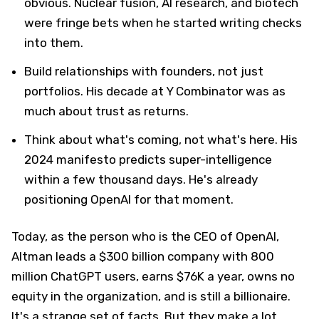
obvious. Nuclear fusion, AI research, and biotech
were fringe bets when he started writing checks
into them.
Build relationships with founders, not just
portfolios. His decade at Y Combinator was as
much about trust as returns.
Think about what's coming, not what's here. His
2024 manifesto predicts super-intelligence
within a few thousand days. He's already
positioning OpenAI for that moment.
Today, as the person who is the CEO of OpenAI,
Altman leads a $300 billion company with 800
million ChatGPT users, earns $76K a year, owns no
equity in the organization, and is still a billionaire.
It's a strange set of facts. But they make a lot