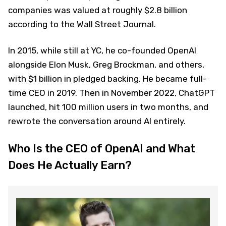
companies was valued at roughly $2.8 billion
according to the Wall Street Journal.
In 2015, while still at YC, he co-founded OpenAI
alongside Elon Musk, Greg Brockman, and others,
with $1 billion in pledged backing. He became full-
time CEO in 2019. Then in November 2022, ChatGPT
launched, hit 100 million users in two months, and
rewrote the conversation around AI entirely.
Who Is the CEO of OpenAI and What
Does He Actually Earn?