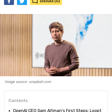
Discuss (0)
Image source: unsplash.com
Contents
OpenAI CEO Sam Altman's First Steps: Loopt