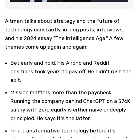
Altman talks about strategy and the future of
technology constantly, in blog posts, interviews,
and his 2024 essay "The Intelligence Age." A few
themes come up again and again:
Bet early and hold. His Airbnb and Reddit
positions took years to pay off. He didn't rush the
exit.
Mission matters more than the paycheck.
Running the company behind ChatGPT on a $76K
salary with zero equity is either naive or deeply
principled. He says it's the latter.
Find transformative technology before it's