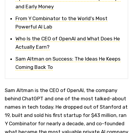
and Early Money
From Y Combinator to the World's Most
Powerful AI Lab
Who Is the CEO of OpenAI and What Does He
Actually Earn?
Sam Altman on Success: The Ideas He Keeps
Coming Back To
Sam Altman is the CEO of OpenAI, the company
behind ChatGPT and one of the most talked-about
names in tech today. He dropped out of Stanford at
19, built and sold his first startup for $43 million, ran
Y Combinator for nearly a decade, and co-founded
what became the most valuable private AI company