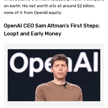
on earth. His net worth sits at around $2 billion,
none of it from OpenAI equity.
OpenAI CEO Sam Altman's First Steps:
Loopt and Early Money