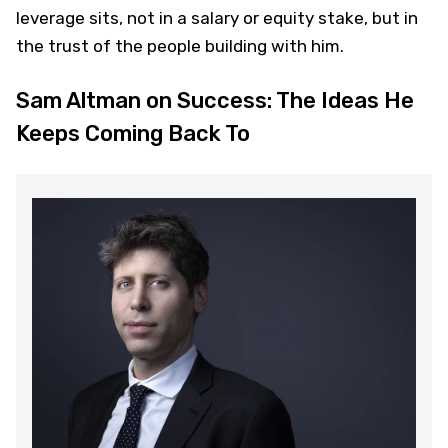
leverage sits, not in a salary or equity stake, but in
the trust of the people building with him.
Sam Altman on Success: The Ideas He
Keeps Coming Back To