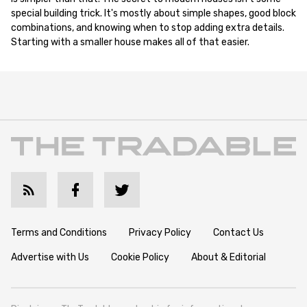
special building trick. It's mostly about simple shapes, good block
combinations, and knowing when to stop adding extra details.
Starting with a smaller house makes all of that easier.
Terms and Conditions
Privacy Policy
Contact Us
Advertise with Us
Cookie Policy
About & Editorial