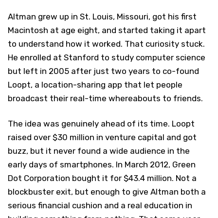
Altman grew up in St. Louis, Missouri, got his first
Macintosh at age eight, and started taking it apart
to understand how it worked. That curiosity stuck.
He enrolled at Stanford to study computer science
but left in 2005 after just two years to co-found
Loopt, a location-sharing app that let people
broadcast their real-time whereabouts to friends.
The idea was genuinely ahead of its time. Loopt
raised over $30 million in venture capital and got
buzz, but it never found a wide audience in the
early days of smartphones. In March 2012, Green
Dot Corporation bought it for $43.4 million. Not a
blockbuster exit, but enough to give Altman both a
serious financial cushion and a real education in