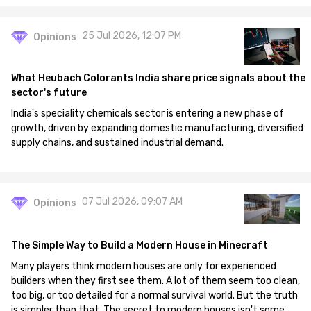
25 Jul 2026, 12:07 PM
Opinions
What Heubach Colorants India share price signals about the
sector's future
India's speciality chemicals sector is entering a new phase of
growth, driven by expanding domestic manufacturing, diversified
supply chains, and sustained industrial demand.
07 Jul 2026, 09:07 AM
Opinions
The Simple Way to Build a Modern House in Minecraft
Many players think modern houses are only for experienced
builders when they first see them. A lot of them seem too clean,
too big, or too detailed for a normal survival world. But the truth
is simpler than that. The secret to modern houses isn't some