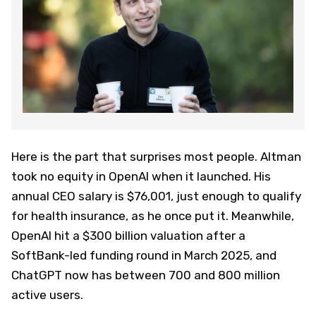
Here is the part that surprises most people. Altman
took no equity in OpenAI when it launched. His
annual CEO salary is $76,001, just enough to qualify
for health insurance, as he once put it. Meanwhile,
OpenAI hit a $300 billion valuation after a
SoftBank-led funding round in March 2025, and
ChatGPT now has between 700 and 800 million
active users.