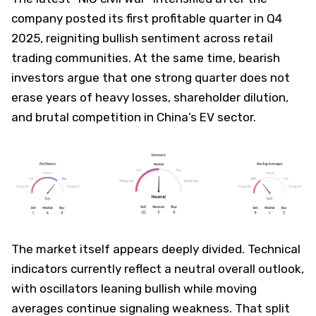
company posted its first profitable quarter in Q4
2025, reigniting bullish sentiment across retail
trading communities. At the same time, bearish
investors argue that one strong quarter does not
erase years of heavy losses, shareholder dilution,
and brutal competition in China’s EV sector.
The market itself appears deeply divided. Technical
indicators currently reflect a neutral overall outlook,
with oscillators leaning bullish while moving
averages continue signaling weakness. That split