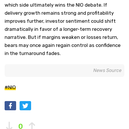
which side ultimately wins the NIO debate. If
delivery growth remains strong and profitability
improves further, investor sentiment could shift
dramatically in favor of a longer-term recovery
narrative. But if margins weaken or losses return,
bears may once again regain control as confidence
in the turnaround fades.
News Source
#NIO
0