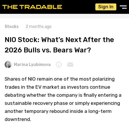
Sign In
Stocks
2 months ago
NIO Stock: What’s Next After the
2026 Bulls vs. Bears War?
Marina Lyubimova
Shares of NIO remain one of the most polarizing
trades in the EV market as investors continue
debating whether the company is finally entering a
sustainable recovery phase or simply experiencing
another temporary rebound inside a long-term
downtrend.