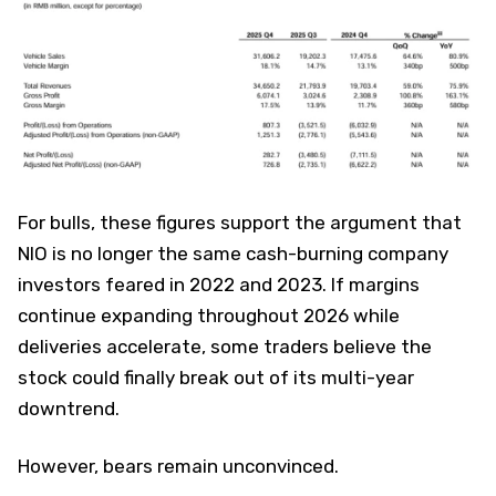
For bulls, these figures support the argument that
NIO is no longer the same cash-burning company
investors feared in 2022 and 2023. If margins
continue expanding throughout 2026 while
deliveries accelerate, some traders believe the
stock could finally break out of its multi-year
downtrend.
However, bears remain unconvinced.