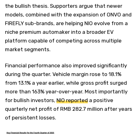
the bullish thesis. Supporters argue that newer
models, combined with the expansion of ONVO and
FIREFLY sub-brands, are helping NIO evolve from a
niche premium automaker into a broader EV
platform capable of competing across multiple
market segments.
Financial performance also improved significantly
during the quarter. Vehicle margin rose to 18.1%
from 13.1% a year earlier, while gross profit surged
more than 163% year-over-year. Most importantly
for bullish investors,
NIO reported
a positive
quarterly net profit of RMB 282.7 million after years
of persistent losses.