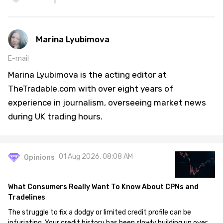
Marina Lyubimova
E-mail
Marina Lyubimova is the acting editor at
TheTradable.com with over eight years of
experience in journalism, overseeing market news
during UK trading hours.
01 Aug 2026, 08:08 AM
Opinions
What Consumers Really Want To Know About CPNs and
Tradelines
The struggle to fix a dodgy or limited credit profile can be
infuriating. Your credit history has been slowly building up over