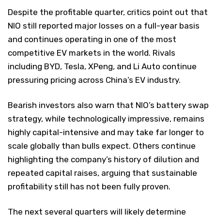
Despite the profitable quarter, critics point out that
NIO still reported major losses on a full-year basis
and continues operating in one of the most
competitive EV markets in the world. Rivals
including BYD, Tesla, XPeng, and Li Auto continue
pressuring pricing across China’s EV industry.
Bearish investors also warn that NIO’s battery swap
strategy, while technologically impressive, remains
highly capital-intensive and may take far longer to
scale globally than bulls expect. Others continue
highlighting the company’s history of dilution and
repeated capital raises, arguing that sustainable
profitability still has not been fully proven.
The next several quarters will likely determine