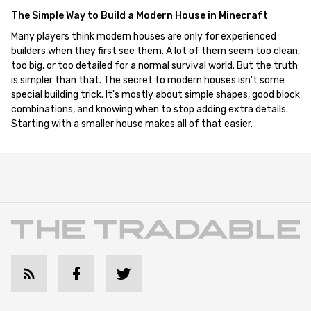
The Simple Way to Build a Modern House in Minecraft
Many players think modern houses are only for experienced
builders when they first see them. A lot of them seem too clean,
too big, or too detailed for a normal survival world. But the truth
is simpler than that. The secret to modern houses isn't some
special building trick. It's mostly about simple shapes, good block
combinations, and knowing when to stop adding extra details.
Starting with a smaller house makes all of that easier.