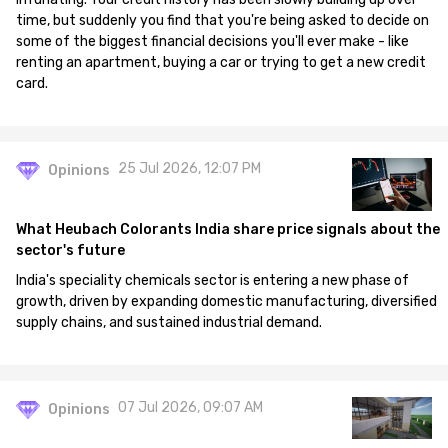
time, but suddenly you find that you're being asked to decide on
some of the biggest financial decisions you'll ever make - like
renting an apartment, buying a car or trying to get a new credit
card.
25 Jul 2026, 12:07 PM
Opinions
What Heubach Colorants India share price signals about the
sector's future
India's speciality chemicals sector is entering a new phase of
growth, driven by expanding domestic manufacturing, diversified
supply chains, and sustained industrial demand.
07 Jul 2026, 09:07 AM
Opinions