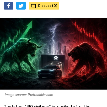
Discuss (0)
Image source: thetradable.com
The latest “NIO civil war” intensified after the