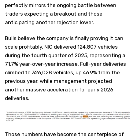
perfectly mirrors the ongoing battle between
traders expecting a breakout and those
anticipating another rejection lower.
Bulls believe the company is finally proving it can
scale profitably. NIO delivered 124,807 vehicles
during the fourth quarter of 2025, representing a
71.7% year-over-year increase. Full-year deliveries
climbed to 326,028 vehicles, up 46.9% from the
previous year, while management projected
another massive acceleration for early 2026
deliveries.
Those numbers have become the centerpiece of