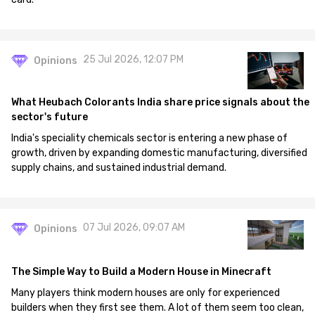
25 Jul 2026, 12:07 PM
Opinions
What Heubach Colorants India share price signals about the
sector's future
India's speciality chemicals sector is entering a new phase of
growth, driven by expanding domestic manufacturing, diversified
supply chains, and sustained industrial demand.
07 Jul 2026, 09:07 AM
Opinions
The Simple Way to Build a Modern House in Minecraft
Many players think modern houses are only for experienced
builders when they first see them. A lot of them seem too clean,