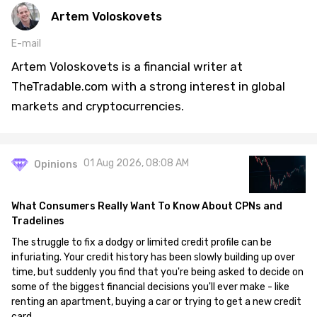
Artem Voloskovets
E-mail
Artem Voloskovets is a financial writer at
TheTradable.com with a strong interest in global
markets and cryptocurrencies.
01 Aug 2026, 08:08 AM
Opinions
What Consumers Really Want To Know About CPNs and
Tradelines
The struggle to fix a dodgy or limited credit profile can be
infuriating. Your credit history has been slowly building up over
time, but suddenly you find that you're being asked to decide on
some of the biggest financial decisions you'll ever make - like
renting an apartment, buying a car or trying to get a new credit
card.