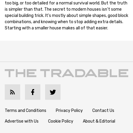
too big, or too detailed for a normal survival world. But the truth
is simpler than that. The secret to modern houses isn't some
special building trick. It's mostly about simple shapes, good block
combinations, and knowing when to stop adding extra details.
Starting with a smaller house makes all of that easier.
Terms and Conditions
Privacy Policy
Contact Us
Advertise with Us
Cookie Policy
About & Editorial