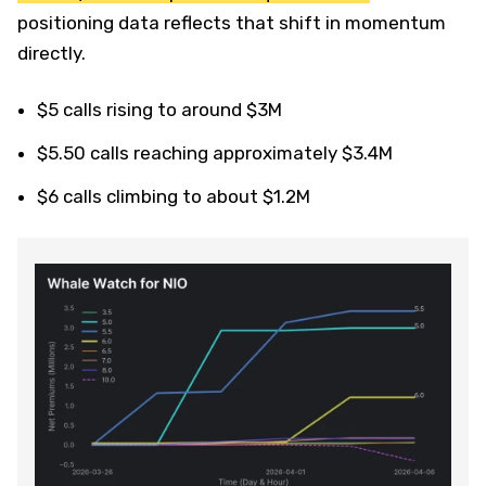
positioning data reflects that shift in momentum
directly.
$5 calls rising to around $3M
$5.50 calls reaching approximately $3.4M
$6 calls climbing to about $1.2M