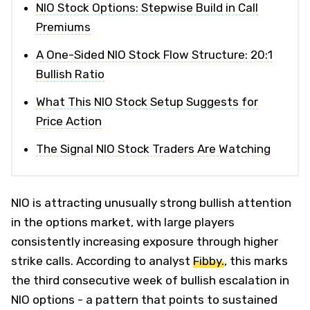
NIO Stock Options: Stepwise Build in Call
Premiums
A One-Sided NIO Stock Flow Structure: 20:1
Bullish Ratio
What This NIO Stock Setup Suggests for
Price Action
The Signal NIO Stock Traders Are Watching
NIO is attracting unusually strong bullish attention
in the options market, with large players
consistently increasing exposure through higher
strike calls. According to analyst
Fibby.
, this marks
the third consecutive week of bullish escalation in
NIO options - a pattern that points to sustained