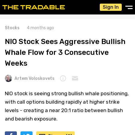
Sign In
Stocks
4 months ago
NIO Stock Sees Aggressive Bullish
Whale Flow for 3 Consecutive
Weeks
Artem Voloskovets
NIO stock is seeing strong bullish whale positioning,
with call options building rapidly at higher strike
levels - creating a near 20:1 ratio between bullish
and bearish exposure.