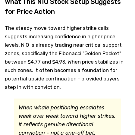
What This NIO Stock Setup Suggests
for Price Action
The steady move toward higher strike calls
suggests increasing confidence in higher price
levels. NIO is already trading near critical support
zones, specifically the Fibonacci "Golden Pocket"
between $4.77 and $4.93. When price stabilizes in
such zones, it often becomes a foundation for
potential upside continuation - provided buyers
step in with conviction.
When whale positioning escalates
week over week toward higher strikes,
it reflects genuine directional
conviction - not a one-off bet.