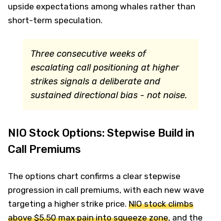
upside expectations among whales rather than
short-term speculation.
Three consecutive weeks of
escalating call positioning at higher
strikes signals a deliberate and
sustained directional bias - not noise.
NIO Stock Options: Stepwise Build in
Call Premiums
The options chart confirms a clear stepwise
progression in call premiums, with each new wave
targeting a higher strike price.
NIO stock climbs
above $5.50 max pain into squeeze zone
, and the