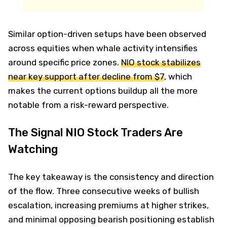
Similar option-driven setups have been observed
across equities when whale activity intensifies
around specific price zones.
NIO stock stabilizes
near key support after decline from $7
, which
makes the current options buildup all the more
notable from a risk-reward perspective.
The Signal NIO Stock Traders Are
Watching
The key takeaway is the consistency and direction
of the flow. Three consecutive weeks of bullish
escalation, increasing premiums at higher strikes,
and minimal opposing bearish positioning establish