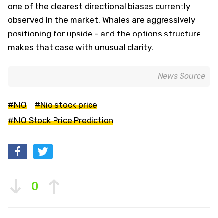
one of the clearest directional biases currently
observed in the market. Whales are aggressively
positioning for upside - and the options structure
makes that case with unusual clarity.
News Source
#NIO
#Nio stock price
#NIO Stock Price Prediction
0