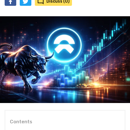
Discuss (0)
Contents