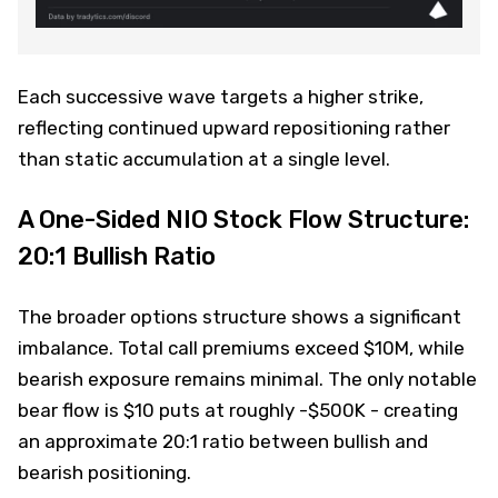
Each successive wave targets a higher strike,
reflecting continued upward repositioning rather
than static accumulation at a single level.
A One-Sided NIO Stock Flow Structure:
20:1 Bullish Ratio
The broader options structure shows a significant
imbalance. Total call premiums exceed $10M, while
bearish exposure remains minimal. The only notable
bear flow is $10 puts at roughly -$500K - creating
an approximate 20:1 ratio between bullish and
bearish positioning.