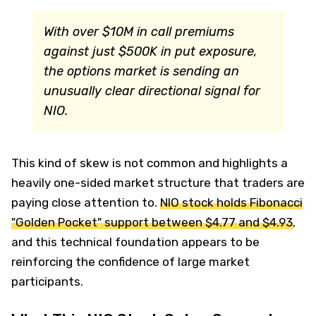
With over $10M in call premiums
against just $500K in put exposure,
the options market is sending an
unusually clear directional signal for
NIO.
This kind of skew is not common and highlights a
heavily one-sided market structure that traders are
paying close attention to.
NIO stock holds Fibonacci
"Golden Pocket" support between $4.77 and $4.93
,
and this technical foundation appears to be
reinforcing the confidence of large market
participants.