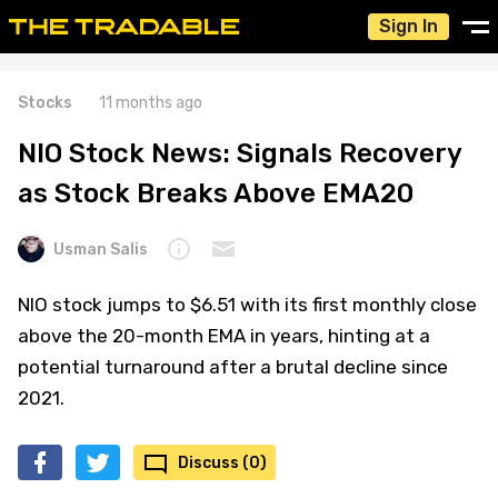
Sign In
Stocks
11 months ago
NIO Stock News: Signals Recovery
as Stock Breaks Above EMA20
Usman Salis
NIO stock jumps to $6.51 with its first monthly close
above the 20-month EMA in years, hinting at a
potential turnaround after a brutal decline since
2021.
Discuss (0)