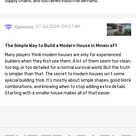
supply chains, and sustained industrial demand.
07 Jul 2026, 09:07 AM
Opinions
The Simple Way to Build a Modern House in Minecraft
Many players think modern houses are only for experienced
builders when they first see them. A lot of them seem too clean,
too big, or too detailed for a normal survival world. But the truth
is simpler than that. The secret to modern houses isn't some
special building trick. It's mostly about simple shapes, good block
combinations, and knowing when to stop adding extra details.
Starting with a smaller house makes all of that easier.