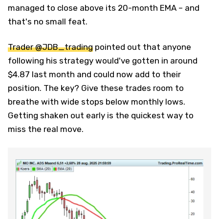
managed to close above its 20-month EMA – and
that's no small feat.
Trader @JDB_trading
pointed out that anyone
following his strategy would've gotten in around
$4.87 last month and could now add to their
position. The key? Give these trades room to
breathe with wide stops below monthly lows.
Getting shaken out early is the quickest way to
miss the real move.