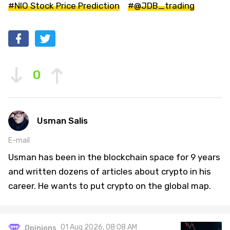
#NIO Stock Price Prediction
#@JDB_trading
0
Usman Salis
E-mail
Usman has been in the blockchain space for 9 years
and written dozens of articles about crypto in his
career. He wants to put crypto on the global map.
01 Aug 2026, 08:08 AM
Opinions