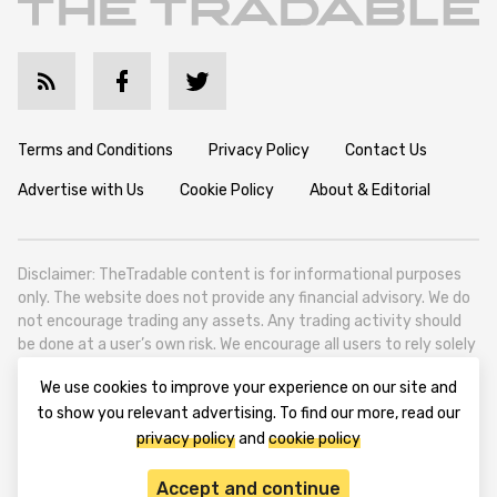
Terms and Conditions
Privacy Policy
Contact Us
Advertise with Us
Cookie Policy
About & Editorial
Disclaimer: TheTradable content is for informational purposes
only. The website does not provide any financial advisory. We do
not encourage trading any assets. Any trading activity should
be done at a user’s own risk. We encourage all users to rely solely
on their own due diligence when making any financial decisions.
We use cookies to improve your experience on our site and
TheTradable is a Financial News Website, focusing on the global
to show you relevant advertising. To find our more, read our
Tradables Market. TheTradable is based in Tbilisi (0179, Georgia,
privacy policy
and
cookie policy
Tbilisi City, Vake District, 49 Besarion Zhghenti Street, VAT
305786600).
Accept and continue