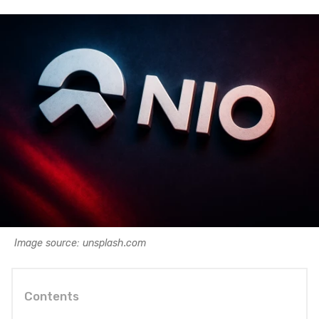
Image source: unsplash.com
Contents