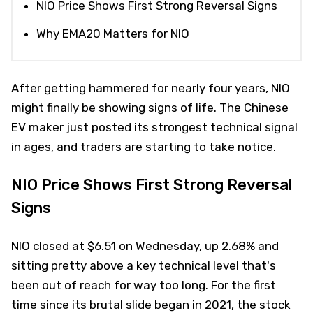
NIO Price Shows First Strong Reversal Signs
Why EMA20 Matters for NIO
After getting hammered for nearly four years, NIO
might finally be showing signs of life. The Chinese
EV maker just posted its strongest technical signal
in ages, and traders are starting to take notice.
NIO Price Shows First Strong Reversal
Signs
NIO closed at $6.51 on Wednesday, up 2.68% and
sitting pretty above a key technical level that's
been out of reach for way too long. For the first
time since its brutal slide began in 2021, the stock