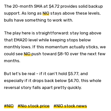
The 20-month SMA at $4.72 provides solid backup
support. As long as
NIO
stays above these levels,
bulls have something to work with.
The play here is straightforward: stay long above
that EMA20 level while keeping stops below
monthly lows. If this momentum actually sticks, we
could see
NIO
push toward $8-10 over the next few
months.
But let's be real – if it can't hold $5.77, and
especially if it drops back below $4.70, this whole
reversal story falls apart pretty quickly.
#NIO
#Nio stock price
#NIO stock news