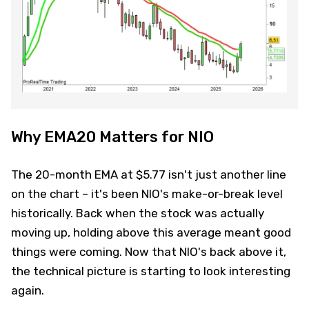
Why EMA20 Matters for NIO
The 20-month EMA at $5.77 isn't just another line
on the chart – it's been NIO's make-or-break level
historically. Back when the stock was actually
moving up, holding above this average meant good
things were coming. Now that NIO's back above it,
the technical picture is starting to look interesting
again.