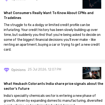
What Consumers Really Want To Know About CPNs and
Tradelines
The struggle to fix a dodgy or limited credit profile can be
infuriating. Your credit history has been slowly building up over
time, but suddenly you find that you're being asked to decide on
some of the biggest financial decisions you'll ever make - like
renting an apartment, buying a car or trying to get a new credit
card.
25 Jul 2026, 12:07 PM
Opinions
What Heubach Colorants India share price signals about the
sector's future
India's speciality chemicals sector is entering a new phase of
growth, driven by expanding domestic manufacturing, diversified