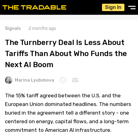
Sign In
Signals
2 months ago
The Turnberry Deal Is Less About
Tariffs Than About Who Funds the
Next AI Boom
Marina Lyubimova
The 15% tariff agreed between the U.S. and the
European Union dominated headlines. The numbers
buried in the agreement tell a different story - one
centered on energy, capital flows, and a long-term
commitment to American AI infrastructure.