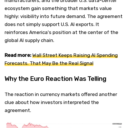
manufacturers, and the broader U.S. data-center
ecosystem gain something that markets value
highly: visibility into future demand. The agreement
does not simply support U.S. AI exports. It
reinforces America's position at the center of the
global AI supply chain.
Read more:
Wall Street Keeps Raising AI Spending
Forecasts. That May Be the Real Signal
Why the Euro Reaction Was Telling
The reaction in currency markets offered another
clue about how investors interpreted the
agreement.