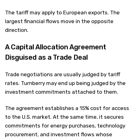
The tariff may apply to European exports. The
largest financial flows move in the opposite
direction.
A Capital Allocation Agreement
Disguised as a Trade Deal
Trade negotiations are usually judged by tariff
rates. Turnberry may end up being judged by the
investment commitments attached to them.
The agreement establishes a 15% cost for access
to the U.S. market. At the same time, it secures
commitments for energy purchases, technology
procurement, and investment flows whose