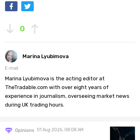
0
Marina Lyubimova
E-mail
Marina Lyubimova is the acting editor at
TheTradable.com with over eight years of
experience in journalism, overseeing market news
during UK trading hours.
01 Aug 2026, 08:08 AM
Opinions