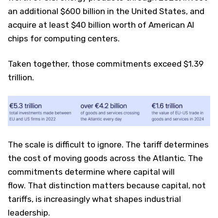
an additional $600 billion in the United States, and
acquire at least $40 billion worth of American AI
chips for computing centers.
Taken together, those commitments exceed $1.39
trillion.
The scale is difficult to ignore. The tariff determines
the cost of moving goods across the Atlantic. The
commitments determine where capital will
flow. That distinction matters because capital, not
tariffs, is increasingly what shapes industrial
leadership.