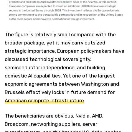
The figure is relatively small compared with the
broader package, yet it may carry outsized
strategic importance. European policymakers have
discussed technological sovereignty,
semiconductor independence, and building
domestic AI capabilities. Yet one of the largest
economic agreements between Washington and
Brussels effectively locks in future demand for
American compute infrastructure
.
The beneficiaries are obvious. Nvidia, AMD,
Broadcom, networking suppliers, server