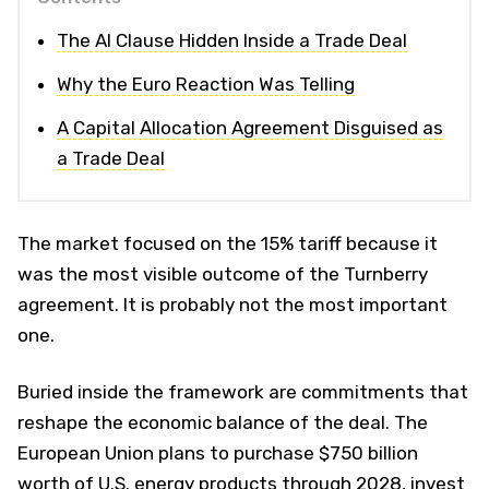
The AI Clause Hidden Inside a Trade Deal
Why the Euro Reaction Was Telling
A Capital Allocation Agreement Disguised as
a Trade Deal
The market focused on the 15% tariff because it
was the most visible outcome of the Turnberry
agreement. It is probably not the most important
one.
Buried inside the framework are commitments that
reshape the economic balance of the deal. The
European Union plans to purchase $750 billion
worth of U.S. energy products through 2028, invest