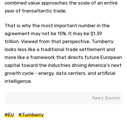
combined value approaches the scale of an entire
year of transatlantic trade.
That is why the most important number in the
agreement may not be 15%. It may be $1.39
trillion. Viewed from that perspective, Turnberry
looks less like a traditional trade settlement and
more like a framework that directs future European
capital toward the industries driving America's next
growth cycle - energy, data centers, and artificial
intelligence.
News Source
#EU
#Turnberry