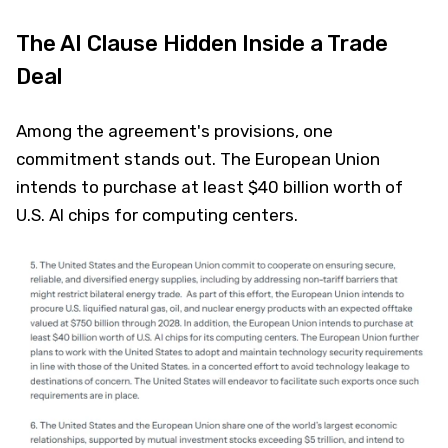
The AI Clause Hidden Inside a Trade
Deal
Among the agreement's provisions, one
commitment stands out. The European Union
intends to purchase at least $40 billion worth of
U.S. AI chips for computing centers.