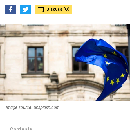
Discuss (0)
Image source: unsplash.com
Contents