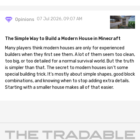
07 Jul 2026, 09:07 AM
Opinions
The Simple Way to Build a Modern House in Minecraft
Many players think modern houses are only for experienced
builders when they first see them. A lot of them seem too clean,
too big, or too detailed for a normal survival world. But the truth
is simpler than that. The secret to modern houses isn't some
special building trick. It's mostly about simple shapes, good block
combinations, and knowing when to stop adding extra details.
Starting with a smaller house makes all of that easier.