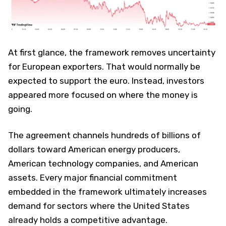
At first glance, the framework removes uncertainty
for European exporters. That would normally be
expected to support the euro. Instead, investors
appeared more focused on where the money is
going.
The agreement channels hundreds of billions of
dollars toward American energy producers,
American technology companies, and American
assets. Every major financial commitment
embedded in the framework ultimately increases
demand for sectors where the United States
already holds a competitive advantage.