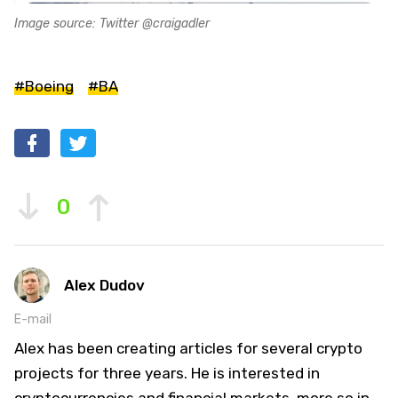
Image source: Twitter @craigadler
#Boeing
#BA
0
Alex Dudov
E-mail
Alex has been creating articles for several crypto
projects for three years. He is interested in