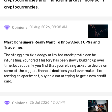
cryptocurrencies and financial markets, more so in
cryptocurrencies.
01 Aug 2026, 08:08 AM
Opinions
What Consumers Really Want To Know About CPNs and
Tradelines
The struggle to fix a dodgy or limited credit profile can be
infuriating. Your credit history has been slowly building up over
time, but suddenly you find that you're being asked to decide on
some of the biggest financial decisions you'll ever make - like
renting an apartment, buying a car or trying to get a new credit
card.
25 Jul 2026, 12:07 PM
Opinions