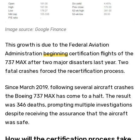
Image source: Google Finance
This growth is due to the Federal Aviation
Administration
beginning
certification flights of the
737 MAX after two major disasters last year. Two
fatal crashes forced the recertification process.
Since March 2019, following several aircraft crashes
the Boeing 737 MAX has come to a halt. The result
was 346 deaths, prompting multiple investigations
despite receiving the assurance that the aircraft
was safe.
How will the certification process take