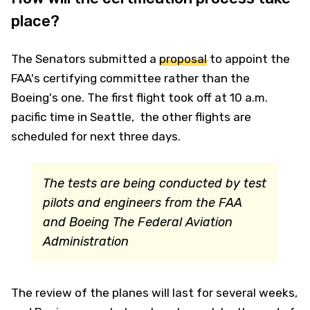
place?
The Senators submitted a
proposal
to appoint the
FAA's certifying committee rather than the
Boeing's one. The first flight took off at 10 a.m.
pacific time in Seattle, the other flights are
scheduled for next three days.
The tests are being conducted by test
pilots and engineers from the FAA
and Boeing
The Federal Aviation
Administration
The review of the planes will last for several weeks,