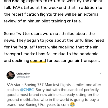
and Boeing expects to return to work by the end of
fall. FAA stated at the weekend that in addition to
the recertification flights there will be an external
review of minimum pilot training criteria.
Some Twitter users were not thrilled about the
news. They began to joke about the unfulfilled need
for the "regular" tests while recalling that the air
transport market has fallen due to the pandemic
and declining
demand
for passenger air transport.