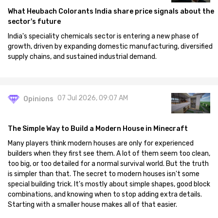
What Heubach Colorants India share price signals about the
sector's future
India's speciality chemicals sector is entering a new phase of
growth, driven by expanding domestic manufacturing, diversified
supply chains, and sustained industrial demand.
07 Jul 2026, 09:07 AM
Opinions
The Simple Way to Build a Modern House in Minecraft
Many players think modern houses are only for experienced
builders when they first see them. A lot of them seem too clean,
too big, or too detailed for a normal survival world. But the truth
is simpler than that. The secret to modern houses isn't some
special building trick. It's mostly about simple shapes, good block
combinations, and knowing when to stop adding extra details.
Starting with a smaller house makes all of that easier.