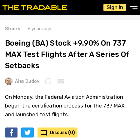
Sign In
Stocks
6 years ago
Boeing (BA) Stock +9.90% On 737
MAX Test Flights After A Series Of
Setbacks
Alex Dudov
On Monday, the Federal Aviation Administration
began the certification process for the 737 MAX
and launched test flights.
Discuss (0)