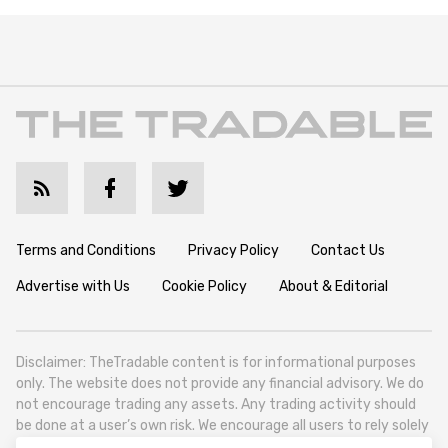
Terms and Conditions
Privacy Policy
Contact Us
Advertise with Us
Cookie Policy
About & Editorial
Disclaimer: TheTradable content is for informational purposes
only. The website does not provide any financial advisory. We do
not encourage trading any assets. Any trading activity should
be done at a user’s own risk. We encourage all users to rely solely
on their own due diligence when making any financial decisions.