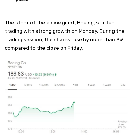
The stock of the airline giant, Boeing, started
trading with strong growth on Monday. During the
trading session, the shares rose by more than 9%
compared to the close on Friday.