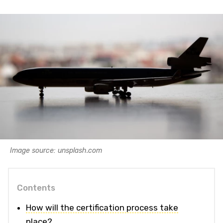
Image source: unsplash.com
Contents
How will the certification process take
place?