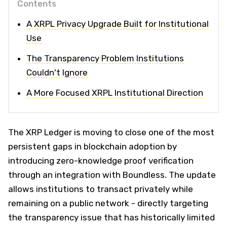
Contents
A XRPL Privacy Upgrade Built for Institutional
Use
The Transparency Problem Institutions
Couldn't Ignore
A More Focused XRPL Institutional Direction
The XRP Ledger is moving to close one of the most
persistent gaps in blockchain adoption by
introducing zero-knowledge proof verification
through an integration with Boundless. The update
allows institutions to transact privately while
remaining on a public network - directly targeting
the transparency issue that has historically limited