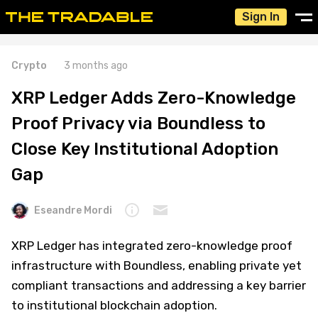
Sign In
Crypto
3 months ago
XRP Ledger Adds Zero-Knowledge
Proof Privacy via Boundless to
Close Key Institutional Adoption
Gap
Eseandre Mordi
XRP Ledger has integrated zero-knowledge proof
infrastructure with Boundless, enabling private yet
compliant transactions and addressing a key barrier
to institutional blockchain adoption.