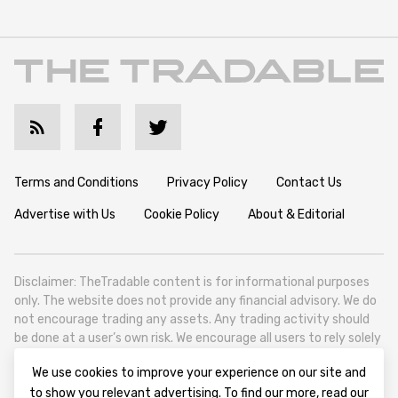
Terms and Conditions
Privacy Policy
Contact Us
Advertise with Us
Cookie Policy
About & Editorial
Disclaimer: TheTradable content is for informational purposes
only. The website does not provide any financial advisory. We do
not encourage trading any assets. Any trading activity should
be done at a user’s own risk. We encourage all users to rely solely
on their own due diligence when making any financial decisions.
We use cookies to improve your experience on our site and
TheTradable is a Financial News Website, focusing on the global
to show you relevant advertising. To find our more, read our