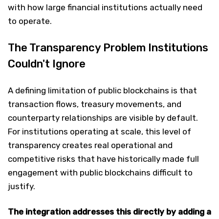
with how large financial institutions actually need
to operate.
The Transparency Problem Institutions
Couldn't Ignore
A defining limitation of public blockchains is that
transaction flows, treasury movements, and
counterparty relationships are visible by default.
For institutions operating at scale, this level of
transparency creates real operational and
competitive risks that have historically made full
engagement with public blockchains difficult to
justify.
The integration addresses this directly by adding a