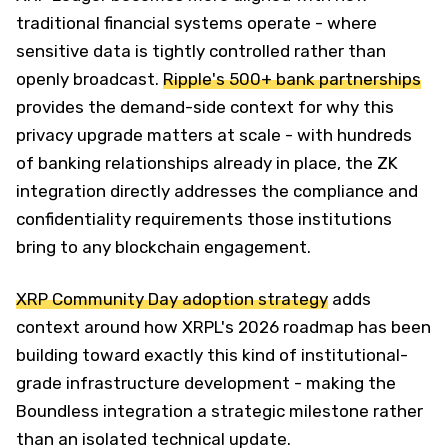
traditional financial systems operate - where
sensitive data is tightly controlled rather than
openly broadcast.
Ripple's 500+ bank partnerships
provides the demand-side context for why this
privacy upgrade matters at scale - with hundreds
of banking relationships already in place, the ZK
integration directly addresses the compliance and
confidentiality requirements those institutions
bring to any blockchain engagement.
XRP Community Day adoption strategy
adds
context around how XRPL's 2026 roadmap has been
building toward exactly this kind of institutional-
grade infrastructure development - making the
Boundless integration a strategic milestone rather
than an isolated technical update.