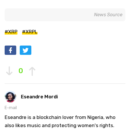
News Source
#XRP
#XRPL
0
Eseandre Mordi
E-mail
Eseandre is a blockchain lover from Nigeria, who
also likes music and protecting women's rights.