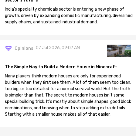
sector's future
India's speciality chemicals sector is entering a new phase of
growth, driven by expanding domestic manufacturing, diversified
supply chains, and sustained industrial demand.
07 Jul 2026, 09:07 AM
Opinions
The Simple Way to Build a Modern House in Minecraft
Many players think modern houses are only for experienced
builders when they first see them. A lot of them seem too clean,
too big, or too detailed for a normal survival world. But the truth
is simpler than that. The secret to modern houses isn't some
special building trick. It's mostly about simple shapes, good block
combinations, and knowing when to stop adding extra details.
Starting with a smaller house makes all of that easier.