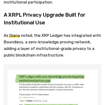
institutional participation.
A XRPL Privacy Upgrade Built for
Institutional Use
As
Diana
noted, the XRP Ledger has integrated with
Boundless, a zero-knowledge proving network,
adding a layer of institutional-grade privacy to a
public blockchain infrastructure.