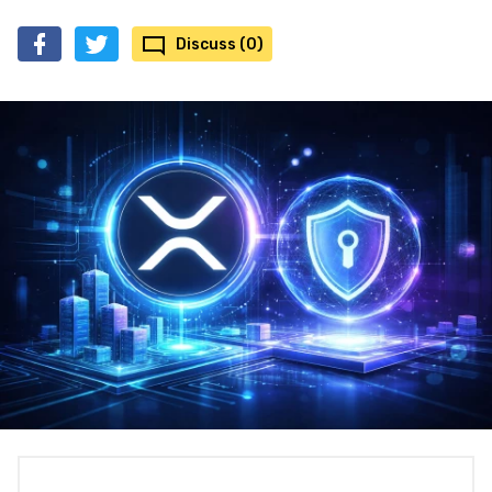
Discuss (0)