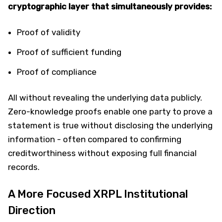
cryptographic layer that simultaneously provides:
Proof of validity
Proof of sufficient funding
Proof of compliance
All without revealing the underlying data publicly.
Zero-knowledge proofs enable one party to prove a
statement is true without disclosing the underlying
information - often compared to confirming
creditworthiness without exposing full financial
records.
A More Focused XRPL Institutional
Direction