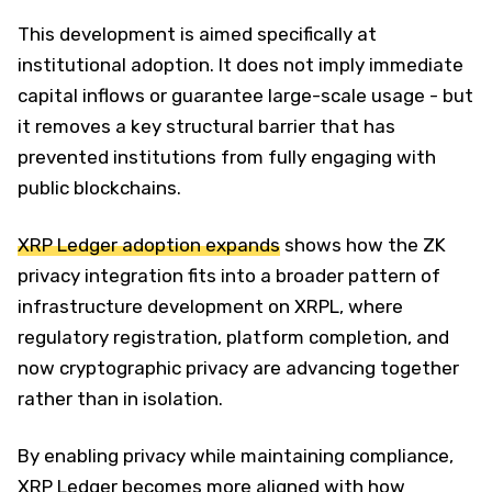
This development is aimed specifically at
institutional adoption. It does not imply immediate
capital inflows or guarantee large-scale usage - but
it removes a key structural barrier that has
prevented institutions from fully engaging with
public blockchains.
XRP Ledger adoption expands
shows how the ZK
privacy integration fits into a broader pattern of
infrastructure development on XRPL, where
regulatory registration, platform completion, and
now cryptographic privacy are advancing together
rather than in isolation.
By enabling privacy while maintaining compliance,
XRP Ledger becomes more aligned with how