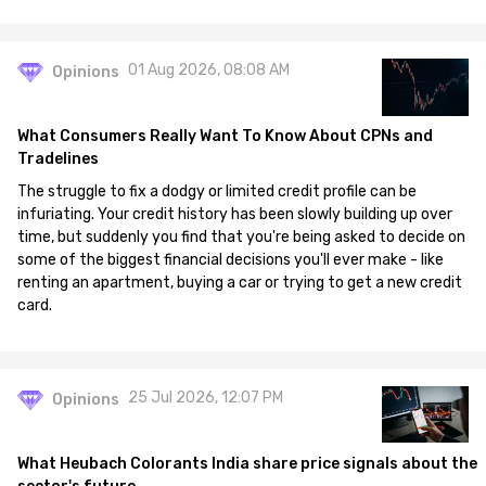
01 Aug 2026, 08:08 AM
Opinions
What Consumers Really Want To Know About CPNs and
Tradelines
The struggle to fix a dodgy or limited credit profile can be
infuriating. Your credit history has been slowly building up over
time, but suddenly you find that you're being asked to decide on
some of the biggest financial decisions you'll ever make - like
renting an apartment, buying a car or trying to get a new credit
card.
25 Jul 2026, 12:07 PM
Opinions
What Heubach Colorants India share price signals about the