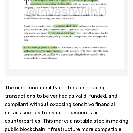
The core functionality centers on enabling
transactions to be verified as valid, funded, and
compliant without exposing sensitive financial
details such as transaction amounts or
counterparties. This marks a notable step in making
public blockchain infrastructure more compatible