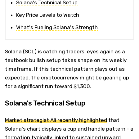
Solana's Technical Setup
Key Price Levels to Watch
What's Fueling Solana's Strength
Solana (SOL) is catching traders' eyes again as a
textbook bullish setup takes shape on its weekly
timeframe. If this technical pattern plays out as
expected, the cryptocurrency might be gearing up
for a significant run toward $1,300.
Solana's Technical Setup
Market strategist Ali recently highlighted
that
Solana's chart displays a cup and handle pattern - a
formation typically linked to sustained upward