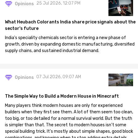
25 Jul 2026, 12:07 PM
Opinions
What Heubach Colorants India share price signals about the
sector's future
India's speciality chemicals sector is entering a new phase of
growth, driven by expanding domestic manufacturing, diversified
supply chains, and sustained industrial demand.
07 Jul 2026, 09:07 AM
Opinions
The Simple Way to Build a Modern House in Minecraft
Many players think modern houses are only for experienced
builders when they first see them. A lot of them seem too clean,
too big, or too detailed for a normal survival world. But the truth
is simpler than that. The secret to modern houses isn't some
special building trick. It's mostly about simple shapes, good block
combinations, and knowing when to stop adding extra details.