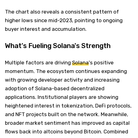
The chart also reveals a consistent pattern of
higher lows since mid-2023, pointing to ongoing
buyer interest and accumulation.
What's Fueling Solana's Strength
Multiple factors are driving
Solana
's positive
momentum. The ecosystem continues expanding
with growing developer activity and increasing
adoption of Solana-based decentralized
applications. Institutional players are showing
heightened interest in tokenization, DeFi protocols,
and NFT projects built on the network. Meanwhile,
broader market sentiment has improved as capital
flows back into altcoins beyond Bitcoin. Combined