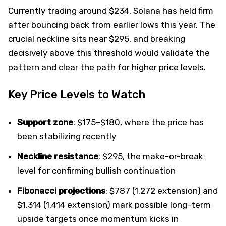
Currently trading around $234, Solana has held firm
after bouncing back from earlier lows this year. The
crucial neckline sits near $295, and breaking
decisively above this threshold would validate the
pattern and clear the path for higher price levels.
Key Price Levels to Watch
Support zone
: $175–$180, where the price has
been stabilizing recently
Neckline resistance
: $295, the make-or-break
level for confirming bullish continuation
Fibonacci projections
: $787 (1.272 extension) and
$1,314 (1.414 extension) mark possible long-term
upside targets once momentum kicks in