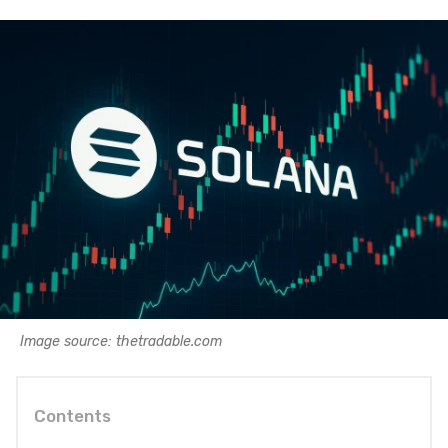
Image source: thetradable.com
Contents