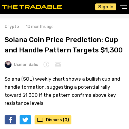
Sign In
Crypto
10 months ago
Solana Coin Price Prediction: Cup
and Handle Pattern Targets $1,300
Usman Salis
Solana (SOL) weekly chart shows a bullish cup and
handle formation, suggesting a potential rally
toward $1,300 if the pattern confirms above key
resistance levels.
Discuss (0)