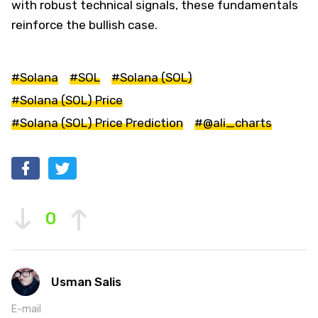
with robust technical signals, these fundamentals
reinforce the bullish case.
#Solana
#SOL
#Solana (SOL)
#Solana (SOL) Price
#Solana (SOL) Price Prediction
#@ali_charts
0
Usman Salis
E-mail