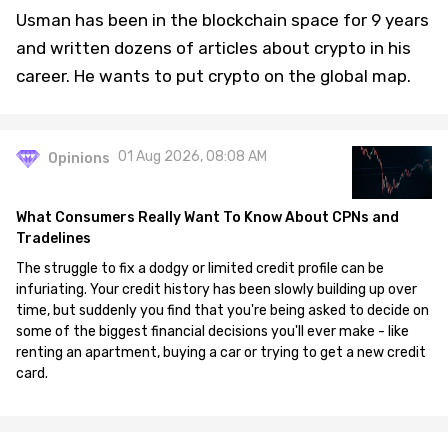
Usman has been in the blockchain space for 9 years
and written dozens of articles about crypto in his
career. He wants to put crypto on the global map.
01 Aug 2026, 08:08 AM
Opinions
What Consumers Really Want To Know About CPNs and
Tradelines
The struggle to fix a dodgy or limited credit profile can be
infuriating. Your credit history has been slowly building up over
time, but suddenly you find that you're being asked to decide on
some of the biggest financial decisions you'll ever make - like
renting an apartment, buying a car or trying to get a new credit
card.