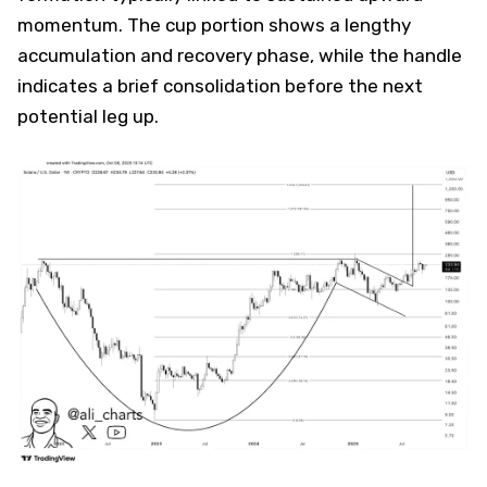
momentum. The cup portion shows a lengthy
accumulation and recovery phase, while the handle
indicates a brief consolidation before the next
potential leg up.