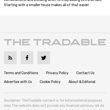
Starting with a smaller house makes all of that easier.
Terms and Conditions
Privacy Policy
Contact Us
Advertise with Us
Cookie Policy
About & Editorial
Disclaimer: TheTradable content is for informational purposes
only. The website does not provide any financial advisory. We do