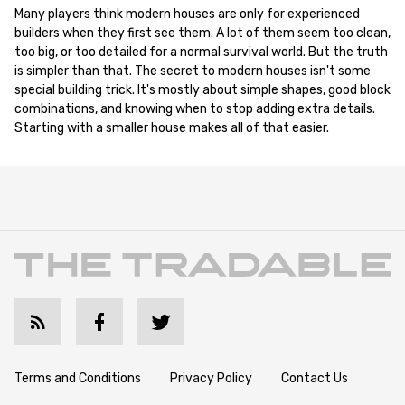
Many players think modern houses are only for experienced
builders when they first see them. A lot of them seem too clean,
too big, or too detailed for a normal survival world. But the truth
is simpler than that. The secret to modern houses isn't some
special building trick. It's mostly about simple shapes, good block
combinations, and knowing when to stop adding extra details.
Starting with a smaller house makes all of that easier.
Terms and Conditions
Privacy Policy
Contact Us