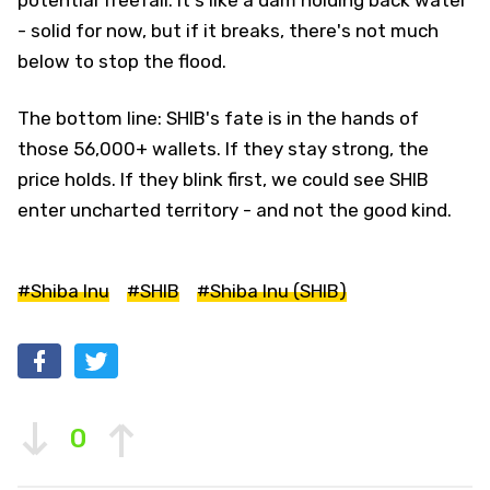
- solid for now, but if it breaks, there's not much
below to stop the flood.
The bottom line: SHIB's fate is in the hands of
those 56,000+ wallets. If they stay strong, the
price holds. If they blink first, we could see SHIB
enter uncharted territory - and not the good kind.
#Shiba Inu
#SHIB
#Shiba Inu (SHIB)
0