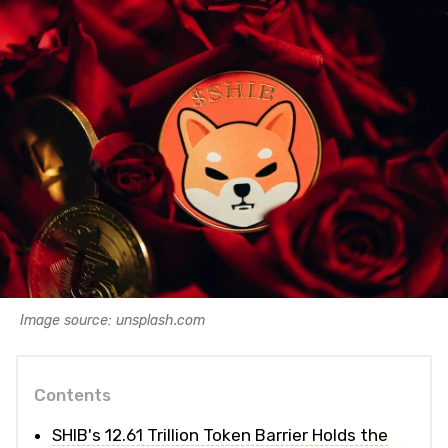
Image source: unsplash.com
Contents
SHIB's 12.61 Trillion Token Barrier Holds the