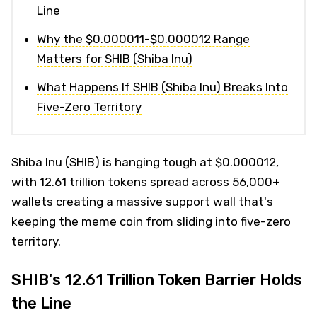
Line
Why the $0.000011-$0.000012 Range
Matters for SHIB (Shiba Inu)
What Happens If SHIB (Shiba Inu) Breaks Into
Five-Zero Territory
Shiba Inu (SHIB) is hanging tough at $0.000012,
with 12.61 trillion tokens spread across 56,000+
wallets creating a massive support wall that's
keeping the meme coin from sliding into five-zero
territory.
SHIB's 12.61 Trillion Token Barrier Holds
the Line