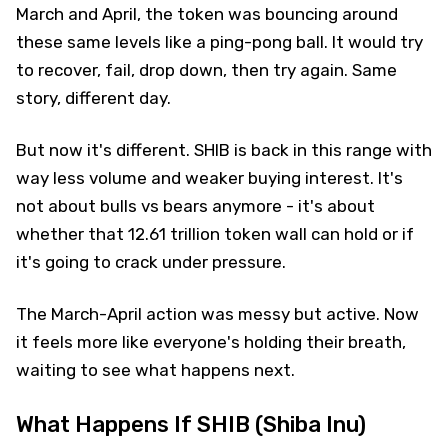
March and April, the token was bouncing around
these same levels like a ping-pong ball. It would try
to recover, fail, drop down, then try again. Same
story, different day.
But now it's different. SHIB is back in this range with
way less volume and weaker buying interest. It's
not about bulls vs bears anymore - it's about
whether that 12.61 trillion token wall can hold or if
it's going to crack under pressure.
The March-April action was messy but active. Now
it feels more like everyone's holding their breath,
waiting to see what happens next.
What Happens If SHIB (Shiba Inu)