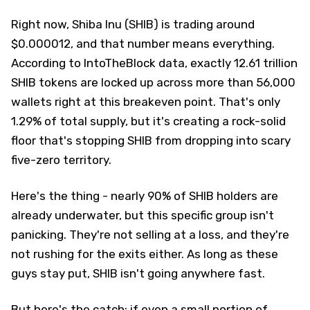
Right now, Shiba Inu (SHIB) is trading around
$0.000012, and that number means everything.
According to IntoTheBlock data, exactly 12.61 trillion
SHIB tokens are locked up across more than 56,000
wallets right at this breakeven point. That's only
1.29% of total supply, but it's creating a rock-solid
floor that's stopping SHIB from dropping into scary
five-zero territory.
Here's the thing - nearly 90% of SHIB holders are
already underwater, but this specific group isn't
panicking. They're not selling at a loss, and they're
not rushing for the exits either. As long as these
guys stay put, SHIB isn't going anywhere fast.
But here's the catch: if even a small portion of