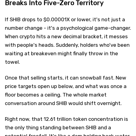
Breaks Into Five-Zero Territory
If SHIB drops to $0.00001X or lower, it's not just a
number change - it's a psychological game-changer.
When crypto hits a new decimal bracket, it messes
with people's heads. Suddenly, holders who've been
waiting at breakeven might finally throw in the
towel.
Once that selling starts, it can snowball fast. New
price targets open up below, and what was once a
floor becomes a ceiling. The whole market
conversation around SHIB would shift overnight.
Right now, that 12.61 trillion token concentration is
the only thing standing between SHIB and a
potential freefall. It's like a dam holding back water