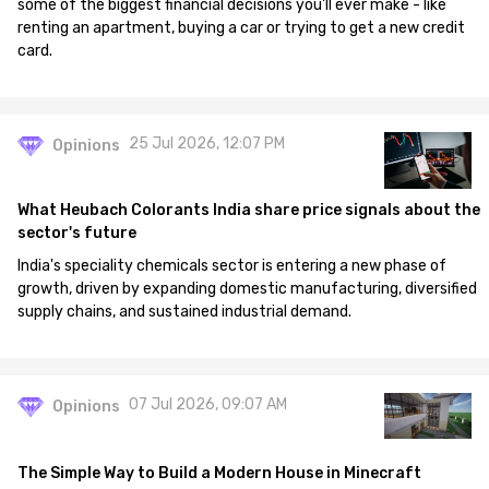
some of the biggest financial decisions you'll ever make - like
renting an apartment, buying a car or trying to get a new credit
card.
25 Jul 2026, 12:07 PM
Opinions
What Heubach Colorants India share price signals about the
sector's future
India's speciality chemicals sector is entering a new phase of
growth, driven by expanding domestic manufacturing, diversified
supply chains, and sustained industrial demand.
07 Jul 2026, 09:07 AM
Opinions
The Simple Way to Build a Modern House in Minecraft