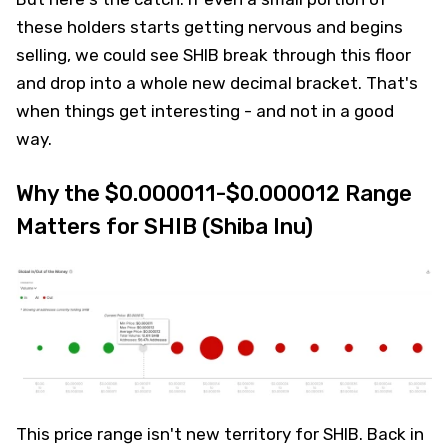
these holders starts getting nervous and begins
selling, we could see SHIB break through this floor
and drop into a whole new decimal bracket. That's
when things get interesting - and not in a good
way.
Why the $0.000011-$0.000012 Range
Matters for SHIB (Shiba Inu)
This price range isn't new territory for SHIB. Back in