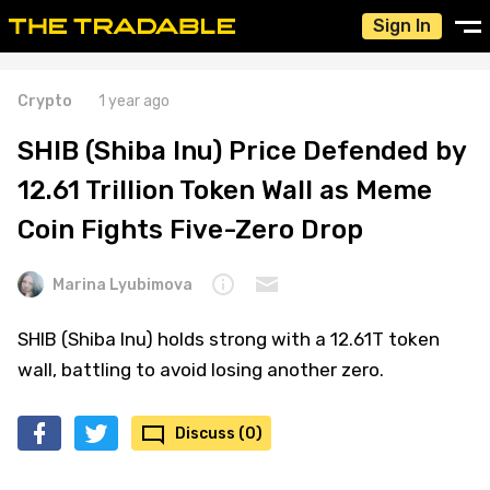
Sign In
Crypto
1 year ago
SHIB (Shiba Inu) Price Defended by
12.61 Trillion Token Wall as Meme
Coin Fights Five-Zero Drop
Marina Lyubimova
SHIB (Shiba Inu) holds strong with a 12.61T token
wall, battling to avoid losing another zero.
Discuss (0)