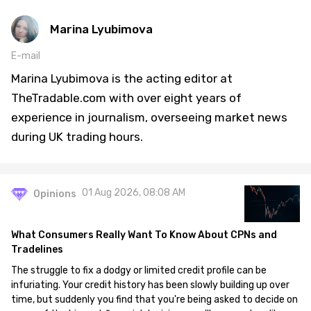
Marina Lyubimova
E-mail
Marina Lyubimova is the acting editor at
TheTradable.com with over eight years of
experience in journalism, overseeing market news
during UK trading hours.
01 Aug 2026, 08:08 AM
Opinions
What Consumers Really Want To Know About CPNs and
Tradelines
The struggle to fix a dodgy or limited credit profile can be
infuriating. Your credit history has been slowly building up over
time, but suddenly you find that you're being asked to decide on