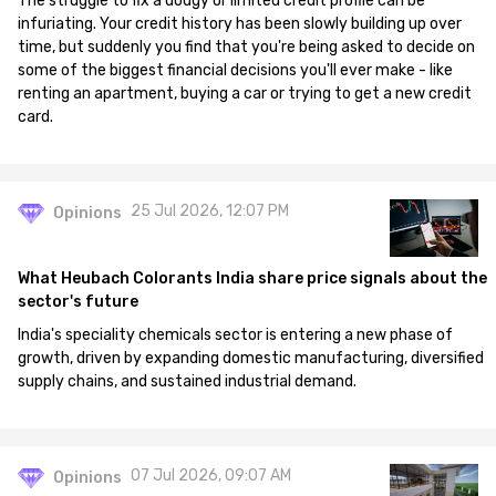
The struggle to fix a dodgy or limited credit profile can be
infuriating. Your credit history has been slowly building up over
time, but suddenly you find that you're being asked to decide on
some of the biggest financial decisions you'll ever make - like
renting an apartment, buying a car or trying to get a new credit
card.
25 Jul 2026, 12:07 PM
Opinions
What Heubach Colorants India share price signals about the
sector's future
India's speciality chemicals sector is entering a new phase of
growth, driven by expanding domestic manufacturing, diversified
supply chains, and sustained industrial demand.
07 Jul 2026, 09:07 AM
Opinions