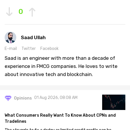
0
Saad Ullah
E-mail
Twitter
Facebook
Saad is an engineer with more than a decade of
experience in FMCG companies. He loves to write
about innovative tech and blockchain.
01 Aug 2026, 08:08 AM
Opinions
What Consumers Really Want To Know About CPNs and
Tradelines