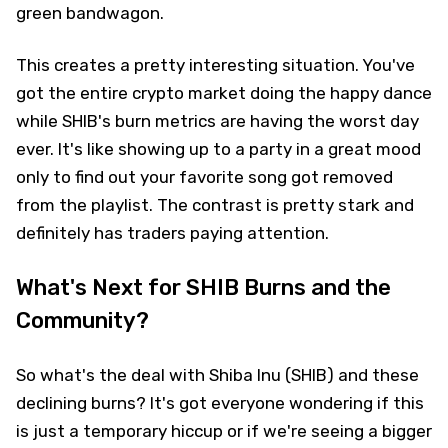
green bandwagon.
This creates a pretty interesting situation. You've
got the entire crypto market doing the happy dance
while SHIB's burn metrics are having the worst day
ever. It's like showing up to a party in a great mood
only to find out your favorite song got removed
from the playlist. The contrast is pretty stark and
definitely has traders paying attention.
What's Next for SHIB Burns and the
Community?
So what's the deal with Shiba Inu (SHIB) and these
declining burns? It's got everyone wondering if this
is just a temporary hiccup or if we're seeing a bigger