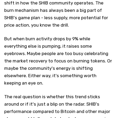
shift in how the SHIB community operates. The
burn mechanism has always been a big part of
SHIB's game plan - less supply, more potential for
price action, you know the drill.
But when burn activity drops by 9% while
everything else is pumping, it raises some
eyebrows. Maybe people are too busy celebrating
the market recovery to focus on burning tokens. Or
maybe the community's energy is shifting
elsewhere. Either way, it's something worth
keeping an eye on.
The real question is whether this trend sticks
around or if it's just a blip on the radar. SHIB's
performance compared to Bitcoin and other major