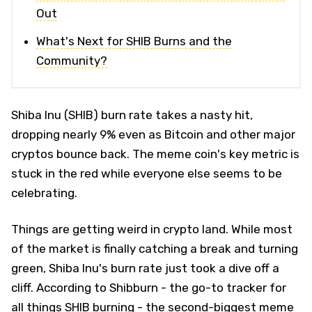
Out
What's Next for SHIB Burns and the
Community?
Shiba Inu (SHIB) burn rate takes a nasty hit,
dropping nearly 9% even as Bitcoin and other major
cryptos bounce back. The meme coin's key metric is
stuck in the red while everyone else seems to be
celebrating.
Things are getting weird in crypto land. While most
of the market is finally catching a break and turning
green, Shiba Inu's burn rate just took a dive off a
cliff. According to Shibburn - the go-to tracker for
all things SHIB burning - the second-biggest meme