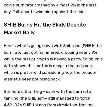
coin's burn rate crashed by almost 9% in the last
day. Talk about swimming against the tide.
SHIB Burns Hit the Skids Despite
Market Rally
Here's what's going down with Shiba Inu (SHIB): the
burn rate just got hammered, dropping nearly 9%
while the rest of crypto is having a party. Shibburn's
data shows this metric is deep in the red zone,
which is pretty wild considering how the broader
market's been bouncing back.
But here's the thing - even with the burn rate
tanking, the SHIB army still managed to torch
4,591,026 SHIB tokens from circulation. Not too