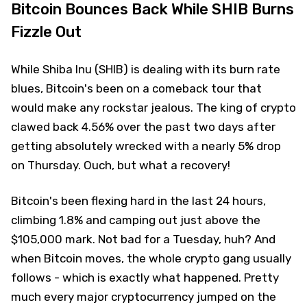
Bitcoin Bounces Back While SHIB Burns
Fizzle Out
While Shiba Inu (SHIB) is dealing with its burn rate
blues, Bitcoin's been on a comeback tour that
would make any rockstar jealous. The king of crypto
clawed back 4.56% over the past two days after
getting absolutely wrecked with a nearly 5% drop
on Thursday. Ouch, but what a recovery!
Bitcoin's been flexing hard in the last 24 hours,
climbing 1.8% and camping out just above the
$105,000 mark. Not bad for a Tuesday, huh? And
when Bitcoin moves, the whole crypto gang usually
follows - which is exactly what happened. Pretty
much every major cryptocurrency jumped on the