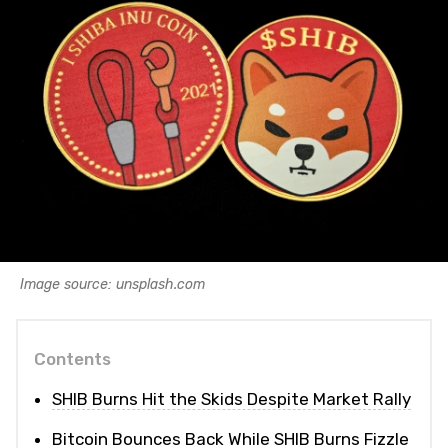
Image source: unsplash.com
Contents
SHIB Burns Hit the Skids Despite Market Rally
Bitcoin Bounces Back While SHIB Burns Fizzle