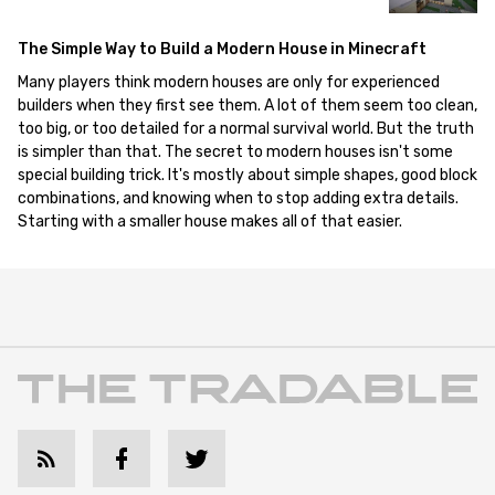
The Simple Way to Build a Modern House in Minecraft
Many players think modern houses are only for experienced
builders when they first see them. A lot of them seem too clean,
too big, or too detailed for a normal survival world. But the truth
is simpler than that. The secret to modern houses isn't some
special building trick. It's mostly about simple shapes, good block
combinations, and knowing when to stop adding extra details.
Starting with a smaller house makes all of that easier.