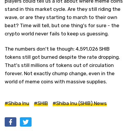
players could tell us a lot about where meme coins
stand in this market cycle. Are they still riding the
wave, or are they starting to march to their own
beat? Time will tell, but one thing's for sure - the
crypto world never fails to keep us guessing.
The numbers don't lie though: 4,591,026 SHIB
tokens still got burned despite the rate dropping.
That's still millions of tokens out of circulation
forever. Not exactly chump change, even in the
world of meme coins with massive supplies.
#Shiba Inu
#SHIB
#Shiba Inu (SHIB) News