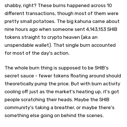
shabby, right? These burns happened across 10
different transactions, though most of them were
pretty small potatoes. The big kahuna came about
nine hours ago when someone sent 4,143,153 SHIB
tokens straight to crypto heaven (aka an
unspendable wallet). That single burn accounted
for most of the day's action.
The whole burn thing is supposed to be SHIB's
secret sauce - fewer tokens floating around should
theoretically pump the price. But with burn activity
cooling off just as the market's heating up, it's got
people scratching their heads. Maybe the SHIB
community's taking a breather, or maybe there's
something else going on behind the scenes.