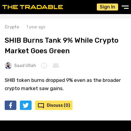
Sign In
Crypto
1 year ago
SHIB Burns Tank 9% While Crypto
Market Goes Green
Saad Ullah
SHIB token burns dropped 9% even as the broader
crypto market saw gains.
Discuss (0)