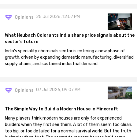
25 Jul 2026, 12:07 PM
Opinions
What Heubach Colorants India share price signals about the
sector's future
India's speciality chemicals sector is entering a new phase of
growth, driven by expanding domestic manufacturing, diversified
supply chains, and sustained industrial demand.
07 Jul 2026, 09:07 AM
Opinions
The Simple Way to Build a Modern House in Minecraft
Many players think modern houses are only for experienced
builders when they first see them. A lot of them seem too clean,
too big, or too detailed for a normal survival world. But the truth