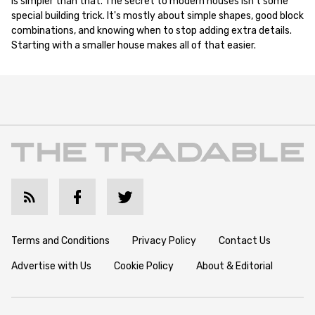
is simpler than that. The secret to modern houses isn't some
special building trick. It's mostly about simple shapes, good block
combinations, and knowing when to stop adding extra details.
Starting with a smaller house makes all of that easier.
Terms and Conditions
Privacy Policy
Contact Us
Advertise with Us
Cookie Policy
About & Editorial