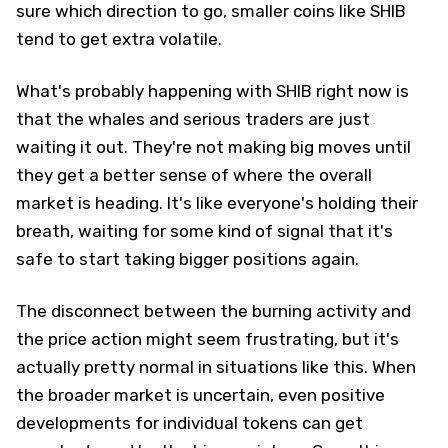
sure which direction to go, smaller coins like SHIB
tend to get extra volatile.
What's probably happening with SHIB right now is
that the whales and serious traders are just
waiting it out. They're not making big moves until
they get a better sense of where the overall
market is heading. It's like everyone's holding their
breath, waiting for some kind of signal that it's
safe to start taking bigger positions again.
The disconnect between the burning activity and
the price action might seem frustrating, but it's
actually pretty normal in situations like this. When
the broader market is uncertain, even positive
developments for individual tokens can get