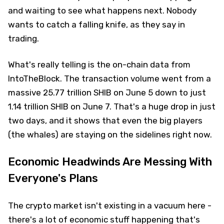
and waiting to see what happens next. Nobody
wants to catch a falling knife, as they say in
trading.
What's really telling is the on-chain data from
IntoTheBlock. The transaction volume went from a
massive 25.77 trillion SHIB on June 5 down to just
1.14 trillion SHIB on June 7. That's a huge drop in just
two days, and it shows that even the big players
(the whales) are staying on the sidelines right now.
Economic Headwinds Are Messing With
Everyone's Plans
The crypto market isn't existing in a vacuum here -
there's a lot of economic stuff happening that's