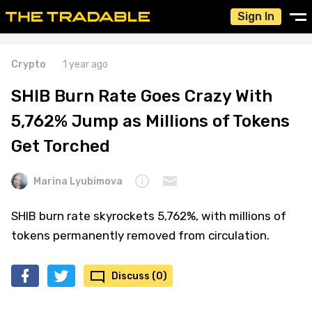
Sign In
Crypto
1 year ago
SHIB Burn Rate Goes Crazy With
5,762% Jump as Millions of Tokens
Get Torched
Marina Lyubimova
SHIB burn rate skyrockets 5,762%, with millions of
tokens permanently removed from circulation.
Discuss (0)