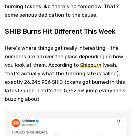
burning tokens like there's no tomorrow. That's
some serious dedication to the cause.
SHIB Burns Hit Different This Week
Here's where things get really interesting - the
numbers are all over the place depending on how
you look at them. According to
Shibburn
(yeah,
that's actually what the tracking site is called),
exactly 26,246,906 SHIB tokens got burned in this
latest surge. That's the 5,762.9% jump everyone's
buzzing about.