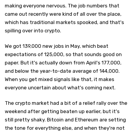
making everyone nervous. The job numbers that
came out recently were kind of all over the place,
which has traditional markets spooked, and that's
spilling over into crypto.
We got 139,000 new jobs in May, which beat
expectations of 125,000, so that sounds good on
paper. But it's actually down from April's 177,000,
and below the year-to-date average of 144,000.
When you get mixed signals like that, it makes
everyone uncertain about what's coming next.
The crypto market had a bit of a relief rally over the
weekend after getting beaten up earlier, but it's
still pretty shaky. Bitcoin and Ethereum are setting
the tone for everything else, and when they're not