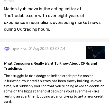
E-mail
Marina Lyubimova is the acting editor at
TheTradable.com with over eight years of
experience in journalism, overseeing market news
during UK trading hours.
01 Aug 2026, 08:08 AM
Opinions
What Consumers Really Want To Know About CPNs and
Tradelines
The struggle to fix a dodgy or limited credit profile can be
infuriating. Your credit history has been slowly building up over
time, but suddenly you find that you're being asked to decide on
some of the biggest financial decisions you'll ever make - like
renting an apartment, buying a car or trying to get a new credit
card.