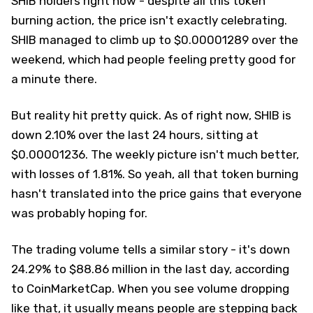
SHIB holders right now - despite all this token
burning action, the price isn't exactly celebrating.
SHIB managed to climb up to $0.00001289 over the
weekend, which had people feeling pretty good for
a minute there.
But reality hit pretty quick. As of right now, SHIB is
down 2.10% over the last 24 hours, sitting at
$0.00001236. The weekly picture isn't much better,
with losses of 1.81%. So yeah, all that token burning
hasn't translated into the price gains that everyone
was probably hoping for.
The trading volume tells a similar story - it's down
24.29% to $88.86 million in the last day, according
to CoinMarketCap. When you see volume dropping
like that, it usually means people are stepping back