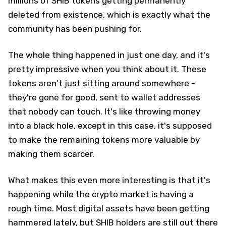
millions of SHIB tokens getting permanently
deleted from existence, which is exactly what the
community has been pushing for.
The whole thing happened in just one day, and it's
pretty impressive when you think about it. These
tokens aren't just sitting around somewhere -
they're gone for good, sent to wallet addresses
that nobody can touch. It's like throwing money
into a black hole, except in this case, it's supposed
to make the remaining tokens more valuable by
making them scarcer.
What makes this even more interesting is that it's
happening while the crypto market is having a
rough time. Most digital assets have been getting
hammered lately, but SHIB holders are still out there