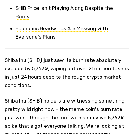
SHIB Price Isn't Playing Along Despite the
Burns
Economic Headwinds Are Messing With
Everyone's Plans
Shiba Inu (SHIB) just saw its burn rate absolutely
explode by 5,762%, wiping out over 26 million tokens
in just 24 hours despite the rough crypto market
conditions.
Shiba Inu (SHIB) holders are witnessing something
pretty wild right now - the meme coin's burn rate
just went through the roof with a massive 5,762%
spike that's got everyone talking. We're looking at