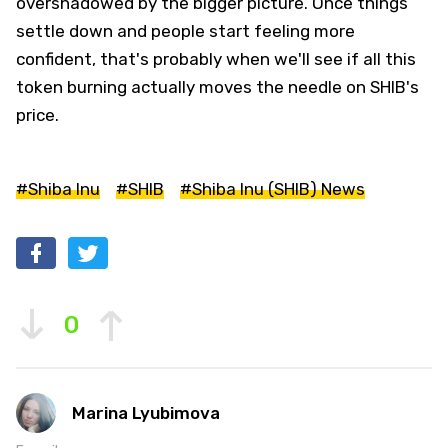
overshadowed by the bigger picture. Once things
settle down and people start feeling more
confident, that's probably when we'll see if all this
token burning actually moves the needle on SHIB's
price.
#Shiba Inu
#SHIB
#Shiba Inu (SHIB) News
0
Marina Lyubimova