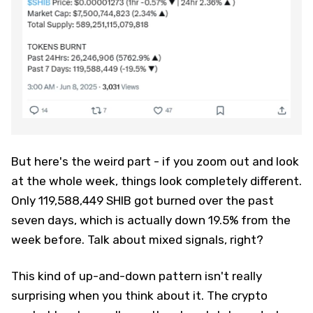
But here's the weird part - if you zoom out and look
at the whole week, things look completely different.
Only 119,588,449 SHIB got burned over the past
seven days, which is actually down 19.5% from the
week before. Talk about mixed signals, right?
This kind of up-and-down pattern isn't really
surprising when you think about it. The crypto