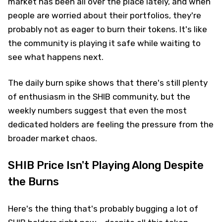
market has been all over the place lately, and when
people are worried about their portfolios, they're
probably not as eager to burn their tokens. It's like
the community is playing it safe while waiting to
see what happens next.
The daily burn spike shows that there's still plenty
of enthusiasm in the SHIB community, but the
weekly numbers suggest that even the most
dedicated holders are feeling the pressure from the
broader market chaos.
SHIB Price Isn't Playing Along Despite
the Burns
Here's the thing that's probably bugging a lot of