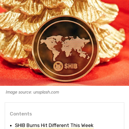
Image source: unsplash.com
Contents
SHIB Burns Hit Different This Week