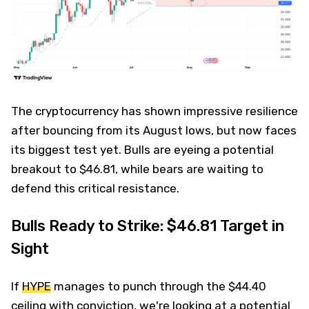
The cryptocurrency has shown impressive resilience
after bouncing from its August lows, but now faces
its biggest test yet. Bulls are eyeing a potential
breakout to $46.81, while bears are waiting to
defend this critical resistance.
Bulls Ready to Strike: $46.81 Target in
Sight
If
HYPE
manages to punch through the $44.40
ceiling with conviction, we're looking at a potential