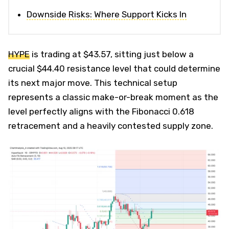
Downside Risks: Where Support Kicks In
HYPE
is trading at $43.57, sitting just below a
crucial $44.40 resistance level that could determine
its next major move. This technical setup
represents a classic make-or-break moment as the
level perfectly aligns with the Fibonacci 0.618
retracement and a heavily contested supply zone.