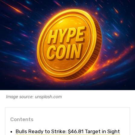
Image source: unsplash.com
Contents
Bulls Ready to Strike: $46.81 Target in Sight