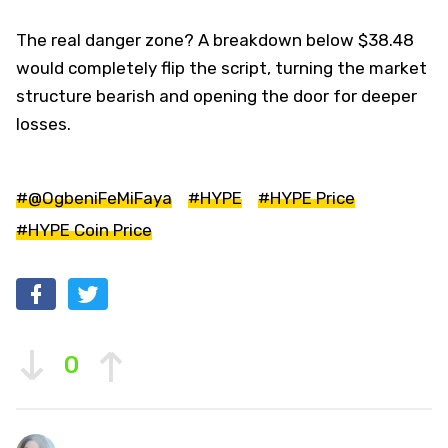
The real danger zone? A breakdown below $38.48
would completely flip the script, turning the market
structure bearish and opening the door for deeper
losses.
#@OgbeniFeMiFaya
#HYPE
#HYPE Price
#HYPE Coin Price
0