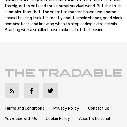
builders when they first see them. A lot of them seem too clean,
too big, or too detailed for a normal survival world. But the truth
is simpler than that. The secret to modern houses isn't some
special building trick. It's mostly about simple shapes, good block
combinations, and knowing when to stop adding extra details.
Starting with a smaller house makes all of that easier.
Terms and Conditions
Privacy Policy
Contact Us
Advertise with Us
Cookie Policy
About & Editorial