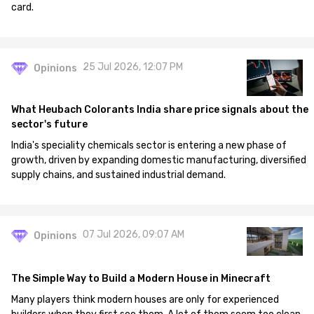
card.
25 Jul 2026, 12:07 PM
Opinions
What Heubach Colorants India share price signals about the
sector's future
India's speciality chemicals sector is entering a new phase of
growth, driven by expanding domestic manufacturing, diversified
supply chains, and sustained industrial demand.
07 Jul 2026, 09:07 AM
Opinions
The Simple Way to Build a Modern House in Minecraft
Many players think modern houses are only for experienced