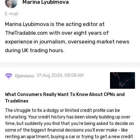
Marina Lyubimova
E-mail
Marina Lyubimova is the acting editor at
TheTradable.com with over eight years of
experience in journalism, overseeing market news
during UK trading hours.
01 Aug 2026, 08:08 AM
Opinions
What Consumers Really Want To Know About CPNs and
Tradelines
The struggle to fix a dodgy or limited credit profile can be
infuriating. Your credit history has been slowly building up over
time, but suddenly you find that you're being asked to decide on
some of the biggest financial decisions you'll ever make - like
renting an apartment, buying a car or trying to get a new credit