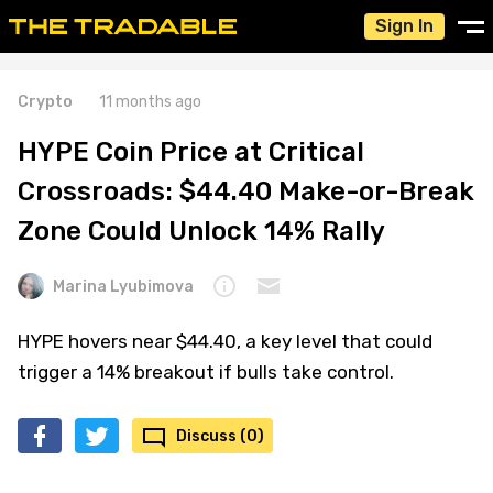
Sign In
Crypto
11 months ago
HYPE Coin Price at Critical
Crossroads: $44.40 Make-or-Break
Zone Could Unlock 14% Rally
Marina Lyubimova
HYPE hovers near $44.40, a key level that could
trigger a 14% breakout if bulls take control.
Discuss (0)