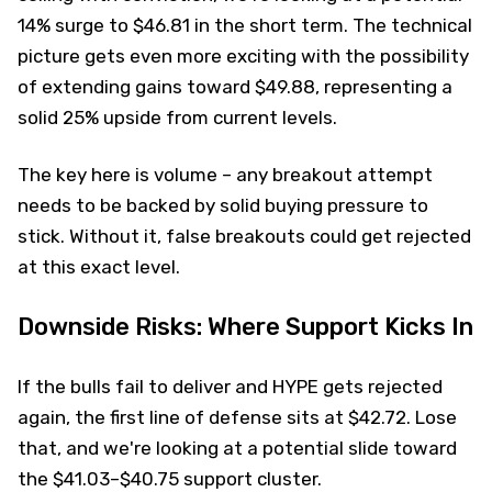
14% surge to $46.81 in the short term. The technical
picture gets even more exciting with the possibility
of extending gains toward $49.88, representing a
solid 25% upside from current levels.
The key here is volume – any breakout attempt
needs to be backed by solid buying pressure to
stick. Without it, false breakouts could get rejected
at this exact level.
Downside Risks: Where Support Kicks In
If the bulls fail to deliver and HYPE gets rejected
again, the first line of defense sits at $42.72. Lose
that, and we're looking at a potential slide toward
the $41.03–$40.75 support cluster.