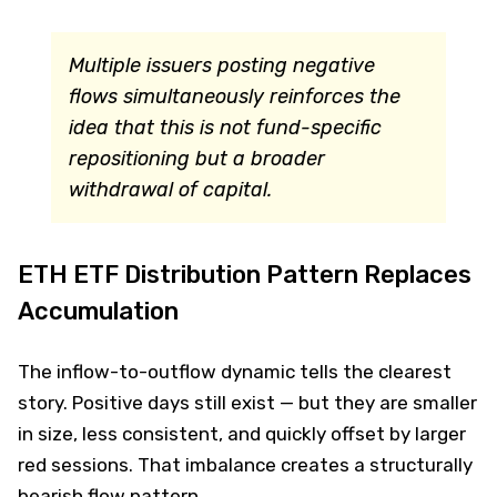
Multiple issuers posting negative
flows simultaneously reinforces the
idea that this is not fund-specific
repositioning but a broader
withdrawal of capital.
ETH ETF Distribution Pattern Replaces
Accumulation
The inflow-to-outflow dynamic tells the clearest
story. Positive days still exist — but they are smaller
in size, less consistent, and quickly offset by larger
red sessions. That imbalance creates a structurally
bearish flow pattern.