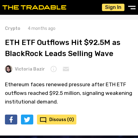
Sign In
Crypto
4 months ago
ETH ETF Outflows Hit $92.5M as
BlackRock Leads Selling Wave
Victoria Bazir
Ethereum faces renewed pressure after ETH ETF
outflows reached $92.5 million, signaling weakening
institutional demand.
Discuss (0)