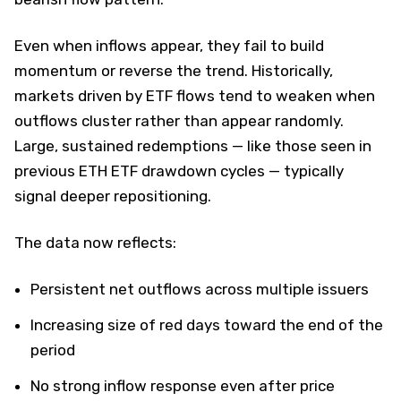
Even when inflows appear, they fail to build
momentum or reverse the trend. Historically,
markets driven by ETF flows tend to weaken when
outflows cluster rather than appear randomly.
Large, sustained redemptions — like those seen in
previous ETH ETF drawdown cycles — typically
signal deeper repositioning.
The data now reflects:
Persistent net outflows across multiple issuers
Increasing size of red days toward the end of the
period
No strong inflow response even after price