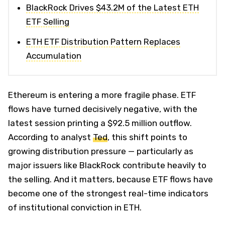
BlackRock Drives $43.2M of the Latest ETH
ETF Selling
ETH ETF Distribution Pattern Replaces
Accumulation
Ethereum is entering a more fragile phase. ETF
flows have turned decisively negative, with the
latest session printing a $92.5 million outflow.
According to analyst
Ted
, this shift points to
growing distribution pressure — particularly as
major issuers like BlackRock contribute heavily to
the selling. And it matters, because ETF flows have
become one of the strongest real-time indicators
of institutional conviction in ETH.