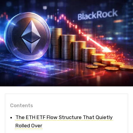
Contents
The ETH ETF Flow Structure That Quietly
Rolled Over