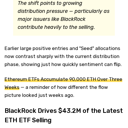
The shift points to growing
distribution pressure — particularly as
major issuers like BlackRock
contribute heavily to the selling.
Earlier large positive entries and "Seed" allocations
now contrast sharply with the current distribution
phase, showing just how quickly sentiment can flip.
Ethereum ETFs Accumulate 90,000 ETH Over Three
Weeks
— a reminder of how different the flow
picture looked just weeks ago.
BlackRock Drives $43.2M of the Latest
ETH ETF Selling