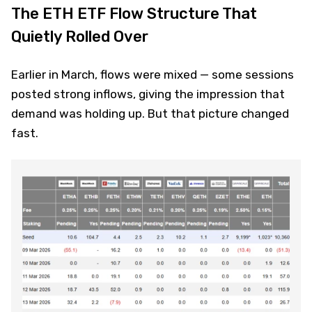
The ETH ETF Flow Structure That
Quietly Rolled Over
Earlier in March, flows were mixed — some sessions
posted strong inflows, giving the impression that
demand was holding up. But that picture changed
fast.