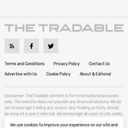
Terms and Conditions
Privacy Policy
Contact Us
Advertise with Us
Cookie Policy
About & Editorial
Disclaimer: TheTradable content is for informational purposes
only. The website does not provide any financial advisory. We do
not encourage trading any assets. Any trading activity should
be done at a user’s own risk. We encourage all users to rely solely
on their own due diligence when making any financial decisions.
We use cookies to improve your experience on our site and