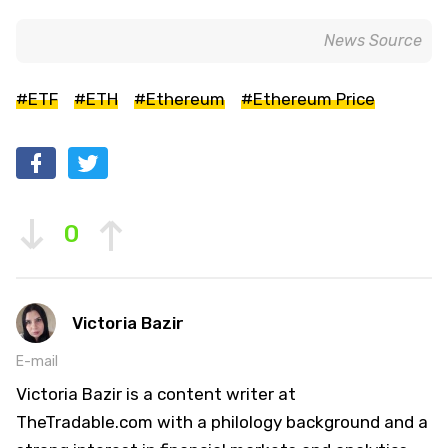
News Source
#ETF
#ETH
#Ethereum
#Ethereum Price
0
Victoria Bazir
E-mail
Victoria Bazir is a content writer at
TheTradable.com with a philology background and a