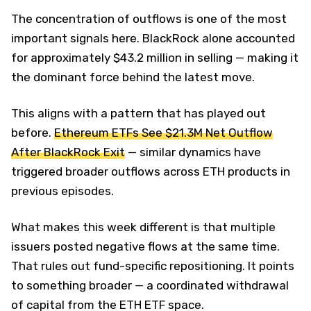
The concentration of outflows is one of the most
important signals here. BlackRock alone accounted
for approximately $43.2 million in selling — making it
the dominant force behind the latest move.
This aligns with a pattern that has played out
before.
Ethereum ETFs See $21.3M Net Outflow
After BlackRock Exit
— similar dynamics have
triggered broader outflows across ETH products in
previous episodes.
What makes this week different is that multiple
issuers posted negative flows at the same time.
That rules out fund-specific repositioning. It points
to something broader — a coordinated withdrawal
of capital from the ETH ETF space.