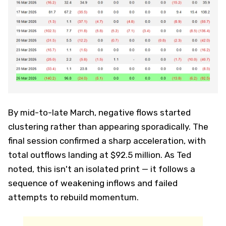
By mid-to-late March, negative flows started
clustering rather than appearing sporadically. The
final session confirmed a sharp acceleration, with
total outflows landing at $92.5 million. As Ted
noted, this isn't an isolated print — it follows a
sequence of weakening inflows and failed
attempts to rebuild momentum.