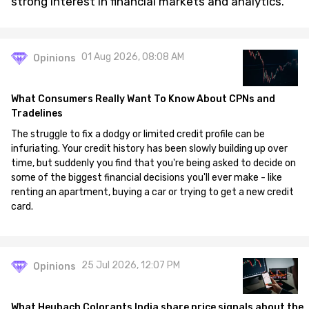
strong interest in financial markets and analytics.
01 Aug 2026, 08:08 AM
Opinions
What Consumers Really Want To Know About CPNs and
Tradelines
The struggle to fix a dodgy or limited credit profile can be
infuriating. Your credit history has been slowly building up over
time, but suddenly you find that you're being asked to decide on
some of the biggest financial decisions you'll ever make - like
renting an apartment, buying a car or trying to get a new credit
card.
25 Jul 2026, 12:07 PM
Opinions
What Heubach Colorants India share price signals about the