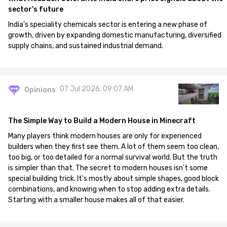
sector's future
India's speciality chemicals sector is entering a new phase of
growth, driven by expanding domestic manufacturing, diversified
supply chains, and sustained industrial demand.
07 Jul 2026, 09:07 AM
Opinions
The Simple Way to Build a Modern House in Minecraft
Many players think modern houses are only for experienced
builders when they first see them. A lot of them seem too clean,
too big, or too detailed for a normal survival world. But the truth
is simpler than that. The secret to modern houses isn't some
special building trick. It's mostly about simple shapes, good block
combinations, and knowing when to stop adding extra details.
Starting with a smaller house makes all of that easier.