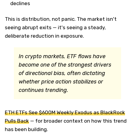
declines
This is distribution, not panic. The market isn't
seeing abrupt exits — it's seeing a steady,
deliberate reduction in exposure.
In crypto markets, ETF flows have
become one of the strongest drivers
of directional bias, often dictating
whether price action stabilizes or
continues trending.
ETH ETFs See $600M Weekly Exodus as BlackRock
Pulls Back
— for broader context on how this trend
has been building.