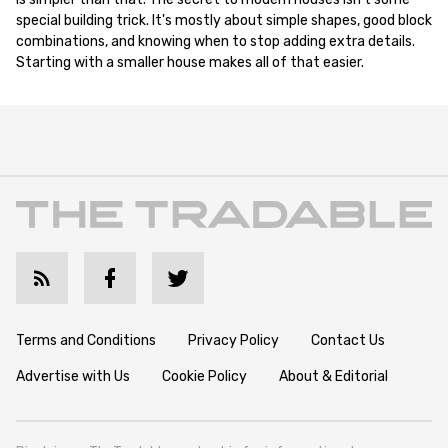
special building trick. It's mostly about simple shapes, good block
combinations, and knowing when to stop adding extra details.
Starting with a smaller house makes all of that easier.
Terms and Conditions
Privacy Policy
Contact Us
Advertise with Us
Cookie Policy
About & Editorial