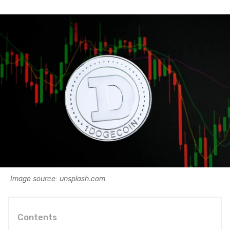
Image source: unsplash.com
Contents