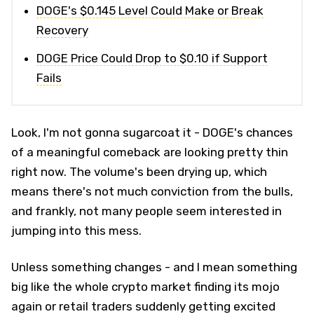
DOGE's $0.145 Level Could Make or Break
Recovery
DOGE Price Could Drop to $0.10 if Support
Fails
Look, I'm not gonna sugarcoat it - DOGE's chances
of a meaningful comeback are looking pretty thin
right now. The volume's been drying up, which
means there's not much conviction from the bulls,
and frankly, not many people seem interested in
jumping into this mess.
Unless something changes - and I mean something
big like the whole crypto market finding its mojo
again or retail traders suddenly getting excited