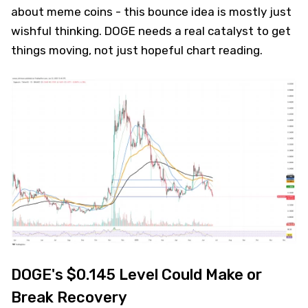
about meme coins - this bounce idea is mostly just
wishful thinking. DOGE needs a real catalyst to get
things moving, not just hopeful chart reading.
DOGE's $0.145 Level Could Make or
Break Recovery