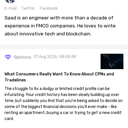
E-mail
Twitter
Facebook
Saad is an engineer with more than a decade of
experience in FMCG companies. He loves to write
about innovative tech and blockchain.
01 Aug 2026, 08:08 AM
Opinions
What Consumers Really Want To Know About CPNs and
Tradelines
The struggle to fix a dodgy or limited credit profile can be
infuriating. Your credit history has been slowly building up over
time, but suddenly you find that you're being asked to decide on
some of the biggest financial decisions you'll ever make - like
renting an apartment, buying a car or trying to get a new credit
card.