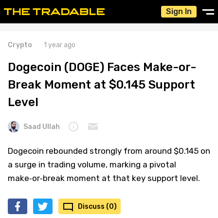
Sign In
Crypto
1 year ago
Dogecoin (DOGE) Faces Make-or-
Break Moment at $0.145 Support
Level
Saad Ullah
Dogecoin rebounded strongly from around $0.145 on
a surge in trading volume, marking a pivotal
make‑or‑break moment at that key support level.
Discuss (0)