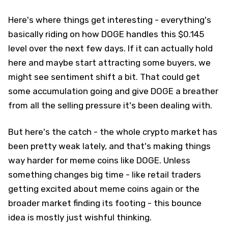
Here's where things get interesting - everything's
basically riding on how DOGE handles this $0.145
level over the next few days. If it can actually hold
here and maybe start attracting some buyers, we
might see sentiment shift a bit. That could get
some accumulation going and give DOGE a breather
from all the selling pressure it's been dealing with.
But here's the catch - the whole crypto market has
been pretty weak lately, and that's making things
way harder for meme coins like DOGE. Unless
something changes big time - like retail traders
getting excited about meme coins again or the
broader market finding its footing - this bounce
idea is mostly just wishful thinking.