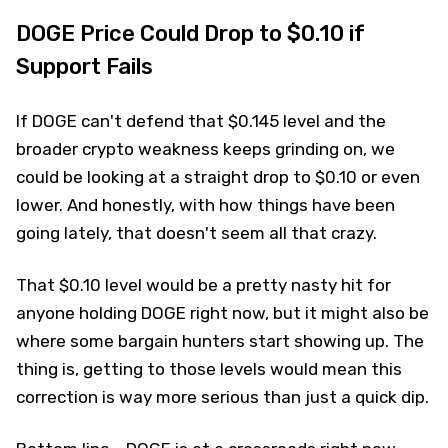
DOGE Price Could Drop to $0.10 if
Support Fails
If DOGE can't defend that $0.145 level and the
broader crypto weakness keeps grinding on, we
could be looking at a straight drop to $0.10 or even
lower. And honestly, with how things have been
going lately, that doesn't seem all that crazy.
That $0.10 level would be a pretty nasty hit for
anyone holding DOGE right now, but it might also be
where some bargain hunters start showing up. The
thing is, getting to those levels would mean this
correction is way more serious than just a quick dip.