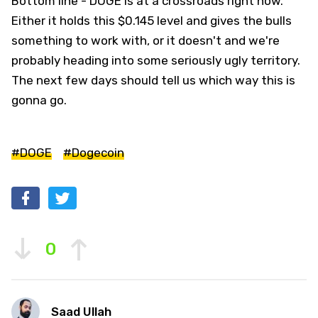
Bottom line - DOGE is at a crossroads right now.
Either it holds this $0.145 level and gives the bulls
something to work with, or it doesn't and we're
probably heading into some seriously ugly territory.
The next few days should tell us which way this is
gonna go.
#DOGE
#Dogecoin
0
Saad Ullah