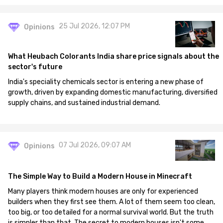
25 Jul 2026, 12:07 PM
Opinions
What Heubach Colorants India share price signals about the
sector's future
India's speciality chemicals sector is entering a new phase of
growth, driven by expanding domestic manufacturing, diversified
supply chains, and sustained industrial demand.
07 Jul 2026, 09:07 AM
Opinions
The Simple Way to Build a Modern House in Minecraft
Many players think modern houses are only for experienced
builders when they first see them. A lot of them seem too clean,
too big, or too detailed for a normal survival world. But the truth
is simpler than that. The secret to modern houses isn't some