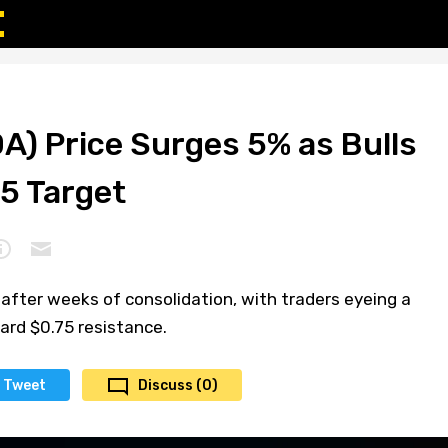
A) Price Surges 5% as Bulls
75 Target
 after weeks of consolidation, with traders eyeing a
ard $0.75 resistance.
Tweet
Discuss (0)