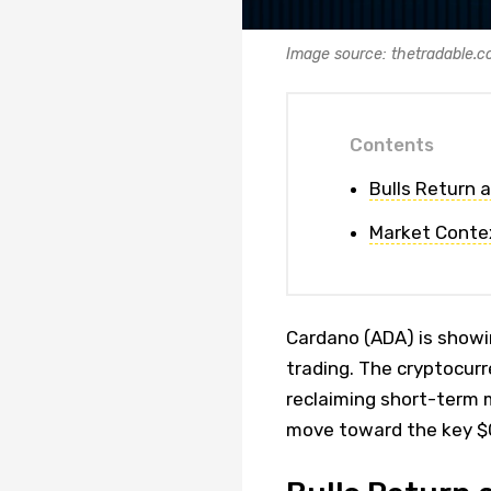
Image source: thetradable.
Contents
Bulls Return 
Market Conte
Cardano (ADA) is showin
trading. The cryptocur
reclaiming short-term 
move toward the key $0