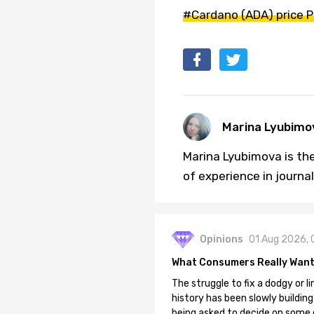
#Cardano (ADA) price P
Marina Lyubimo
Marina Lyubimova is the
of experience in journa
Opinions
01 Aug 2026, 
What Consumers Really Want
The struggle to fix a dodgy or li
history has been slowly building
being asked to decide on some of