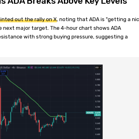
as ADA Breaks Above Key Levels
inted out the rally on X
, noting that ADA is "getting a ni
e next major target. The 4-hour chart shows ADA
esistance with strong buying pressure, suggesting a