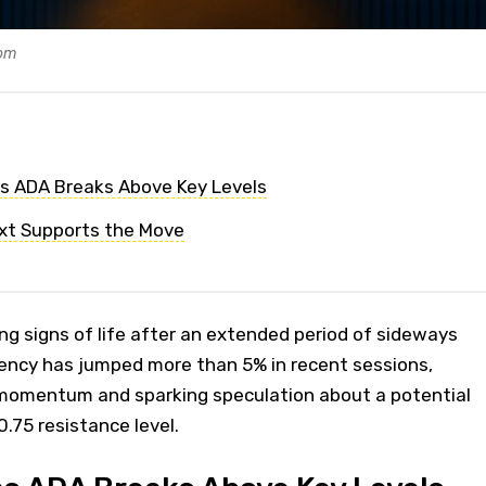
com
as ADA Breaks Above Key Levels
xt Supports the Move
g signs of life after an extended period of sideways
rency has jumped more than 5% in recent sessions,
momentum and sparking speculation about a potential
.75 resistance level.