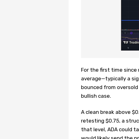
For the first time sinc
average—typically a si
bounced from oversold t
bullish case.
A clean break above $0
retesting $0.75, a stru
that level, ADA could t
would likely send the pr