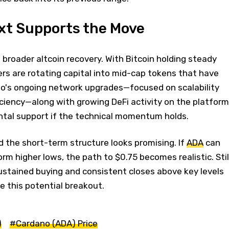
xt Supports the Move
a broader altcoin recovery. With Bitcoin holding steady
ers are rotating capital into mid-cap tokens that have
no's ongoing network upgrades—focused on scalability
ciency—along with growing DeFi activity on the platform
tal support if the technical momentum holds.
d the short-term structure looks promising. If
ADA
can
rm higher lows, the path to $0.75 becomes realistic. Still
ustained buying and consistent closes above key levels
ate this potential breakout.
)
#Cardano (ADA) Price