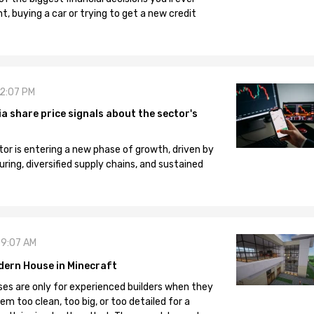
, buying a car or trying to get a new credit
12:07 PM
 share price signals about the sector's
tor is entering a new phase of growth, driven by
ng, diversified supply chains, and sustained
09:07 AM
dern House in Minecraft
es are only for experienced builders when they
em too clean, too big, or too detailed for a