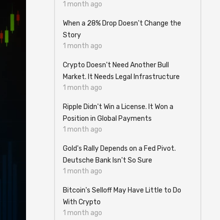
1 month ago
When a 28% Drop Doesn't Change the
Story
1 month ago
Crypto Doesn't Need Another Bull
Market. It Needs Legal Infrastructure
1 month ago
Ripple Didn't Win a License. It Won a
Position in Global Payments
1 month ago
Gold's Rally Depends on a Fed Pivot.
Deutsche Bank Isn't So Sure
1 month ago
Bitcoin's Selloff May Have Little to Do
With Crypto
1 month ago