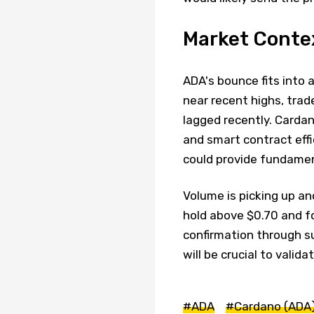
Market Conte
ADA's bounce fits into 
near recent highs, trad
lagged recently. Carda
and smart contract effi
could provide fundamen
Volume is picking up an
hold above $0.70 and fo
confirmation through s
will be crucial to valid
#ADA
#Cardano (ADA