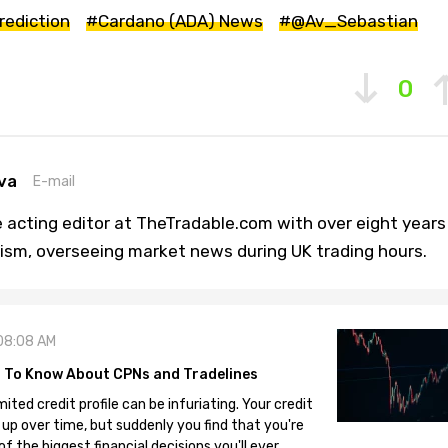
rediction
#Cardano (ADA) News
#@Av_Sebastian
0
va
E-mail
 acting editor at TheTradable.com with over eight years
lism, overseeing market news during UK trading hours.
08:08 AM
 To Know About CPNs and Tradelines
mited credit profile can be infuriating. Your credit
 up over time, but suddenly you find that you're
 the biggest financial decisions you'll ever