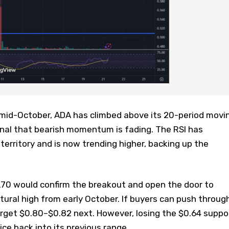
e mid-October, ADA has climbed above its 20-period movi
gnal that bearish momentum is fading. The RSI has
erritory and is now trending higher, backing up the
.70 would confirm the breakout and open the door to
ctural high from early October. If buyers can push throug
arget $0.80–$0.82 next. However, losing the $0.64 suppo
ice back into its previous range.