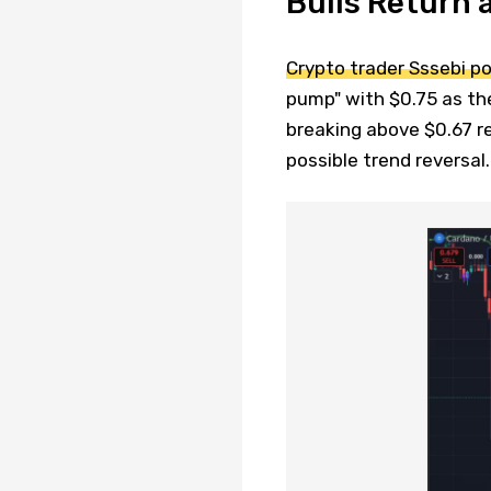
Bulls Return 
Crypto trader Sssebi po
pump" with $0.75 as th
breaking above $0.67 r
possible trend reversal.