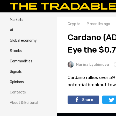
Markets
Crypto
9 months ago
AI
Cardano (AD
Global economy
Eye the $0.
Stocks
Commodities
Marina Lyubimova
Signals
Cardano rallies over 5%
Opinions
potential breakout tow
Contacts
Share
About & Editorial