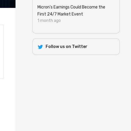
Micron's Earnings Could Become the
First 24/7 Market Event
1 month ago
Follow us on Twitter