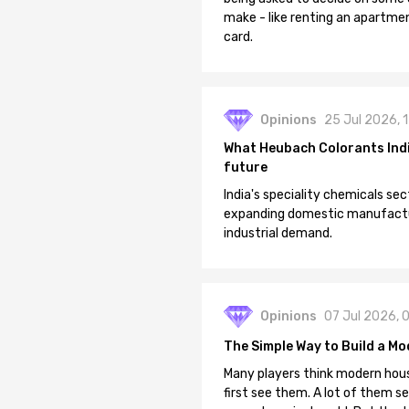
make - like renting an apartment
card.
Opinions
25 Jul 2026, 
What Heubach Colorants India
future
India's speciality chemicals sec
expanding domestic manufacturi
industrial demand.
Opinions
07 Jul 2026, 
The Simple Way to Build a Mo
Many players think modern hous
first see them. A lot of them se