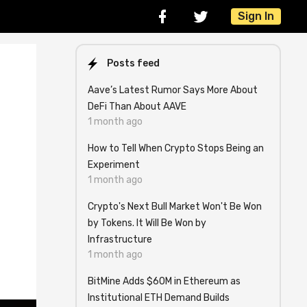
Sign In
Posts feed
Aave’s Latest Rumor Says More About
DeFi Than About AAVE
1 month ago
How to Tell When Crypto Stops Being an
Experiment
1 month ago
Crypto's Next Bull Market Won't Be Won
by Tokens. It Will Be Won by
Infrastructure
1 month ago
BitMine Adds $60M in Ethereum as
Institutional ETH Demand Builds