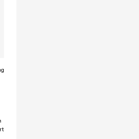
ng
h
rt