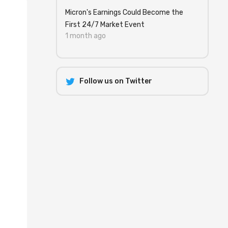
Micron's Earnings Could Become the
First 24/7 Market Event
1 month ago
Follow us on Twitter