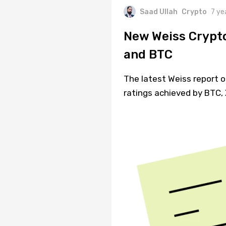
Saad Ullah
Crypto
7 ye
New Weiss Crypto
and BTC
The latest Weiss report o
ratings achieved by BTC,