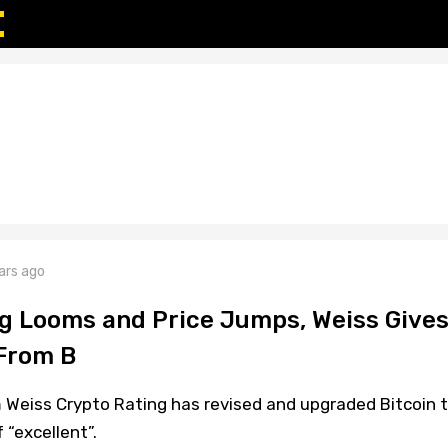
ars ago
ng Looms and Price Jumps, Weiss Gives
 From B
m Weiss Crypto Rating has revised and upgraded Bitcoin 
 “excellent”.