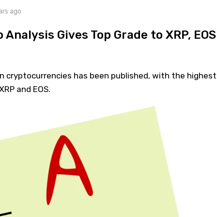
ars ago
 Analysis Gives Top Grade to XRP, EOS
n cryptocurrencies has been published, with the highest
 XRP and EOS.