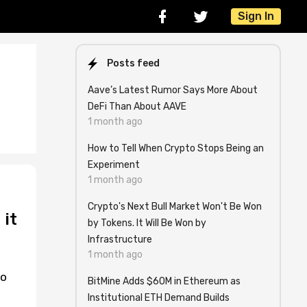
Sign In
Posts feed
Aave’s Latest Rumor Says More About
DeFi Than About AAVE
1 month ago
How to Tell When Crypto Stops Being an
Experiment
1 month ago
Crypto's Next Bull Market Won't Be Won
 it
by Tokens. It Will Be Won by
Infrastructure
1 month ago
to
BitMine Adds $60M in Ethereum as
Institutional ETH Demand Builds