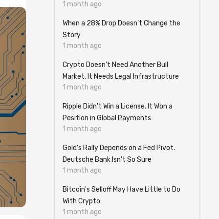
1 month ago
When a 28% Drop Doesn't Change the
Story
1 month ago
Crypto Doesn't Need Another Bull
Market. It Needs Legal Infrastructure
1 month ago
Ripple Didn't Win a License. It Won a
Position in Global Payments
1 month ago
Gold's Rally Depends on a Fed Pivot.
Deutsche Bank Isn't So Sure
1 month ago
Bitcoin's Selloff May Have Little to Do
With Crypto
1 month ago