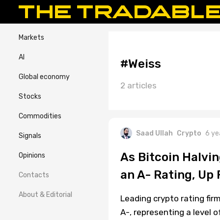
Markets
AI
#Weiss
Global economy
2 articles
Stocks
Commodities
Saad Ullah
Crypto
6 ye
Signals
As Bitcoin Halvi
Opinions
an A- Rating, Up
Contacts
About & Editorial
Leading crypto rating fir
A-, representing a level of